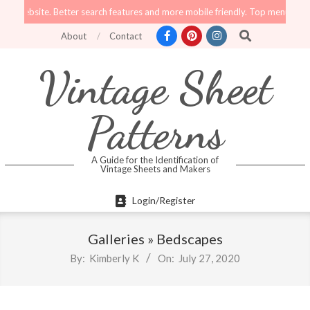
Skip
website. Better search features and more mobile friendly. Top menu links are s
to
Search
About
Contact
content
Vintage Sheet
Patterns
A Guide for the Identification of
Vintage Sheets and Makers
Primary
Login/Register
Navigation
Menu
Galleries »
Bedscapes
By:
Kimberly K
On:
July 27, 2020