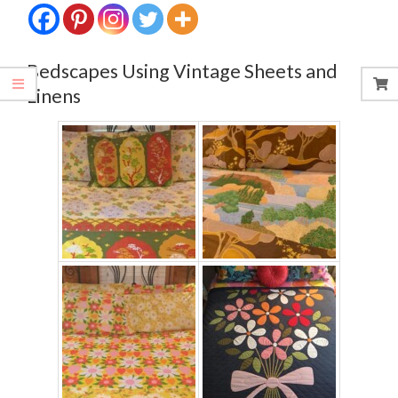
Bedscapes Using Vintage Sheets and
Linens