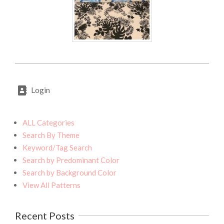
2020-
07-
Login
27
ALL Categories
Search By Theme
Keyword/Tag Search
Search by Predominant Color
Search by Background Color
View All Patterns
Recent Posts