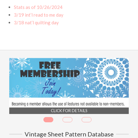
Stats as of 10/26/2024
3/19 int’l read to me day
3/18 nat’l quilting day
CLICK FOR DETAILS
Vintage Sheet Pattern Database