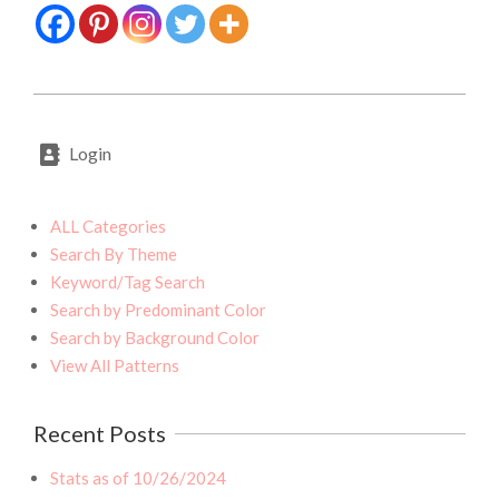
2020-
07-
Login
31
ALL Categories
Search By Theme
Keyword/Tag Search
Search by Predominant Color
Search by Background Color
View All Patterns
Recent Posts
Stats as of 10/26/2024