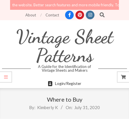
Skip
e to the website. Better search features and more mobile friendly. Top menu li
to
Search
About
Contact
content
Vintage Sheet
Patterns
A Guide for the Identification of
Vintage Sheets and Makers
Primary
Login/Register
Navigation
Menu
Where to Buy
By:
Kimberly K
On:
July 31, 2020