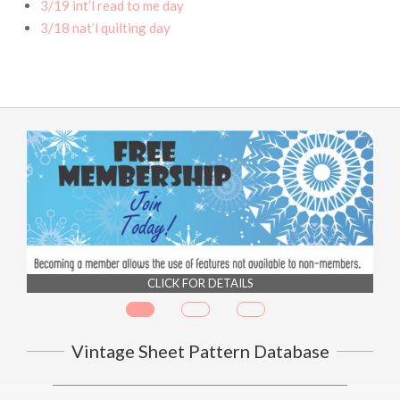
3/19 int’l read to me day
3/18 nat’l quilting day
CLICK FOR DETAILS
Vintage Sheet Pattern Database