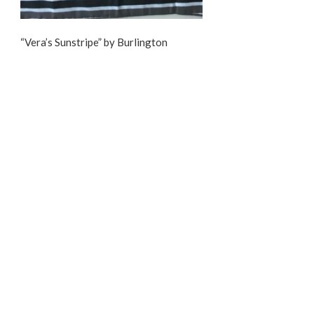
“Vera’s Sunstripe” by Burlington