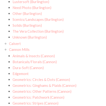
Lustersoft (Burlington)
Need Photo (Burlington)
Other (Burlington)
Scenics/Landscapes (Burlington)
Solids (Burlington)
The Vera Collection (Burlington)
Unknown (Burlington)
Calvert
Cannon Mills
Animals & Insects (Cannon)
Botanicals/Florals (Cannon)
Dura-Soft (Cannon)
Edgemont
Geometrics: Circles & Dots (Cannon)
Geometrics: Ginghams & Plaids (Cannon)
Geometrics: Other Patterns (Cannon)
Geometrics: Patchwork (Cannon)
Geometrics: Stripes (Cannon)