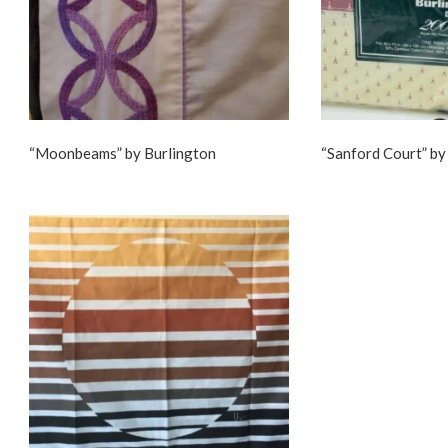
“Moonbeams” by Burlington
“Sanford Court” by