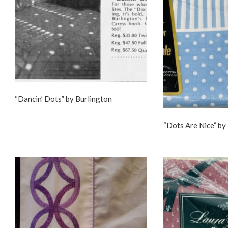
“Dancin’ Dots” by Burlington
“Dots Are Nice” by