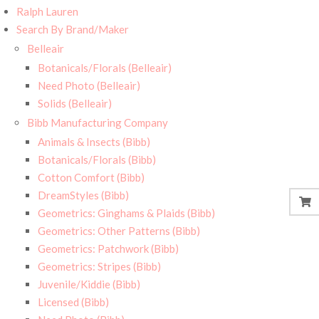
Ralph Lauren
Search By Brand/Maker
Belleair
Botanicals/Florals (Belleair)
Need Photo (Belleair)
Solids (Belleair)
Bibb Manufacturing Company
Animals & Insects (Bibb)
Botanicals/Florals (Bibb)
Cotton Comfort (Bibb)
DreamStyles (Bibb)
Geometrics: Ginghams & Plaids (Bibb)
Geometrics: Other Patterns (Bibb)
Geometrics: Patchwork (Bibb)
Geometrics: Stripes (Bibb)
Juvenile/Kiddie (Bibb)
Licensed (Bibb)