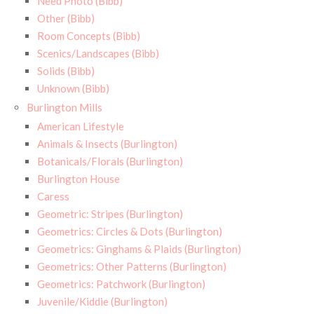
Need Photo (Bibb)
Other (Bibb)
Room Concepts (Bibb)
Scenics/Landscapes (Bibb)
Solids (Bibb)
Unknown (Bibb)
Burlington Mills
American Lifestyle
Animals & Insects (Burlington)
Botanicals/Florals (Burlington)
Burlington House
Caress
Geometric: Stripes (Burlington)
Geometrics: Circles & Dots (Burlington)
Geometrics: Ginghams & Plaids (Burlington)
Geometrics: Other Patterns (Burlington)
Geometrics: Patchwork (Burlington)
Juvenile/Kiddie (Burlington)