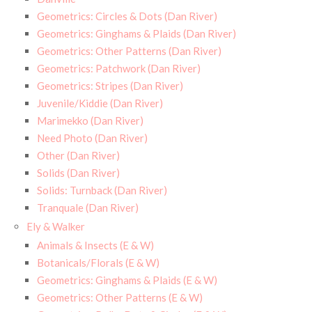
Geometrics: Circles & Dots (Dan River)
Geometrics: Ginghams & Plaids (Dan River)
Geometrics: Other Patterns (Dan River)
Geometrics: Patchwork (Dan River)
Geometrics: Stripes (Dan River)
Juvenile/Kiddie (Dan River)
Marimekko (Dan River)
Need Photo (Dan River)
Other (Dan River)
Solids (Dan River)
Solids: Turnback (Dan River)
Tranquale (Dan River)
Ely & Walker
Animals & Insects (E & W)
Botanicals/Florals (E & W)
Geometrics: Ginghams & Plaids (E & W)
Geometrics: Other Patterns (E & W)