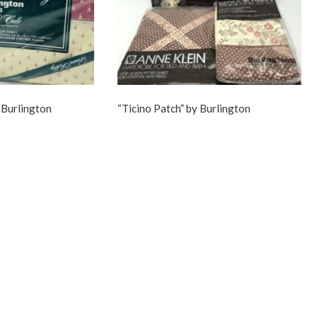
 Burlington
“Ticino Patch” by Burlington