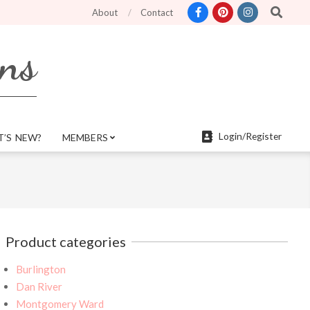
Search
ter search features and more mobile friendly. Top menu links are still functi
About
Contact
rns
Login/Register
’S NEW?
MEMBERS
Product categories
Burlington
Dan River
Montgomery Ward