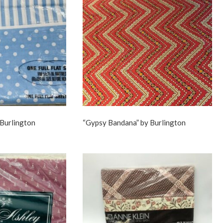
 Burlington
“Gypsy Bandana” by Burlington