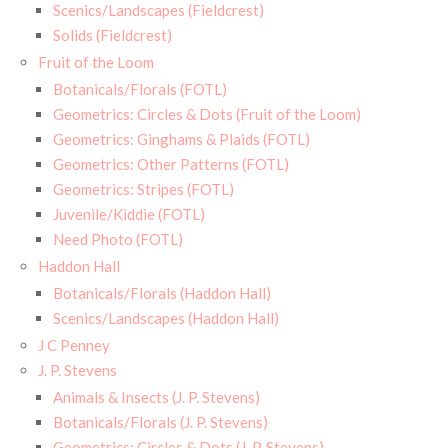
Scenics/Landscapes (Fieldcrest)
Solids (Fieldcrest)
Fruit of the Loom
Botanicals/Florals (FOTL)
Geometrics: Circles & Dots (Fruit of the Loom)
Geometrics: Ginghams & Plaids (FOTL)
Geometrics: Other Patterns (FOTL)
Geometrics: Stripes (FOTL)
Juvenile/Kiddie (FOTL)
Need Photo (FOTL)
Haddon Hall
Botanicals/Florals (Haddon Hall)
Scenics/Landscapes (Haddon Hall)
J C Penney
J. P. Stevens
Animals & Insects (J. P. Stevens)
Botanicals/Florals (J. P. Stevens)
Geometrics: Circles & Dots (J. P. Stevens)