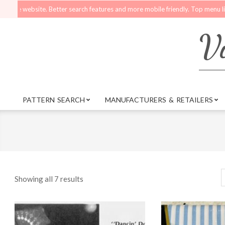
Skip
ebsite. Better search features and more mobile friendly. Top menu links are st
to
content
Vi
PATTERN SEARCH
MANUFACTURERS & RETAILERS
Primary
Navigation
Menu
Showing all 7 results