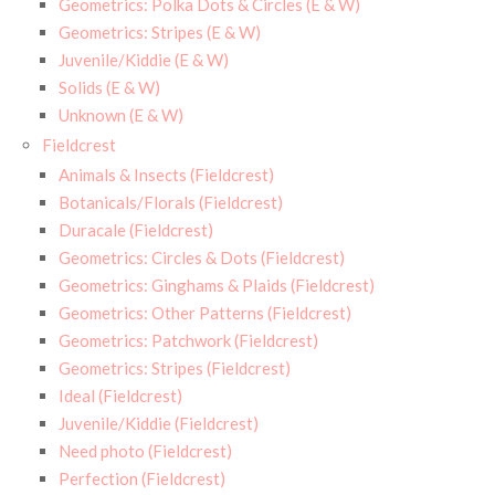
Geometrics: Polka Dots & Circles (E & W)
Geometrics: Stripes (E & W)
Juvenile/Kiddie (E & W)
Solids (E & W)
Unknown (E & W)
Fieldcrest
Animals & Insects (Fieldcrest)
Botanicals/Florals (Fieldcrest)
Duracale (Fieldcrest)
Geometrics: Circles & Dots (Fieldcrest)
Geometrics: Ginghams & Plaids (Fieldcrest)
Geometrics: Other Patterns (Fieldcrest)
Geometrics: Patchwork (Fieldcrest)
Geometrics: Stripes (Fieldcrest)
Ideal (Fieldcrest)
Juvenile/Kiddie (Fieldcrest)
Need photo (Fieldcrest)
Perfection (Fieldcrest)