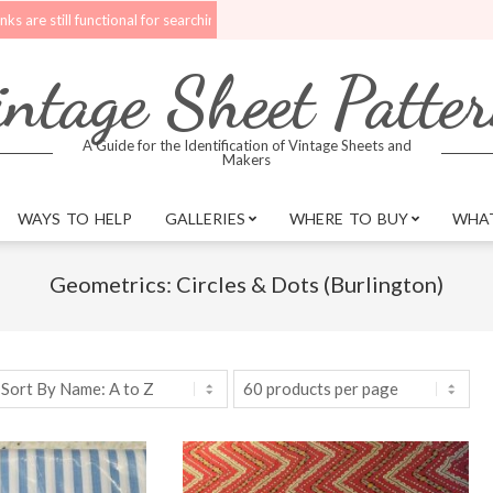
ill functional for searching.
Upgrades are being made to the website. Bet
ntage Sheet Patte
A Guide for the Identification of Vintage Sheets and
Makers
WAYS TO HELP
GALLERIES
WHERE TO BUY
WHAT
Geometrics: Circles & Dots (Burlington)