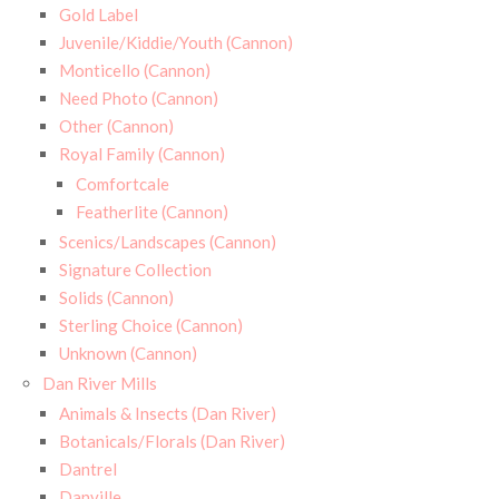
Gold Label
Juvenile/Kiddie/Youth (Cannon)
Monticello (Cannon)
Need Photo (Cannon)
Other (Cannon)
Royal Family (Cannon)
Comfortcale
Featherlite (Cannon)
Scenics/Landscapes (Cannon)
Signature Collection
Solids (Cannon)
Sterling Choice (Cannon)
Unknown (Cannon)
Dan River Mills
Animals & Insects (Dan River)
Botanicals/Florals (Dan River)
Dantrel
Danville