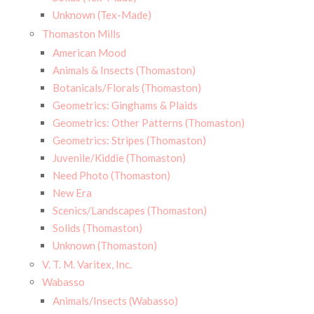
Unknown (Tex-Made)
Thomaston Mills
American Mood
Animals & Insects (Thomaston)
Botanicals/Florals (Thomaston)
Geometrics: Ginghams & Plaids
Geometrics: Other Patterns (Thomaston)
Geometrics: Stripes (Thomaston)
Juvenile/Kiddie (Thomaston)
Need Photo (Thomaston)
New Era
Scenics/Landscapes (Thomaston)
Solids (Thomaston)
Unknown (Thomaston)
V. T. M. Varitex, Inc.
Wabasso
Animals/Insects (Wabasso)