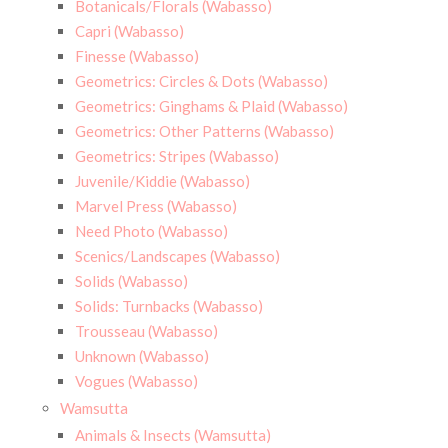
Botanicals/Florals (Wabasso)
Capri (Wabasso)
Finesse (Wabasso)
Geometrics: Circles & Dots (Wabasso)
Geometrics: Ginghams & Plaid (Wabasso)
Geometrics: Other Patterns (Wabasso)
Geometrics: Stripes (Wabasso)
Juvenile/Kiddie (Wabasso)
Marvel Press (Wabasso)
Need Photo (Wabasso)
Scenics/Landscapes (Wabasso)
Solids (Wabasso)
Solids: Turnbacks (Wabasso)
Trousseau (Wabasso)
Unknown (Wabasso)
Vogues (Wabasso)
Wamsutta
Animals & Insects (Wamsutta)