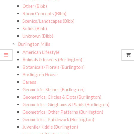
Other (Bibb)
Room Concepts (Bibb)
Scenics/Landscapes (Bibb)
Solids (Bibb)
Unknown (Bibb)
Burlington Mills
American Lifestyle
Animals & Insects (Burlington)
Botanicals/Florals (Burlington)
Burlington House
Caress
Geometric: Stripes (Burlington)
Geometrics: Circles & Dots (Burlington)
Geometrics: Ginghams & Plaids (Burlington)
Geometrics: Other Patterns (Burlington)
Geometrics: Patchwork (Burlington)
Juvenile/Kiddie (Burlington)