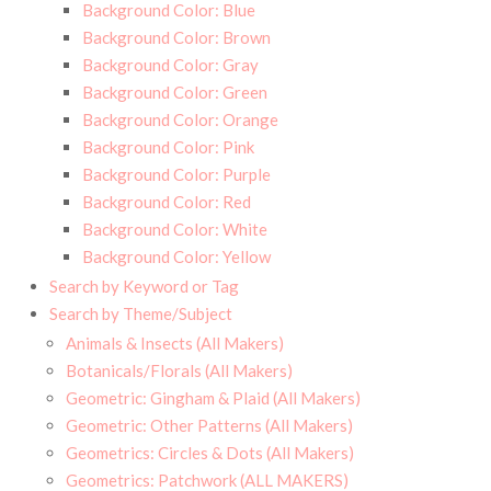
Background Color: Blue
Background Color: Brown
Background Color: Gray
Background Color: Green
Background Color: Orange
Background Color: Pink
Background Color: Purple
Background Color: Red
Background Color: White
Background Color: Yellow
Search by Keyword or Tag
Search by Theme/Subject
Animals & Insects (All Makers)
Botanicals/Florals (All Makers)
Geometric: Gingham & Plaid (All Makers)
Geometric: Other Patterns (All Makers)
Geometrics: Circles & Dots (All Makers)
Geometrics: Patchwork (ALL MAKERS)