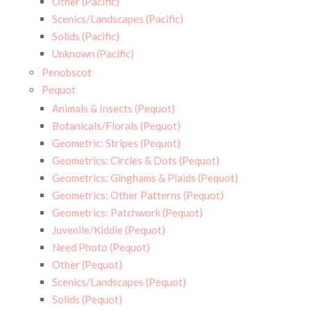
Other (Pacific)
Scenics/Landscapes (Pacific)
Solids (Pacific)
Unknown (Pacific)
Penobscot
Pequot
Animals & Insects (Pequot)
Botanicals/Florals (Pequot)
Geometric: Stripes (Pequot)
Geometrics: Circles & Dots (Pequot)
Geometrics: Ginghams & Plaids (Pequot)
Geometrics: Other Patterns (Pequot)
Geometrics: Patchwork (Pequot)
Juvenile/Kiddie (Pequot)
Need Photo (Pequot)
Other (Pequot)
Scenics/Landscapes (Pequot)
Solids (Pequot)