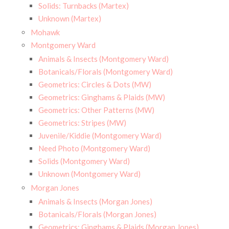
Solids: Turnbacks (Martex)
Unknown (Martex)
Mohawk
Montgomery Ward
Animals & Insects (Montgomery Ward)
Botanicals/Florals (Montgomery Ward)
Geometrics: Circles & Dots (MW)
Geometrics: Ginghams & Plaids (MW)
Geometrics: Other Patterns (MW)
Geometrics: Stripes (MW)
Juvenile/Kiddie (Montgomery Ward)
Need Photo (Montgomery Ward)
Solids (Montgomery Ward)
Unknown (Montgomery Ward)
Morgan Jones
Animals & Insects (Morgan Jones)
Botanicals/Florals (Morgan Jones)
Geometrics: Ginghams & Plaids (Morgan Jones)