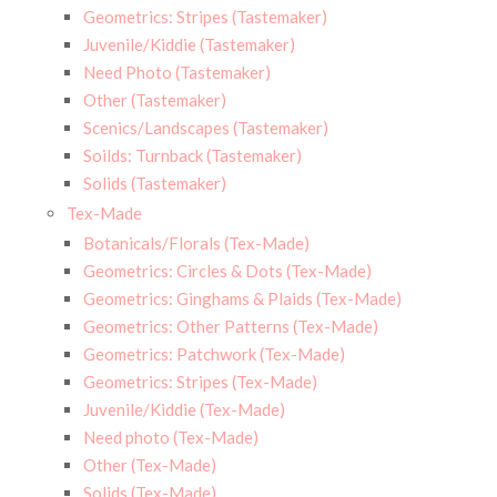
Geometrics: Stripes (Tastemaker)
Juvenile/Kiddie (Tastemaker)
Need Photo (Tastemaker)
Other (Tastemaker)
Scenics/Landscapes (Tastemaker)
Soilds: Turnback (Tastemaker)
Solids (Tastemaker)
Tex-Made
Botanicals/Florals (Tex-Made)
Geometrics: Circles & Dots (Tex-Made)
Geometrics: Ginghams & Plaids (Tex-Made)
Geometrics: Other Patterns (Tex-Made)
Geometrics: Patchwork (Tex-Made)
Geometrics: Stripes (Tex-Made)
Juvenile/Kiddie (Tex-Made)
Need photo (Tex-Made)
Other (Tex-Made)
Solids (Tex-Made)