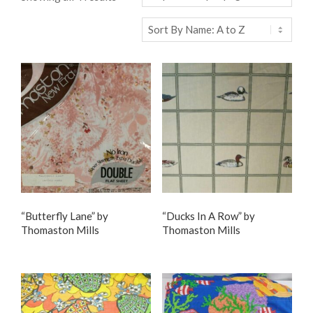
“Butterfly Lane” by
“Ducks In A Row” by
Thomaston Mills
Thomaston Mills