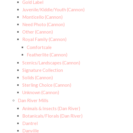
Gold Label
Juvenile/Kiddie/Youth (Cannon)
Monticello (Cannon)
Need Photo (Cannon)
Other (Cannon)
Royal Family (Cannon)
Comfortcale
Featherlite (Cannon)
Scenics/Landscapes (Cannon)
Signature Collection
Solids (Cannon)
Sterling Choice (Cannon)
Unknown (Cannon)
Dan River Mills
Animals & Insects (Dan River)
Botanicals/Florals (Dan River)
Dantrel
Danville