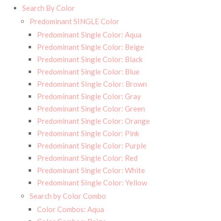
Search By Color
Predominant SINGLE Color
Predominant Single Color: Aqua
Predominant Single Color: Beige
Predominant Single Color: Black
Predominant Single Color: Blue
Predominant SIngle Color: Brown
Predominant Single Color: Gray
Predominant Single Color: Green
Predominant Single Color: Orange
Predominant Single Color: Pink
Predominant Single Color: Purple
Predominant Single Color: Red
Predominant Single Color: White
Predominant SIngle Color: Yellow
Search by Color Combo
Color Combos: Aqua