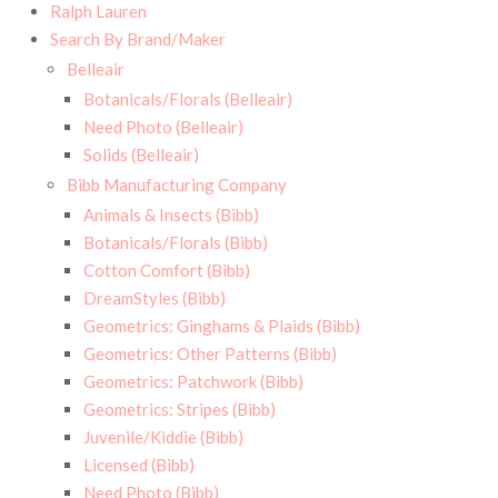
Ralph Lauren
Search By Brand/Maker
Belleair
Botanicals/Florals (Belleair)
Need Photo (Belleair)
Solids (Belleair)
Bibb Manufacturing Company
Animals & Insects (Bibb)
Botanicals/Florals (Bibb)
Cotton Comfort (Bibb)
DreamStyles (Bibb)
Geometrics: Ginghams & Plaids (Bibb)
Geometrics: Other Patterns (Bibb)
Geometrics: Patchwork (Bibb)
Geometrics: Stripes (Bibb)
Juvenile/Kiddie (Bibb)
Licensed (Bibb)
Need Photo (Bibb)