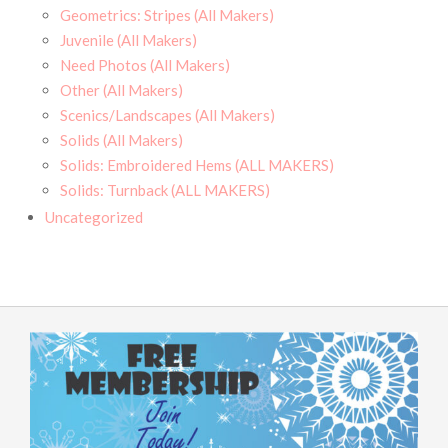
Geometrics: Stripes (All Makers)
Juvenile (All Makers)
Need Photos (All Makers)
Other (All Makers)
Scenics/Landscapes (All Makers)
Solids (All Makers)
Solids: Embroidered Hems (ALL MAKERS)
Solids: Turnback (ALL MAKERS)
Uncategorized