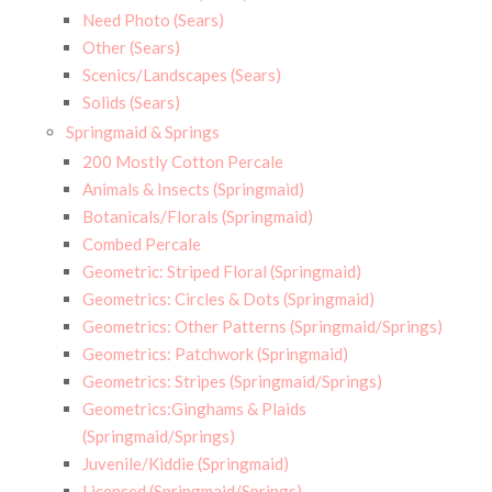
Need Photo (Sears)
Other (Sears)
Scenics/Landscapes (Sears)
Solids (Sears)
Springmaid & Springs
200 Mostly Cotton Percale
Animals & Insects (Springmaid)
Botanicals/Florals (Springmaid)
Combed Percale
Geometric: Striped Floral (Springmaid)
Geometrics: Circles & Dots (Springmaid)
Geometrics: Other Patterns (Springmaid/Springs)
Geometrics: Patchwork (Springmaid)
Geometrics: Stripes (Springmaid/Springs)
Geometrics:Ginghams & Plaids
(Springmaid/Springs)
Juvenile/Kiddie (Springmaid)
Licensed (Springmaid/Springs)