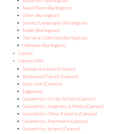
Lustersoft (Burlington)
Need Photo (Burlington)
Other (Burlington)
Scenics/Landscapes (Burlington)
Solids (Burlington)
The Vera Collection (Burlington)
Unknown (Burlington)
Calvert
Cannon Mills
Animals & Insects (Cannon)
Botanicals/Florals (Cannon)
Dura-Soft (Cannon)
Edgemont
Geometrics: Circles & Dots (Cannon)
Geometrics: Ginghams & Plaids (Cannon)
Geometrics: Other Patterns (Cannon)
Geometrics: Patchwork (Cannon)
Geometrics: Stripes (Cannon)