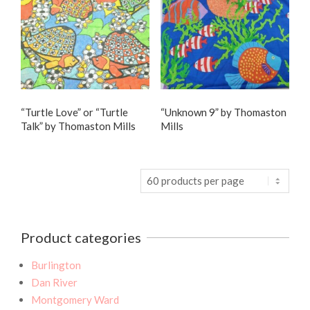
“Turtle Love” or “Turtle
“Unknown 9” by Thomaston
Talk” by Thomaston Mills
Mills
Product categories
Burlington
Dan River
Montgomery Ward