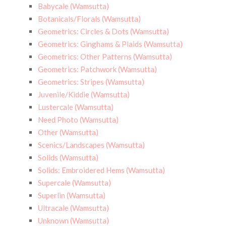
Babycale (Wamsutta)
Botanicals/Florals (Wamsutta)
Geometrics: Circles & Dots (Wamsutta)
Geometrics: Ginghams & Plaids (Wamsutta)
Geometrics: Other Patterns (Wamsutta)
Geometrics: Patchwork (Wamsutta)
Geometrics: Stripes (Wamsutta)
Juvenile/Kiddie (Wamsutta)
Lustercale (Wamsutta)
Need Photo (Wamsutta)
Other (Wamsutta)
Scenics/Landscapes (Wamsutta)
Solids (Wamsutta)
Solids: Embroidered Hems (Wamsutta)
Supercale (Wamsutta)
Superlin (Wamsutta)
Ultracale (Wamsutta)
Unknown (Wamsutta)