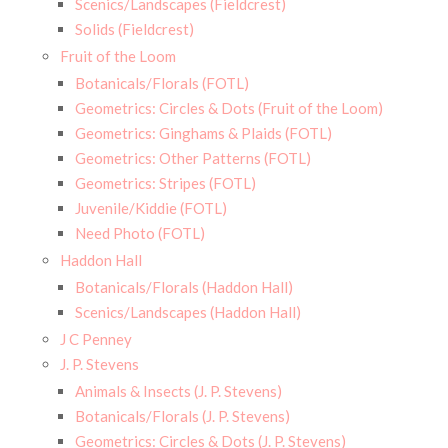
Scenics/Landscapes (Fieldcrest)
Solids (Fieldcrest)
Fruit of the Loom
Botanicals/Florals (FOTL)
Geometrics: Circles & Dots (Fruit of the Loom)
Geometrics: Ginghams & Plaids (FOTL)
Geometrics: Other Patterns (FOTL)
Geometrics: Stripes (FOTL)
Juvenile/Kiddie (FOTL)
Need Photo (FOTL)
Haddon Hall
Botanicals/Florals (Haddon Hall)
Scenics/Landscapes (Haddon Hall)
J C Penney
J. P. Stevens
Animals & Insects (J. P. Stevens)
Botanicals/Florals (J. P. Stevens)
Geometrics: Circles & Dots (J. P. Stevens)