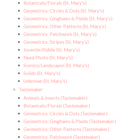
Botanicals/Florals (St. Mary's)
Geometrics: Circles & Dots (St. Mary's)
Geometrics: Ginghams & Plaids (St. Mary’s)
Geometrics: Other Patterns (St. Mary’s)
Geometrics: Patchwork (St. Mary's)
Geometrics: Stripes (St. Mary’s)
Juvenile/Kiddie (St. Mary's)
Need Photo (St. Mary's)
Scenics/Landscapes (St. Mary's)
Solids (St. Mary's)
Unknown (St. Mary’s)
Tastemaker
Animals & Insects (Tastemaker)
Botanicals/Florals (Tastemaker)
Geometrics: Circles & Dots (Tastemaker)
Geometrics: Ginghams & Plaids (Tastemaker)
Geometrics: Other Patterns (Tastemaker)
Geometrics: Patchwork (Tastemaker)