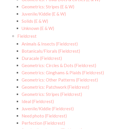
Geometrics: Stripes (E & W)
Juvenile/Kiddie (E & W)
Solids (E & W)
Unknown (E & W)
Fieldcrest
Animals & Insects (Fieldcrest)
Botanicals/Florals (Fieldcrest)
Duracale (Fieldcrest)
Geometrics: Circles & Dots (Fieldcrest)
Geometrics: Ginghams & Plaids (Fieldcrest)
Geometrics: Other Patterns (Fieldcrest)
Geometrics: Patchwork (Fieldcrest)
Geometrics: Stripes (Fieldcrest)
Ideal (Fieldcrest)
Juvenile/Kiddie (Fieldcrest)
Need photo (Fieldcrest)
Perfection (Fieldcrest)