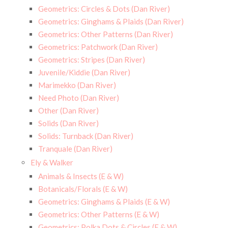
Geometrics: Circles & Dots (Dan River)
Geometrics: Ginghams & Plaids (Dan River)
Geometrics: Other Patterns (Dan River)
Geometrics: Patchwork (Dan River)
Geometrics: Stripes (Dan River)
Juvenile/Kiddie (Dan River)
Marimekko (Dan River)
Need Photo (Dan River)
Other (Dan River)
Solids (Dan River)
Solids: Turnback (Dan River)
Tranquale (Dan River)
Ely & Walker
Animals & Insects (E & W)
Botanicals/Florals (E & W)
Geometrics: Ginghams & Plaids (E & W)
Geometrics: Other Patterns (E & W)
Geometrics: Polka Dots & Circles (E & W)