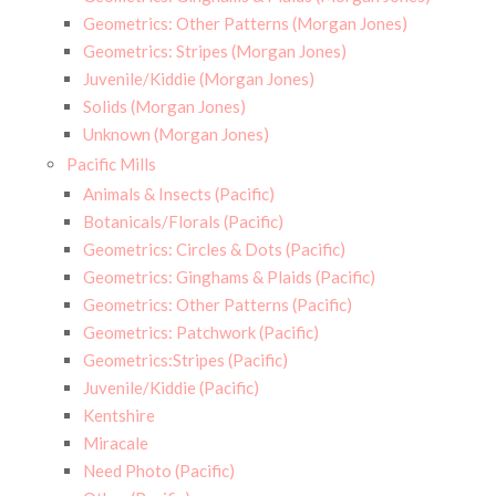
Geometrics: Other Patterns (Morgan Jones)
Geometrics: Stripes (Morgan Jones)
Juvenile/Kiddie (Morgan Jones)
Solids (Morgan Jones)
Unknown (Morgan Jones)
Pacific Mills
Animals & Insects (Pacific)
Botanicals/Florals (Pacific)
Geometrics: Circles & Dots (Pacific)
Geometrics: Ginghams & Plaids (Pacific)
Geometrics: Other Patterns (Pacific)
Geometrics: Patchwork (Pacific)
Geometrics:Stripes (Pacific)
Juvenile/Kiddie (Pacific)
Kentshire
Miracale
Need Photo (Pacific)