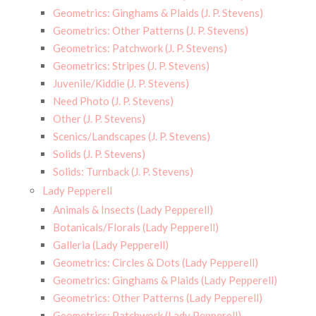
Geometrics: Ginghams & Plaids (J. P. Stevens)
Geometrics: Other Patterns (J. P. Stevens)
Geometrics: Patchwork (J. P. Stevens)
Geometrics: Stripes (J. P. Stevens)
Juvenile/Kiddie (J. P. Stevens)
Need Photo (J. P. Stevens)
Other (J. P. Stevens)
Scenics/Landscapes (J. P. Stevens)
Solids (J. P. Stevens)
Solids: Turnback (J. P. Stevens)
Lady Pepperell
Animals & Insects (Lady Pepperell)
Botanicals/Florals (Lady Pepperell)
Galleria (Lady Pepperell)
Geometrics: Circles & Dots (Lady Pepperell)
Geometrics: Ginghams & Plaids (Lady Pepperell)
Geometrics: Other Patterns (Lady Pepperell)
Geometrics: Patchwork (Lady Pepperell)