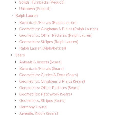
Solids: Turnbacks (Pequot)
Unknown (Pequot)
Ralph Lauren
Botanicals/Florals (Ralph Lauren)
Geometrics: Ginghams & Plaids (Ralph Lauren)
Geometrics: Other Patterns (Ralph Lauren)
Geometrics: Stripes (Ralph Lauren)
Ralph Lauren (Alphabetical)
Sears
Animals & Insects (Sears)
Botanicals/Florals (Sears)
Geometrics: Circles & Dots (Sears)
Geometrics: Ginghams & Plaids (Sears)
Geometrics: Other Patterns (Sears)
Geometrics: Patchwork (Sears)
Geometrics: Stripes (Sears)
Harmony House
Juvenile/Kiddie (Sears)