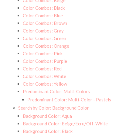
Color Combos: Beige
Color Combos: Black
Color Combos: Blue
Color Combos: Brown
Color Combos: Gray
Color Combos: Green
Color Combos: Orange
Color Combos: Pink
Color Combos: Purple
Color Combos: Red
Color Combos: White
Color Combos: Yellow
Predominant Color: Multi-Colors
Predominant Color: Multi-Color - Pastels
Search by Color: Background Color
Background Color: Aqua
Background Color: Beige/Ecru/Off-White
Background Color: Black