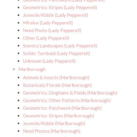
Geometrics: Stripes (Lady Pepperell)
Juvenile/Kiddie (Lady Pepperell)
Miralux (Lady Pepperell)
Need Photo (Lady Pepperell)
Other (Lady Pepperell)
Scenics/Landscapes (Lady Pepperell)
Solids: Turnback (Lady Pepperell)
Unknown (Lady Pepperell)
Marlborough
Animals & Insects (Marlborough)
Botanicals/Florals (Marlborough)
Geometrics: Ginghams & Plaids (Marlborough)
Geometrics: Other Patterns (Marlborough)
Geometrics: Patchwork (Marlborough)
Geometrics: Stripes (Marlborough)
Juvenile/Kiddie (Marlborough)
Need Photos (Marlborough)