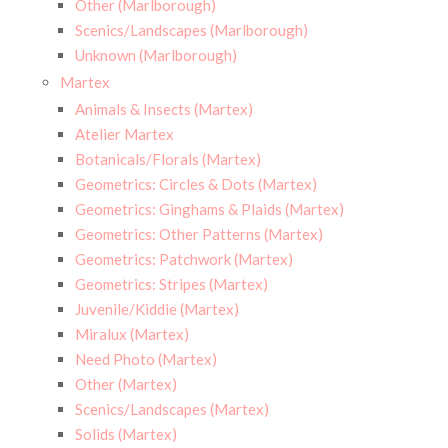
Other (Marlborough)
Scenics/Landscapes (Marlborough)
Unknown (Marlborough)
Martex
Animals & Insects (Martex)
Atelier Martex
Botanicals/Florals (Martex)
Geometrics: Circles & Dots (Martex)
Geometrics: Ginghams & Plaids (Martex)
Geometrics: Other Patterns (Martex)
Geometrics: Patchwork (Martex)
Geometrics: Stripes (Martex)
Juvenile/Kiddie (Martex)
Miralux (Martex)
Need Photo (Martex)
Other (Martex)
Scenics/Landscapes (Martex)
Solids (Martex)