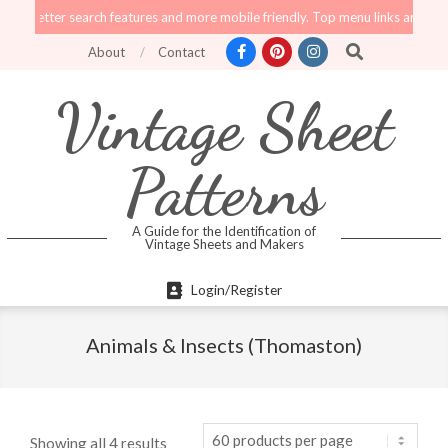
Skip
ter search features and more mobile friendly. Top menu links are still functio
to
Search
About
Contact
content
Vintage Sheet
Patterns
A Guide for the Identification of
Vintage Sheets and Makers
Primary
Login/Register
Navigation
Menu
Animals & Insects (Thomaston)
Showing all 4 results