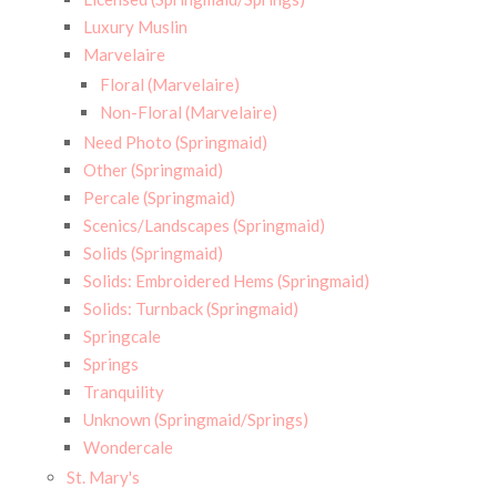
Luxury Muslin
Marvelaire
Floral (Marvelaire)
Non-Floral (Marvelaire)
Need Photo (Springmaid)
Other (Springmaid)
Percale (Springmaid)
Scenics/Landscapes (Springmaid)
Solids (Springmaid)
Solids: Embroidered Hems (Springmaid)
Solids: Turnback (Springmaid)
Springcale
Springs
Tranquility
Unknown (Springmaid/Springs)
Wondercale
St. Mary's