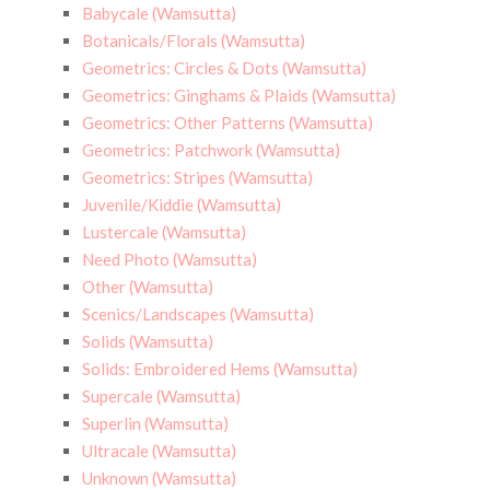
Babycale (Wamsutta)
Botanicals/Florals (Wamsutta)
Geometrics: Circles & Dots (Wamsutta)
Geometrics: Ginghams & Plaids (Wamsutta)
Geometrics: Other Patterns (Wamsutta)
Geometrics: Patchwork (Wamsutta)
Geometrics: Stripes (Wamsutta)
Juvenile/Kiddie (Wamsutta)
Lustercale (Wamsutta)
Need Photo (Wamsutta)
Other (Wamsutta)
Scenics/Landscapes (Wamsutta)
Solids (Wamsutta)
Solids: Embroidered Hems (Wamsutta)
Supercale (Wamsutta)
Superlin (Wamsutta)
Ultracale (Wamsutta)
Unknown (Wamsutta)