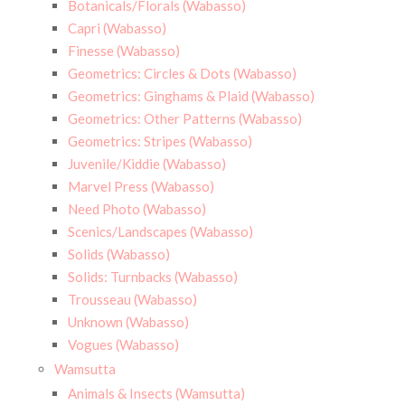
Botanicals/Florals (Wabasso)
Capri (Wabasso)
Finesse (Wabasso)
Geometrics: Circles & Dots (Wabasso)
Geometrics: Ginghams & Plaid (Wabasso)
Geometrics: Other Patterns (Wabasso)
Geometrics: Stripes (Wabasso)
Juvenile/Kiddie (Wabasso)
Marvel Press (Wabasso)
Need Photo (Wabasso)
Scenics/Landscapes (Wabasso)
Solids (Wabasso)
Solids: Turnbacks (Wabasso)
Trousseau (Wabasso)
Unknown (Wabasso)
Vogues (Wabasso)
Wamsutta
Animals & Insects (Wamsutta)