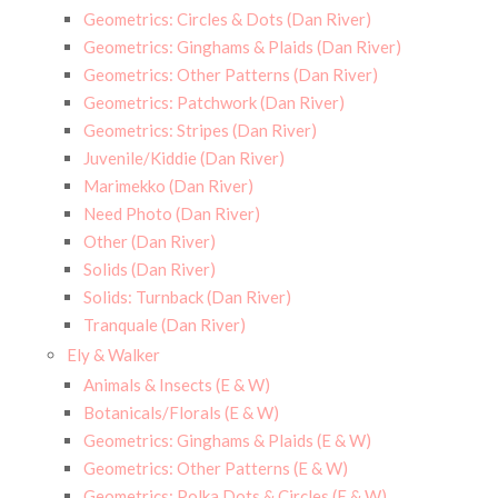
Geometrics: Circles & Dots (Dan River)
Geometrics: Ginghams & Plaids (Dan River)
Geometrics: Other Patterns (Dan River)
Geometrics: Patchwork (Dan River)
Geometrics: Stripes (Dan River)
Juvenile/Kiddie (Dan River)
Marimekko (Dan River)
Need Photo (Dan River)
Other (Dan River)
Solids (Dan River)
Solids: Turnback (Dan River)
Tranquale (Dan River)
Ely & Walker
Animals & Insects (E & W)
Botanicals/Florals (E & W)
Geometrics: Ginghams & Plaids (E & W)
Geometrics: Other Patterns (E & W)
Geometrics: Polka Dots & Circles (E & W)