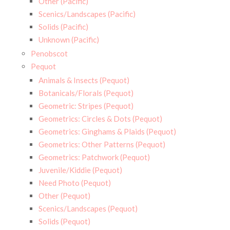
Other (Pacific)
Scenics/Landscapes (Pacific)
Solids (Pacific)
Unknown (Pacific)
Penobscot
Pequot
Animals & Insects (Pequot)
Botanicals/Florals (Pequot)
Geometric: Stripes (Pequot)
Geometrics: Circles & Dots (Pequot)
Geometrics: Ginghams & Plaids (Pequot)
Geometrics: Other Patterns (Pequot)
Geometrics: Patchwork (Pequot)
Juvenile/Kiddie (Pequot)
Need Photo (Pequot)
Other (Pequot)
Scenics/Landscapes (Pequot)
Solids (Pequot)