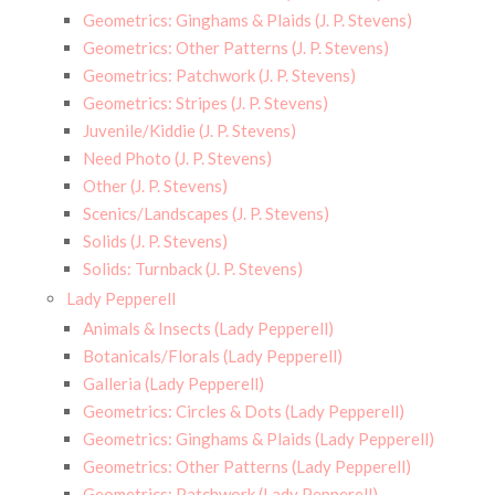
Geometrics: Ginghams & Plaids (J. P. Stevens)
Geometrics: Other Patterns (J. P. Stevens)
Geometrics: Patchwork (J. P. Stevens)
Geometrics: Stripes (J. P. Stevens)
Juvenile/Kiddie (J. P. Stevens)
Need Photo (J. P. Stevens)
Other (J. P. Stevens)
Scenics/Landscapes (J. P. Stevens)
Solids (J. P. Stevens)
Solids: Turnback (J. P. Stevens)
Lady Pepperell
Animals & Insects (Lady Pepperell)
Botanicals/Florals (Lady Pepperell)
Galleria (Lady Pepperell)
Geometrics: Circles & Dots (Lady Pepperell)
Geometrics: Ginghams & Plaids (Lady Pepperell)
Geometrics: Other Patterns (Lady Pepperell)
Geometrics: Patchwork (Lady Pepperell)