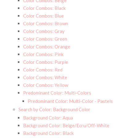
Color Combos: Beige
Color Combos: Black
Color Combos: Blue
Color Combos: Brown
Color Combos: Gray
Color Combos: Green
Color Combos: Orange
Color Combos: Pink
Color Combos: Purple
Color Combos: Red
Color Combos: White
Color Combos: Yellow
Predominant Color: Multi-Colors
Predominant Color: Multi-Color - Pastels
Search by Color: Background Color
Background Color: Aqua
Background Color: Beige/Ecru/Off-White
Background Color: Black