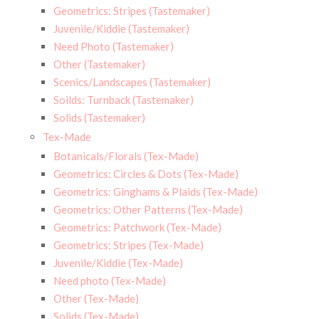
Geometrics: Stripes (Tastemaker)
Juvenile/Kiddie (Tastemaker)
Need Photo (Tastemaker)
Other (Tastemaker)
Scenics/Landscapes (Tastemaker)
Soilds: Turnback (Tastemaker)
Solids (Tastemaker)
Tex-Made
Botanicals/Florals (Tex-Made)
Geometrics: Circles & Dots (Tex-Made)
Geometrics: Ginghams & Plaids (Tex-Made)
Geometrics: Other Patterns (Tex-Made)
Geometrics: Patchwork (Tex-Made)
Geometrics: Stripes (Tex-Made)
Juvenile/Kiddie (Tex-Made)
Need photo (Tex-Made)
Other (Tex-Made)
Solids (Tex-Made)