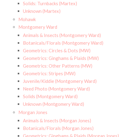
Solids: Turnbacks (Martex)
Unknown (Martex)
Mohawk
Montgomery Ward
Animals & Insects (Montgomery Ward)
Botanicals/Florals (Montgomery Ward)
Geometrics: Circles & Dots (MW)
Geometrics: Ginghams & Plaids (MW)
Geometrics: Other Patterns (MW)
Geometrics: Stripes (MW)
Juvenile/Kiddie (Montgomery Ward)
Need Photo (Montgomery Ward)
Solids (Montgomery Ward)
Unknown (Montgomery Ward)
Morgan Jones
Animals & Insects (Morgan Jones)
Botanicals/Florals (Morgan Jones)
Geometrics: Ginghams & Plaids (Morgan Jones)