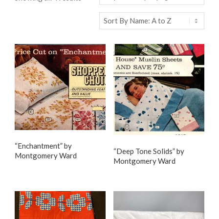
“Enchantment” by
“Deep Tone Solids” by
Montgomery Ward
Montgomery Ward