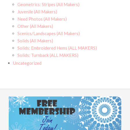
Geometrics: Stripes (All Makers)
Juvenile (All Makers)
Need Photos (All Makers)
Other (All Makers)
Scenics/Landscapes (All Makers)
Solids (All Makers)
Solids: Embroidered Hems (ALL MAKERS)
Solids: Turnback (ALL MAKERS)
Uncategorized