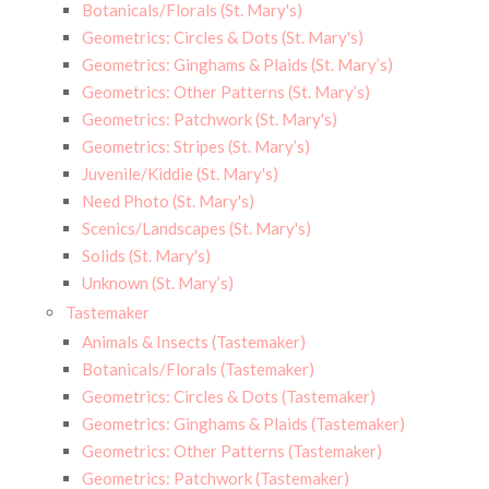
Botanicals/Florals (St. Mary's)
Geometrics: Circles & Dots (St. Mary's)
Geometrics: Ginghams & Plaids (St. Mary’s)
Geometrics: Other Patterns (St. Mary’s)
Geometrics: Patchwork (St. Mary's)
Geometrics: Stripes (St. Mary’s)
Juvenile/Kiddie (St. Mary's)
Need Photo (St. Mary's)
Scenics/Landscapes (St. Mary's)
Solids (St. Mary's)
Unknown (St. Mary’s)
Tastemaker
Animals & Insects (Tastemaker)
Botanicals/Florals (Tastemaker)
Geometrics: Circles & Dots (Tastemaker)
Geometrics: Ginghams & Plaids (Tastemaker)
Geometrics: Other Patterns (Tastemaker)
Geometrics: Patchwork (Tastemaker)