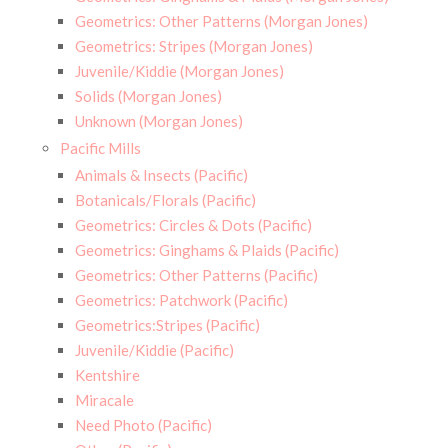
Geometrics: Other Patterns (Morgan Jones)
Geometrics: Stripes (Morgan Jones)
Juvenile/Kiddie (Morgan Jones)
Solids (Morgan Jones)
Unknown (Morgan Jones)
Pacific Mills
Animals & Insects (Pacific)
Botanicals/Florals (Pacific)
Geometrics: Circles & Dots (Pacific)
Geometrics: Ginghams & Plaids (Pacific)
Geometrics: Other Patterns (Pacific)
Geometrics: Patchwork (Pacific)
Geometrics:Stripes (Pacific)
Juvenile/Kiddie (Pacific)
Kentshire
Miracale
Need Photo (Pacific)