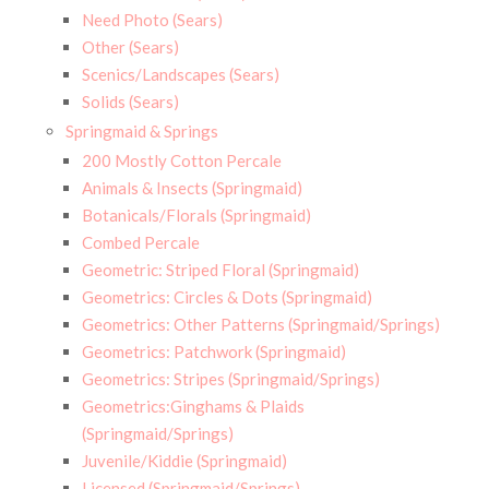
Need Photo (Sears)
Other (Sears)
Scenics/Landscapes (Sears)
Solids (Sears)
Springmaid & Springs
200 Mostly Cotton Percale
Animals & Insects (Springmaid)
Botanicals/Florals (Springmaid)
Combed Percale
Geometric: Striped Floral (Springmaid)
Geometrics: Circles & Dots (Springmaid)
Geometrics: Other Patterns (Springmaid/Springs)
Geometrics: Patchwork (Springmaid)
Geometrics: Stripes (Springmaid/Springs)
Geometrics:Ginghams & Plaids
(Springmaid/Springs)
Juvenile/Kiddie (Springmaid)
Licensed (Springmaid/Springs)