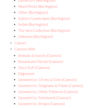
Lustersoft (Burlington)
Need Photo (Burlington)
Other (Burlington)
Scenics/Landscapes (Burlington)
Solids (Burlington)
The Vera Collection (Burlington)
Unknown (Burlington)
Calvert
Cannon Mills
Animals & Insects (Cannon)
Botanicals/Florals (Cannon)
Dura-Soft (Cannon)
Edgemont
Geometrics: Circles & Dots (Cannon)
Geometrics: Ginghams & Plaids (Cannon)
Geometrics: Other Patterns (Cannon)
Geometrics: Patchwork (Cannon)
Geometrics: Stripes (Cannon)