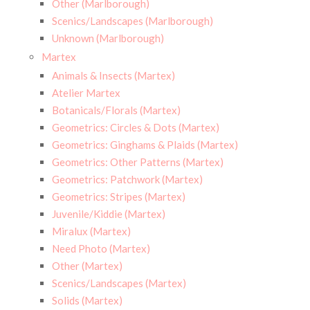
Other (Marlborough)
Scenics/Landscapes (Marlborough)
Unknown (Marlborough)
Martex
Animals & Insects (Martex)
Atelier Martex
Botanicals/Florals (Martex)
Geometrics: Circles & Dots (Martex)
Geometrics: Ginghams & Plaids (Martex)
Geometrics: Other Patterns (Martex)
Geometrics: Patchwork (Martex)
Geometrics: Stripes (Martex)
Juvenile/Kiddie (Martex)
Miralux (Martex)
Need Photo (Martex)
Other (Martex)
Scenics/Landscapes (Martex)
Solids (Martex)