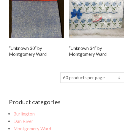
“Unknown 30” by
“Unknown 34” by
Montgomery Ward
Montgomery Ward
Product categories
Burlington
Dan River
Montgomery Ward