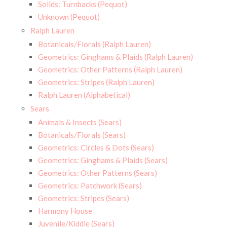
Solids: Turnbacks (Pequot)
Unknown (Pequot)
Ralph Lauren
Botanicals/Florals (Ralph Lauren)
Geometrics: Ginghams & Plaids (Ralph Lauren)
Geometrics: Other Patterns (Ralph Lauren)
Geometrics: Stripes (Ralph Lauren)
Ralph Lauren (Alphabetical)
Sears
Animals & Insects (Sears)
Botanicals/Florals (Sears)
Geometrics: Circles & Dots (Sears)
Geometrics: Ginghams & Plaids (Sears)
Geometrics: Other Patterns (Sears)
Geometrics: Patchwork (Sears)
Geometrics: Stripes (Sears)
Harmony House
Juvenile/Kiddie (Sears)