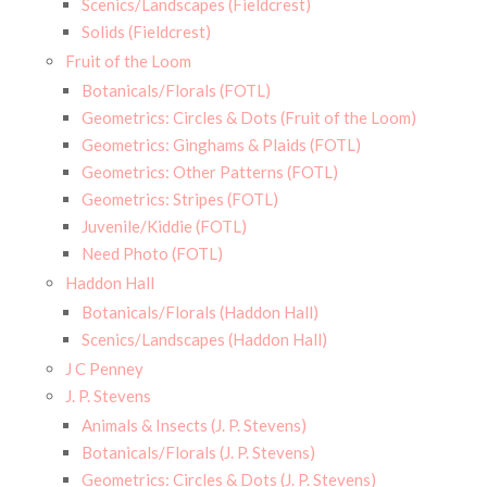
Scenics/Landscapes (Fieldcrest)
Solids (Fieldcrest)
Fruit of the Loom
Botanicals/Florals (FOTL)
Geometrics: Circles & Dots (Fruit of the Loom)
Geometrics: Ginghams & Plaids (FOTL)
Geometrics: Other Patterns (FOTL)
Geometrics: Stripes (FOTL)
Juvenile/Kiddie (FOTL)
Need Photo (FOTL)
Haddon Hall
Botanicals/Florals (Haddon Hall)
Scenics/Landscapes (Haddon Hall)
J C Penney
J. P. Stevens
Animals & Insects (J. P. Stevens)
Botanicals/Florals (J. P. Stevens)
Geometrics: Circles & Dots (J. P. Stevens)