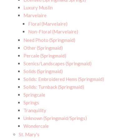
Luxury Muslin
Marvelaire
Floral (Marvelaire)
Non-Floral (Marvelaire)
Need Photo (Springmaid)
Other (Springmaid)
Percale (Springmaid)
Scenics/Landscapes (Springmaid)
Solids (Springmaid)
Solids: Embroidered Hems (Springmaid)
Solids: Turnback (Springmaid)
Springcale
Springs
Tranquility
Unknown (Springmaid/Springs)
Wondercale
St. Mary's