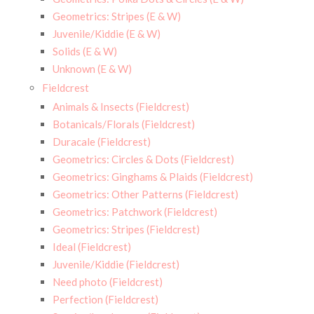
Geometrics: Stripes (E & W)
Juvenile/Kiddie (E & W)
Solids (E & W)
Unknown (E & W)
Fieldcrest
Animals & Insects (Fieldcrest)
Botanicals/Florals (Fieldcrest)
Duracale (Fieldcrest)
Geometrics: Circles & Dots (Fieldcrest)
Geometrics: Ginghams & Plaids (Fieldcrest)
Geometrics: Other Patterns (Fieldcrest)
Geometrics: Patchwork (Fieldcrest)
Geometrics: Stripes (Fieldcrest)
Ideal (Fieldcrest)
Juvenile/Kiddie (Fieldcrest)
Need photo (Fieldcrest)
Perfection (Fieldcrest)