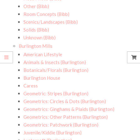
Other (Bibb)
Room Concepts (Bibb)
Scenics/Landscapes (Bibb)
Solids (Bibb)
Unknown (Bibb)
Burlington Mills
American Lifestyle
Animals & Insects (Burlington)
Botanicals/Florals (Burlington)
Burlington House
Caress
Geometric: Stripes (Burlington)
Geometrics: Circles & Dots (Burlington)
Geometrics: Ginghams & Plaids (Burlington)
Geometrics: Other Patterns (Burlington)
Geometrics: Patchwork (Burlington)
Juvenile/Kiddie (Burlington)