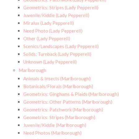
Geometrics: Stripes (Lady Pepperell)
Juvenile/Kiddie (Lady Pepperell)
Miralux (Lady Pepperell)
Need Photo (Lady Pepperell)
Other (Lady Pepperell)
Scenics/Landscapes (Lady Pepperell)
Solids: Turnback (Lady Pepperell)
Unknown (Lady Pepperell)
Marlborough
Animals & Insects (Marlborough)
Botanicals/Florals (Marlborough)
Geometrics: Ginghams & Plaids (Marlborough)
Geometrics: Other Patterns (Marlborough)
Geometrics: Patchwork (Marlborough)
Geometrics: Stripes (Marlborough)
Juvenile/Kiddie (Marlborough)
Need Photos (Marlborough)