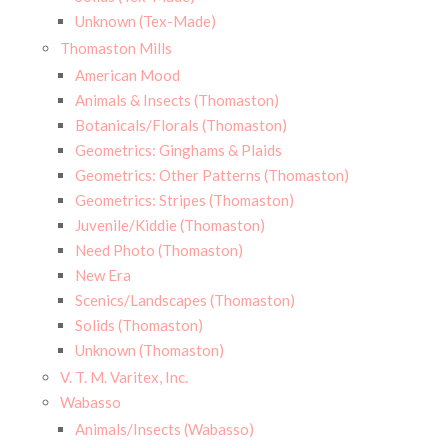
Unknown (Tex-Made)
Thomaston Mills
American Mood
Animals & Insects (Thomaston)
Botanicals/Florals (Thomaston)
Geometrics: Ginghams & Plaids
Geometrics: Other Patterns (Thomaston)
Geometrics: Stripes (Thomaston)
Juvenile/Kiddie (Thomaston)
Need Photo (Thomaston)
New Era
Scenics/Landscapes (Thomaston)
Solids (Thomaston)
Unknown (Thomaston)
V. T. M. Varitex, Inc.
Wabasso
Animals/Insects (Wabasso)