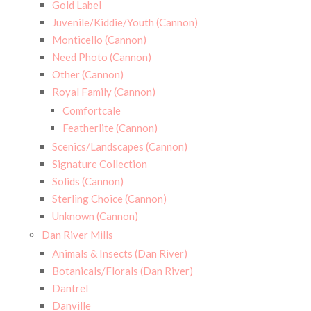
Gold Label
Juvenile/Kiddie/Youth (Cannon)
Monticello (Cannon)
Need Photo (Cannon)
Other (Cannon)
Royal Family (Cannon)
Comfortcale
Featherlite (Cannon)
Scenics/Landscapes (Cannon)
Signature Collection
Solids (Cannon)
Sterling Choice (Cannon)
Unknown (Cannon)
Dan River Mills
Animals & Insects (Dan River)
Botanicals/Florals (Dan River)
Dantrel
Danville