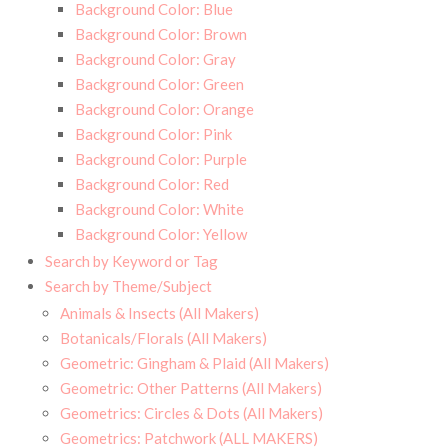
Background Color: Blue
Background Color: Brown
Background Color: Gray
Background Color: Green
Background Color: Orange
Background Color: Pink
Background Color: Purple
Background Color: Red
Background Color: White
Background Color: Yellow
Search by Keyword or Tag
Search by Theme/Subject
Animals & Insects (All Makers)
Botanicals/Florals (All Makers)
Geometric: Gingham & Plaid (All Makers)
Geometric: Other Patterns (All Makers)
Geometrics: Circles & Dots (All Makers)
Geometrics: Patchwork (ALL MAKERS)