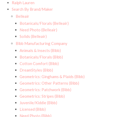
Ralph Lauren
Search By Brand/Maker
Belleair
Botanicals/Florals (Belleair)
Need Photo (Belleair)
Solids (Belleair)
Bibb Manufacturing Company
Animals & Insects (Bibb)
Botanicals/Florals (Bibb)
Cotton Comfort (Bibb)
DreamStyles (Bibb)
Geometrics: Ginghams & Plaids (Bibb)
Geometrics: Other Patterns (Bibb)
Geometrics: Patchwork (Bibb)
Geometrics: Stripes (Bibb)
Juvenile/Kiddie (Bibb)
Licensed (Bibb)
Need Photo (Bibb)