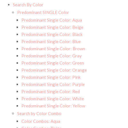
Search By Color
Predominant SINGLE Color
Predominant Single Color: Aqua
Predominant Single Color: Beige
Predominant Single Color: Black
Predominant Single Color: Blue
Predominant SIngle Color: Brown
Predominant Single Color: Gray
Predominant Single Color: Green
Predominant Single Color: Orange
Predominant Single Color: Pink
Predominant Single Color: Purple
Predominant Single Color: Red
Predominant Single Color: White
Predominant SIngle Color: Yellow
Search by Color Combo
Color Combos: Aqua