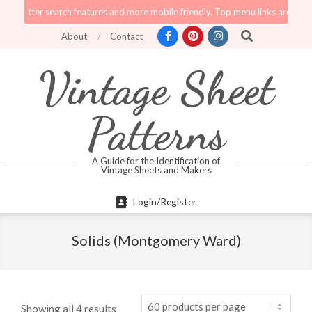
Skip
er search features and more mobile friendly. Top menu links are still function
to
Search
About
Contact
content
Vintage Sheet
Patterns
A Guide for the Identification of
Vintage Sheets and Makers
Primary
Login/Register
Navigation
Menu
Solids (Montgomery Ward)
Showing all 4 results