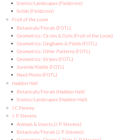
Scenics/Landscapes (Fieldcrest)
Solids (Fieldcrest)
Fruit of the Loom
Botanicals/Florals (FOTL)
Geometrics: Circles & Dots (Fruit of the Loom)
Geometrics: Ginghams & Plaids (FOTL)
Geometrics: Other Patterns (FOTL)
Geometrics: Stripes (FOTL)
Juvenile/Kiddie (FOTL)
Need Photo (FOTL)
Haddon Hall
Botanicals/Florals (Haddon Hall)
Scenics/Landscapes (Haddon Hall)
J C Penney
J. P. Stevens
Animals & Insects (J. P. Stevens)
Botanicals/Florals (J. P. Stevens)
Geometrics: Circles & Dots (J. P. Stevens)