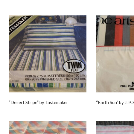
“Desert Stripe” by Tastemaker
“Earth Sun” by J. P.