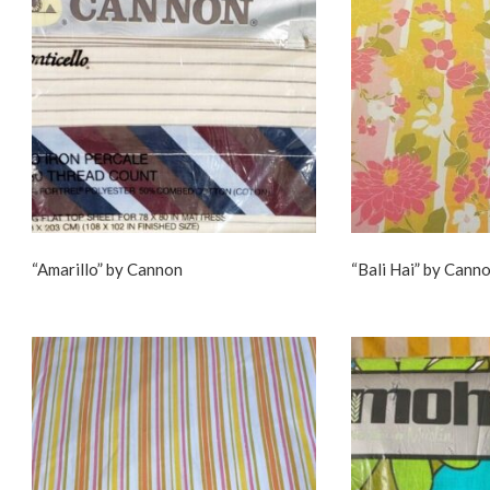
“Amarillo” by Cannon
“Bali Hai” by Cann