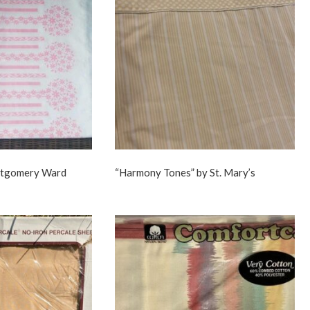
ntgomery Ward
“Harmony Tones” by St. Mary’s