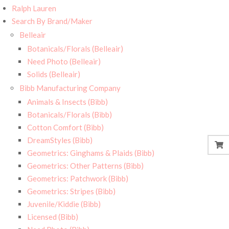
Ralph Lauren
Search By Brand/Maker
Belleair
Botanicals/Florals (Belleair)
Need Photo (Belleair)
Solids (Belleair)
Bibb Manufacturing Company
Animals & Insects (Bibb)
Botanicals/Florals (Bibb)
Cotton Comfort (Bibb)
DreamStyles (Bibb)
Geometrics: Ginghams & Plaids (Bibb)
Geometrics: Other Patterns (Bibb)
Geometrics: Patchwork (Bibb)
Geometrics: Stripes (Bibb)
Juvenile/Kiddie (Bibb)
Licensed (Bibb)