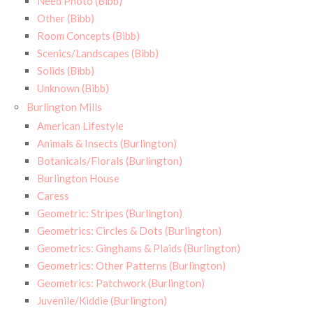
Need Photo (Bibb)
Other (Bibb)
Room Concepts (Bibb)
Scenics/Landscapes (Bibb)
Solids (Bibb)
Unknown (Bibb)
Burlington Mills
American Lifestyle
Animals & Insects (Burlington)
Botanicals/Florals (Burlington)
Burlington House
Caress
Geometric: Stripes (Burlington)
Geometrics: Circles & Dots (Burlington)
Geometrics: Ginghams & Plaids (Burlington)
Geometrics: Other Patterns (Burlington)
Geometrics: Patchwork (Burlington)
Juvenile/Kiddie (Burlington)