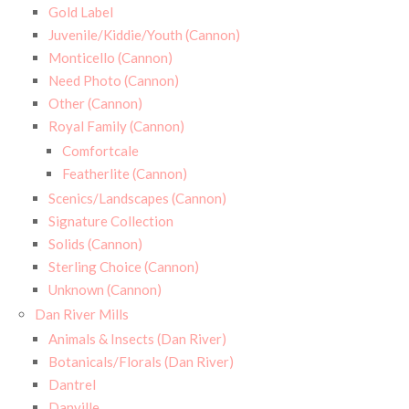
Gold Label
Juvenile/Kiddie/Youth (Cannon)
Monticello (Cannon)
Need Photo (Cannon)
Other (Cannon)
Royal Family (Cannon)
Comfortcale
Featherlite (Cannon)
Scenics/Landscapes (Cannon)
Signature Collection
Solids (Cannon)
Sterling Choice (Cannon)
Unknown (Cannon)
Dan River Mills
Animals & Insects (Dan River)
Botanicals/Florals (Dan River)
Dantrel
Danville