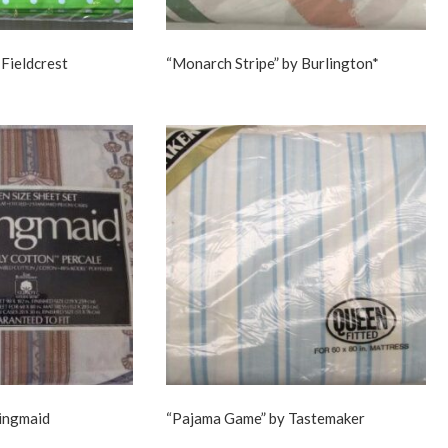
 Fieldcrest
“Monarch Stripe” by Burlington*
ringmaid
“Pajama Game” by Tastemaker