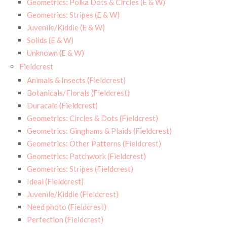
Geometrics: Polka Dots & Circles (E & W)
Geometrics: Stripes (E & W)
Juvenile/Kiddie (E & W)
Solids (E & W)
Unknown (E & W)
Fieldcrest
Animals & Insects (Fieldcrest)
Botanicals/Florals (Fieldcrest)
Duracale (Fieldcrest)
Geometrics: Circles & Dots (Fieldcrest)
Geometrics: Ginghams & Plaids (Fieldcrest)
Geometrics: Other Patterns (Fieldcrest)
Geometrics: Patchwork (Fieldcrest)
Geometrics: Stripes (Fieldcrest)
Ideal (Fieldcrest)
Juvenile/Kiddie (Fieldcrest)
Need photo (Fieldcrest)
Perfection (Fieldcrest)