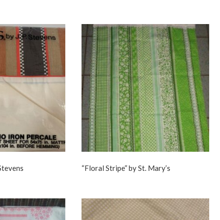
 Stevens
“Floral Stripe” by St. Mary’s