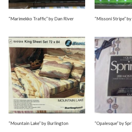
“Marimekko Traffic” by Dan River
“Missoni Stripe” by
“Mountain Lake” by Burlington
“Opalesque” by Sp