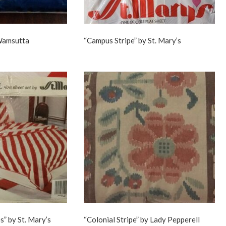
 Wamsutta
“Campus Stripe” by St. Mary’s
s” by St. Mary’s
“Colonial Stripe” by Lady Pepperell