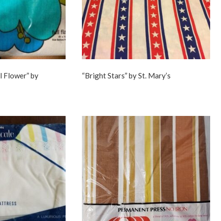
l Flower” by
“Bright Stars” by St. Mary’s