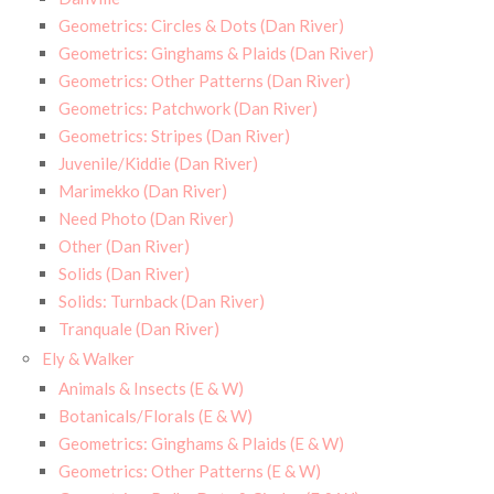
Geometrics: Circles & Dots (Dan River)
Geometrics: Ginghams & Plaids (Dan River)
Geometrics: Other Patterns (Dan River)
Geometrics: Patchwork (Dan River)
Geometrics: Stripes (Dan River)
Juvenile/Kiddie (Dan River)
Marimekko (Dan River)
Need Photo (Dan River)
Other (Dan River)
Solids (Dan River)
Solids: Turnback (Dan River)
Tranquale (Dan River)
Ely & Walker
Animals & Insects (E & W)
Botanicals/Florals (E & W)
Geometrics: Ginghams & Plaids (E & W)
Geometrics: Other Patterns (E & W)