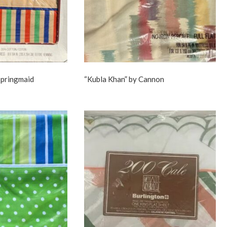
 Springmaid
“Kubla Khan” by Cannon