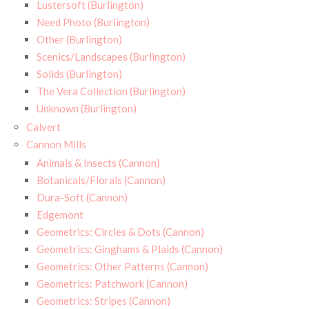
Lustersoft (Burlington)
Need Photo (Burlington)
Other (Burlington)
Scenics/Landscapes (Burlington)
Solids (Burlington)
The Vera Collection (Burlington)
Unknown (Burlington)
Calvert
Cannon Mills
Animals & Insects (Cannon)
Botanicals/Florals (Cannon)
Dura-Soft (Cannon)
Edgemont
Geometrics: Circles & Dots (Cannon)
Geometrics: Ginghams & Plaids (Cannon)
Geometrics: Other Patterns (Cannon)
Geometrics: Patchwork (Cannon)
Geometrics: Stripes (Cannon)