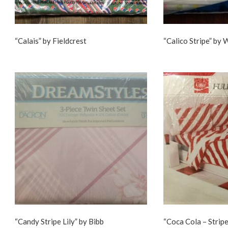
“Calais” by Fieldcrest
“Calico Stripe” by
“Candy Stripe Lily” by Bibb
“Coca Cola – Stripe