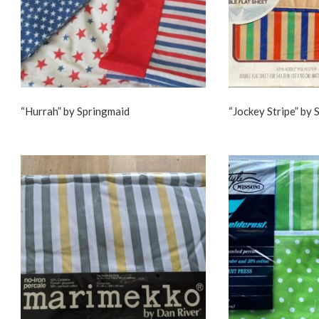
“Hurrah” by Springmaid
“Jockey Stripe” by