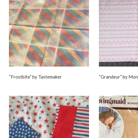
“Frostbite” by Tastemaker
“Grandeur” by Mo