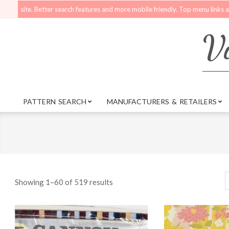
Skip
r search features and more mobile friendly. Top menu links are still functiona
to
content
Vi
PATTERN SEARCH
MANUFACTURERS & RETAILERS
Primary
Navigation
Menu
Showing 1–60 of 519 results