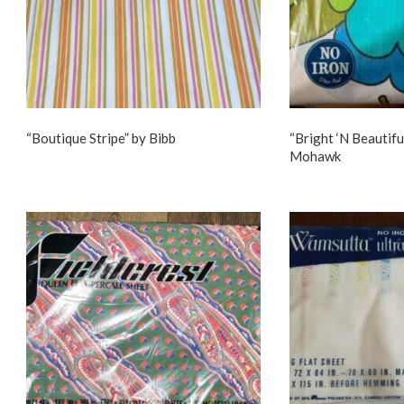
“Boutique Stripe” by Bibb
“Bright ‘N Beautifu
Mohawk