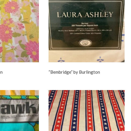
on
“Bembridge” by Burlington