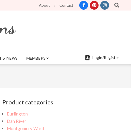
Search
atures and more mobile friendly. Top menu links are still functional for sear
About
Contact
rns
Login/Register
’S NEW?
MEMBERS
Product categories
Burlington
Dan River
Montgomery Ward