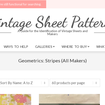
l for searching.
Upgrades are being made to the website. Better search fe
ntage Sheet Patte
A Guide for the Identification of Vintage Sheets and
Makers
WAYS TO HELP
GALLERIES
WHERE TO BUY
WHAT
Geometrics: Stripes (All Makers)