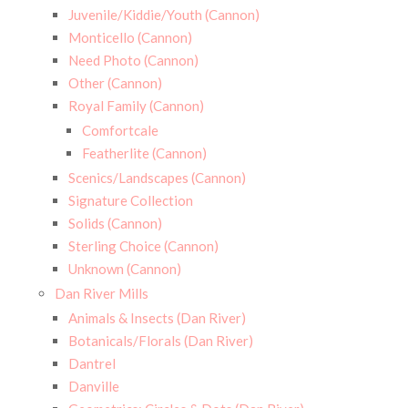
Juvenile/Kiddie/Youth (Cannon)
Monticello (Cannon)
Need Photo (Cannon)
Other (Cannon)
Royal Family (Cannon)
Comfortcale
Featherlite (Cannon)
Scenics/Landscapes (Cannon)
Signature Collection
Solids (Cannon)
Sterling Choice (Cannon)
Unknown (Cannon)
Dan River Mills
Animals & Insects (Dan River)
Botanicals/Florals (Dan River)
Dantrel
Danville