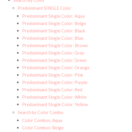
Search By Color
Predominant SINGLE Color
Predominant Single Color: Aqua
Predominant Single Color: Beige
Predominant Single Color: Black
Predominant Single Color: Blue
Predominant SIngle Color: Brown
Predominant Single Color: Gray
Predominant Single Color: Green
Predominant Single Color: Orange
Predominant Single Color: Pink
Predominant Single Color: Purple
Predominant Single Color: Red
Predominant Single Color: White
Predominant SIngle Color: Yellow
Search by Color Combo
Color Combos: Aqua
Color Combos: Beige