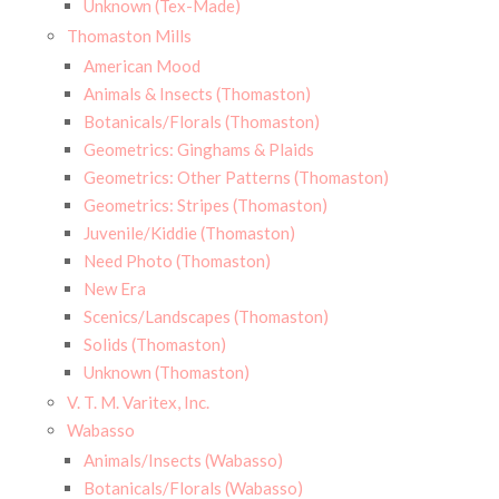
Unknown (Tex-Made)
Thomaston Mills
American Mood
Animals & Insects (Thomaston)
Botanicals/Florals (Thomaston)
Geometrics: Ginghams & Plaids
Geometrics: Other Patterns (Thomaston)
Geometrics: Stripes (Thomaston)
Juvenile/Kiddie (Thomaston)
Need Photo (Thomaston)
New Era
Scenics/Landscapes (Thomaston)
Solids (Thomaston)
Unknown (Thomaston)
V. T. M. Varitex, Inc.
Wabasso
Animals/Insects (Wabasso)
Botanicals/Florals (Wabasso)