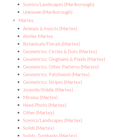
Scenics/Landscapes (Marlborough)
Unknown (Marlborough)
Martex
Animals & Insects (Martex)
Atelier Martex
Botanicals/Florals (Martex)
Geometrics: Circles & Dots (Martex)
Geometrics: Ginghams & Plaids (Martex)
Geometrics: Other Patterns (Martex)
Geometrics: Patchwork (Martex)
Geometrics: Stripes (Martex)
Juvenile/Kiddie (Martex)
Miralux (Martex)
Need Photo (Martex)
Other (Martex)
Scenics/Landscapes (Martex)
Solids (Martex)
Solids: Turnbacks (Martex)