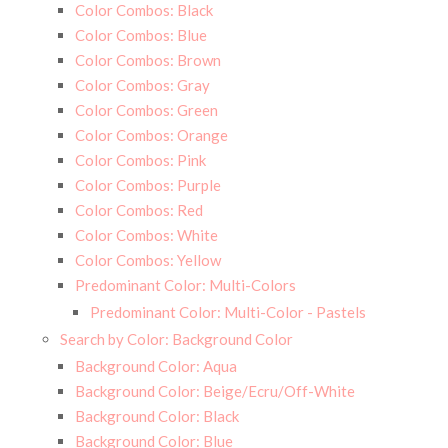
Color Combos: Black
Color Combos: Blue
Color Combos: Brown
Color Combos: Gray
Color Combos: Green
Color Combos: Orange
Color Combos: Pink
Color Combos: Purple
Color Combos: Red
Color Combos: White
Color Combos: Yellow
Predominant Color: Multi-Colors
Predominant Color: Multi-Color - Pastels
Search by Color: Background Color
Background Color: Aqua
Background Color: Beige/Ecru/Off-White
Background Color: Black
Background Color: Blue