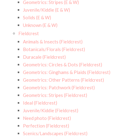
Geometrics: Stripes (E & W)
Juvenile/Kiddie (E & W)
Solids (E & W)
Unknown (E & W)
Fieldcrest
Animals & Insects (Fieldcrest)
Botanicals/Florals (Fieldcrest)
Duracale (Fieldcrest)
Geometrics: Circles & Dots (Fieldcrest)
Geometrics: Ginghams & Plaids (Fieldcrest)
Geometrics: Other Patterns (Fieldcrest)
Geometrics: Patchwork (Fieldcrest)
Geometrics: Stripes (Fieldcrest)
Ideal (Fieldcrest)
Juvenile/Kiddie (Fieldcrest)
Need photo (Fieldcrest)
Perfection (Fieldcrest)
Scenics/Landscapes (Fieldcrest)