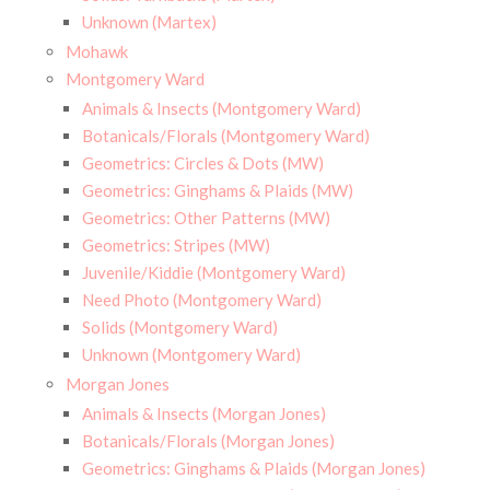
Unknown (Martex)
Mohawk
Montgomery Ward
Animals & Insects (Montgomery Ward)
Botanicals/Florals (Montgomery Ward)
Geometrics: Circles & Dots (MW)
Geometrics: Ginghams & Plaids (MW)
Geometrics: Other Patterns (MW)
Geometrics: Stripes (MW)
Juvenile/Kiddie (Montgomery Ward)
Need Photo (Montgomery Ward)
Solids (Montgomery Ward)
Unknown (Montgomery Ward)
Morgan Jones
Animals & Insects (Morgan Jones)
Botanicals/Florals (Morgan Jones)
Geometrics: Ginghams & Plaids (Morgan Jones)