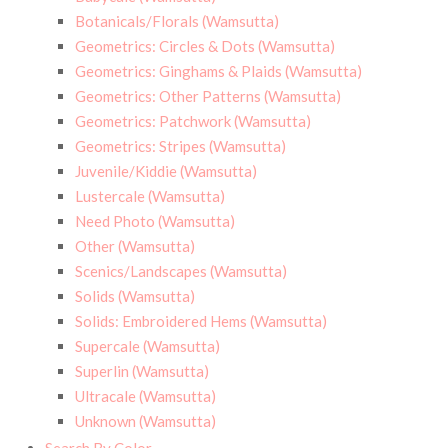
Botanicals/Florals (Wamsutta)
Geometrics: Circles & Dots (Wamsutta)
Geometrics: Ginghams & Plaids (Wamsutta)
Geometrics: Other Patterns (Wamsutta)
Geometrics: Patchwork (Wamsutta)
Geometrics: Stripes (Wamsutta)
Juvenile/Kiddie (Wamsutta)
Lustercale (Wamsutta)
Need Photo (Wamsutta)
Other (Wamsutta)
Scenics/Landscapes (Wamsutta)
Solids (Wamsutta)
Solids: Embroidered Hems (Wamsutta)
Supercale (Wamsutta)
Superlin (Wamsutta)
Ultracale (Wamsutta)
Unknown (Wamsutta)