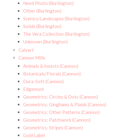
Need Photo (Burlington)
Other (Burlington)
Scenics/Landscapes (Burlington)
Solids (Burlington)
The Vera Collection (Burlington)
Unknown (Burlington)
Calvert
Cannon Mills
Animals & Insects (Cannon)
Botanicals/Florals (Cannon)
Dura-Soft (Cannon)
Edgemont
Geometrics: Circles & Dots (Cannon)
Geometrics: Ginghams & Plaids (Cannon)
Geometrics: Other Patterns (Cannon)
Geometrics: Patchwork (Cannon)
Geometrics: Stripes (Cannon)
Gold Label