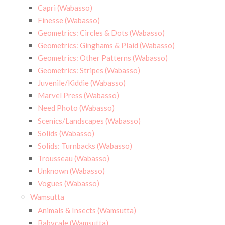
Capri (Wabasso)
Finesse (Wabasso)
Geometrics: Circles & Dots (Wabasso)
Geometrics: Ginghams & Plaid (Wabasso)
Geometrics: Other Patterns (Wabasso)
Geometrics: Stripes (Wabasso)
Juvenile/Kiddie (Wabasso)
Marvel Press (Wabasso)
Need Photo (Wabasso)
Scenics/Landscapes (Wabasso)
Solids (Wabasso)
Solids: Turnbacks (Wabasso)
Trousseau (Wabasso)
Unknown (Wabasso)
Vogues (Wabasso)
Wamsutta
Animals & Insects (Wamsutta)
Babycale (Wamsutta)