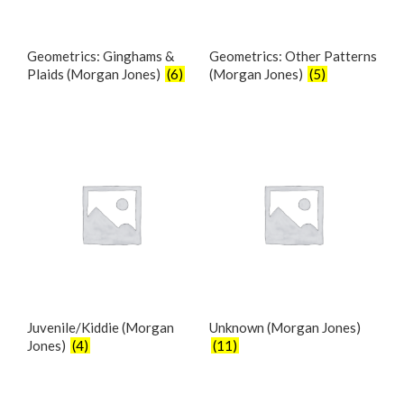
Geometrics: Ginghams &
Geometrics: Other Patterns
Plaids (Morgan Jones)
(6)
(Morgan Jones)
(5)
Juvenile/Kiddie (Morgan
Unknown (Morgan Jones)
Jones)
(4)
(11)