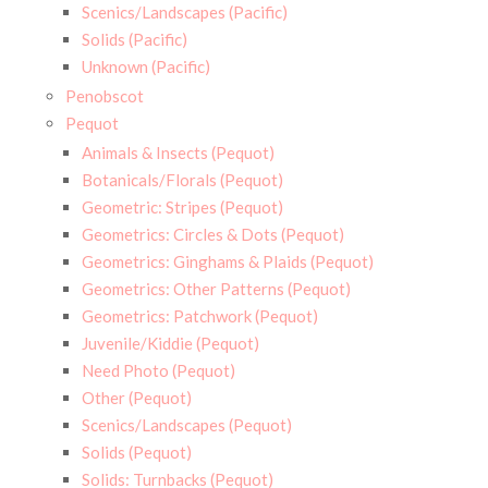
Scenics/Landscapes (Pacific)
Solids (Pacific)
Unknown (Pacific)
Penobscot
Pequot
Animals & Insects (Pequot)
Botanicals/Florals (Pequot)
Geometric: Stripes (Pequot)
Geometrics: Circles & Dots (Pequot)
Geometrics: Ginghams & Plaids (Pequot)
Geometrics: Other Patterns (Pequot)
Geometrics: Patchwork (Pequot)
Juvenile/Kiddie (Pequot)
Need Photo (Pequot)
Other (Pequot)
Scenics/Landscapes (Pequot)
Solids (Pequot)
Solids: Turnbacks (Pequot)