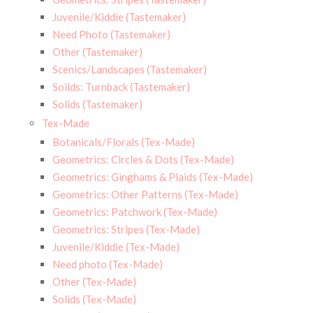
Juvenile/Kiddie (Tastemaker)
Need Photo (Tastemaker)
Other (Tastemaker)
Scenics/Landscapes (Tastemaker)
Soilds: Turnback (Tastemaker)
Solids (Tastemaker)
Tex-Made
Botanicals/Florals (Tex-Made)
Geometrics: Circles & Dots (Tex-Made)
Geometrics: Ginghams & Plaids (Tex-Made)
Geometrics: Other Patterns (Tex-Made)
Geometrics: Patchwork (Tex-Made)
Geometrics: Stripes (Tex-Made)
Juvenile/Kiddie (Tex-Made)
Need photo (Tex-Made)
Other (Tex-Made)
Solids (Tex-Made)