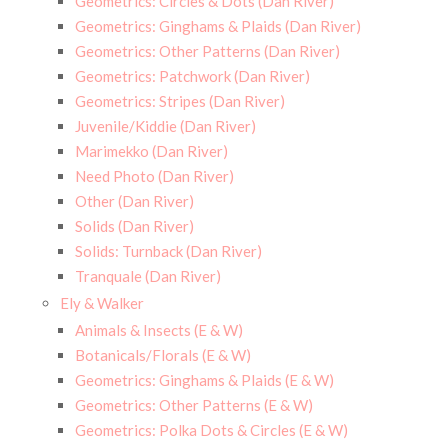
Geometrics: Circles & Dots (Dan River)
Geometrics: Ginghams & Plaids (Dan River)
Geometrics: Other Patterns (Dan River)
Geometrics: Patchwork (Dan River)
Geometrics: Stripes (Dan River)
Juvenile/Kiddie (Dan River)
Marimekko (Dan River)
Need Photo (Dan River)
Other (Dan River)
Solids (Dan River)
Solids: Turnback (Dan River)
Tranquale (Dan River)
Ely & Walker
Animals & Insects (E & W)
Botanicals/Florals (E & W)
Geometrics: Ginghams & Plaids (E & W)
Geometrics: Other Patterns (E & W)
Geometrics: Polka Dots & Circles (E & W)