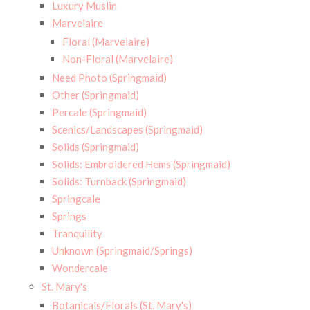
Luxury Muslin
Marvelaire
Floral (Marvelaire)
Non-Floral (Marvelaire)
Need Photo (Springmaid)
Other (Springmaid)
Percale (Springmaid)
Scenics/Landscapes (Springmaid)
Solids (Springmaid)
Solids: Embroidered Hems (Springmaid)
Solids: Turnback (Springmaid)
Springcale
Springs
Tranquility
Unknown (Springmaid/Springs)
Wondercale
St. Mary's
Botanicals/Florals (St. Mary's)