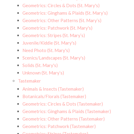
Geometrics: Circles & Dots (St. Mary's)
Geometrics: Ginghams & Plaids (St. Mary’s)
Geometrics: Other Patterns (St. Mary’s)
Geometrics: Patchwork (St. Mary's)
Geometrics: Stripes (St. Mary’s)
Juvenile/Kiddie (St. Mary's)
Need Photo (St. Mary's)
Scenics/Landscapes (St. Mary's)
Solids (St. Mary's)
Unknown (St. Mary’s)
Tastemaker
Animals & Insects (Tastemaker)
Botanicals/Florals (Tastemaker)
Geometrics: Circles & Dots (Tastemaker)
Geometrics: Ginghams & Plaids (Tastemaker)
Geometrics: Other Patterns (Tastemaker)
Geometrics: Patchwork (Tastemaker)
Geometrics: Stripes (Tastemaker)