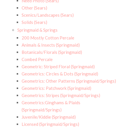
Need Photo (Sears)
Other (Sears)
Scenics/Landscapes (Sears)
Solids (Sears)
Springmaid & Springs
200 Mostly Cotton Percale
Animals & Insects (Springmaid)
Botanicals/Florals (Springmaid)
Combed Percale
Geometric: Striped Floral (Springmaid)
Geometrics: Circles & Dots (Springmaid)
Geometrics: Other Patterns (Springmaid/Springs)
Geometrics: Patchwork (Springmaid)
Geometrics: Stripes (Springmaid/Springs)
Geometrics:Ginghams & Plaids
(Springmaid/Springs)
Juvenile/Kiddie (Springmaid)
Licensed (Springmaid/Springs)