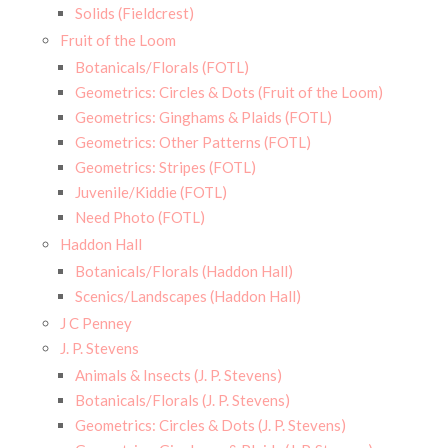
Solids (Fieldcrest)
Fruit of the Loom
Botanicals/Florals (FOTL)
Geometrics: Circles & Dots (Fruit of the Loom)
Geometrics: Ginghams & Plaids (FOTL)
Geometrics: Other Patterns (FOTL)
Geometrics: Stripes (FOTL)
Juvenile/Kiddie (FOTL)
Need Photo (FOTL)
Haddon Hall
Botanicals/Florals (Haddon Hall)
Scenics/Landscapes (Haddon Hall)
J C Penney
J. P. Stevens
Animals & Insects (J. P. Stevens)
Botanicals/Florals (J. P. Stevens)
Geometrics: Circles & Dots (J. P. Stevens)