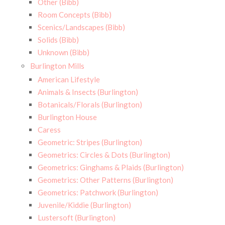
Other (Bibb)
Room Concepts (Bibb)
Scenics/Landscapes (Bibb)
Solids (Bibb)
Unknown (Bibb)
Burlington Mills
American Lifestyle
Animals & Insects (Burlington)
Botanicals/Florals (Burlington)
Burlington House
Caress
Geometric: Stripes (Burlington)
Geometrics: Circles & Dots (Burlington)
Geometrics: Ginghams & Plaids (Burlington)
Geometrics: Other Patterns (Burlington)
Geometrics: Patchwork (Burlington)
Juvenile/Kiddie (Burlington)
Lustersoft (Burlington)