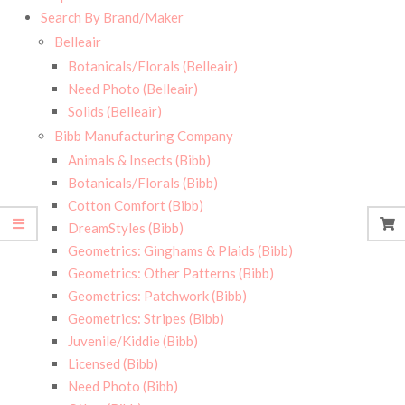
Search By Brand/Maker
Belleair
Botanicals/Florals (Belleair)
Need Photo (Belleair)
Solids (Belleair)
Bibb Manufacturing Company
Animals & Insects (Bibb)
Botanicals/Florals (Bibb)
Cotton Comfort (Bibb)
DreamStyles (Bibb)
Geometrics: Ginghams & Plaids (Bibb)
Geometrics: Other Patterns (Bibb)
Geometrics: Patchwork (Bibb)
Geometrics: Stripes (Bibb)
Juvenile/Kiddie (Bibb)
Licensed (Bibb)
Need Photo (Bibb)