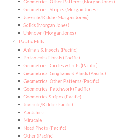
Geometrics: Other Patterns (Morgan Jones)
Geometrics: Stripes (Morgan Jones)
Juvenile/Kiddie (Morgan Jones)
Solids (Morgan Jones)
Unknown (Morgan Jones)
Pacific Mills
Animals & Insects (Pacific)
Botanicals/Florals (Pacific)
Geometrics: Circles & Dots (Pacific)
Geometrics: Ginghams & Plaids (Pacific)
Geometrics: Other Patterns (Pacific)
Geometrics: Patchwork (Pacific)
Geometrics:Stripes (Pacific)
Juvenile/Kiddie (Pacific)
Kentshire
Miracale
Need Photo (Pacific)
Other (Pacific)