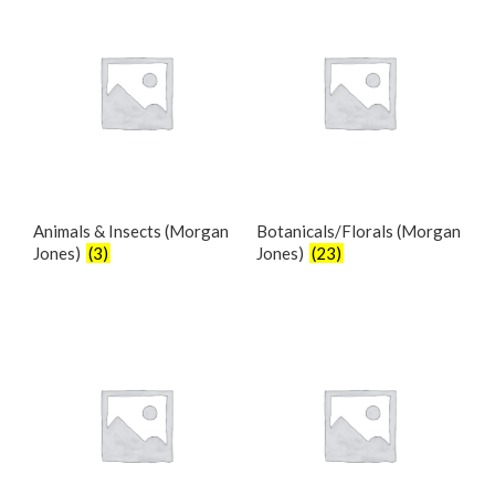
Animals & Insects (Morgan
Botanicals/Florals (Morgan
Jones)
(3)
Jones)
(23)