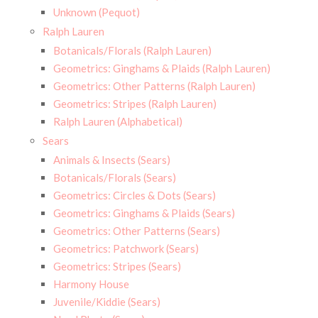
Unknown (Pequot)
Ralph Lauren
Botanicals/Florals (Ralph Lauren)
Geometrics: Ginghams & Plaids (Ralph Lauren)
Geometrics: Other Patterns (Ralph Lauren)
Geometrics: Stripes (Ralph Lauren)
Ralph Lauren (Alphabetical)
Sears
Animals & Insects (Sears)
Botanicals/Florals (Sears)
Geometrics: Circles & Dots (Sears)
Geometrics: Ginghams & Plaids (Sears)
Geometrics: Other Patterns (Sears)
Geometrics: Patchwork (Sears)
Geometrics: Stripes (Sears)
Harmony House
Juvenile/Kiddie (Sears)