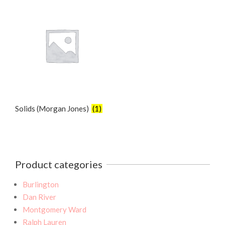
Solids (Morgan Jones)
(1)
Product categories
Burlington
Dan River
Montgomery Ward
Ralph Lauren