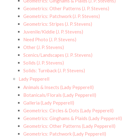
Geometrics: Ginghams & Plaids (J. P. Stevens)
Geometrics: Other Patterns (J. P. Stevens)
Geometrics: Patchwork (J. P. Stevens)
Geometrics: Stripes (J. P. Stevens)
Juvenile/Kiddie (J. P. Stevens)
Need Photo (J. P. Stevens)
Other (J. P. Stevens)
Scenics/Landscapes (J. P. Stevens)
Solids (J. P. Stevens)
Solids: Turnback (J. P. Stevens)
Lady Pepperell
Animals & Insects (Lady Pepperell)
Botanicals/Florals (Lady Pepperell)
Galleria (Lady Pepperell)
Geometrics: Circles & Dots (Lady Pepperell)
Geometrics: Ginghams & Plaids (Lady Pepperell)
Geometrics: Other Patterns (Lady Pepperell)
Geometrics: Patchwork (Lady Pepperell)