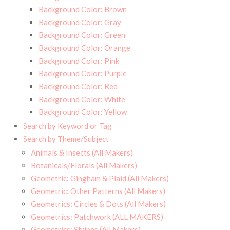
Background Color: Brown
Background Color: Gray
Background Color: Green
Background Color: Orange
Background Color: Pink
Background Color: Purple
Background Color: Red
Background Color: White
Background Color: Yellow
Search by Keyword or Tag
Search by Theme/Subject
Animals & Insects (All Makers)
Botanicals/Florals (All Makers)
Geometric: Gingham & Plaid (All Makers)
Geometric: Other Patterns (All Makers)
Geometrics: Circles & Dots (All Makers)
Geometrics: Patchwork (ALL MAKERS)
Geometrics: Stripes (All Makers)