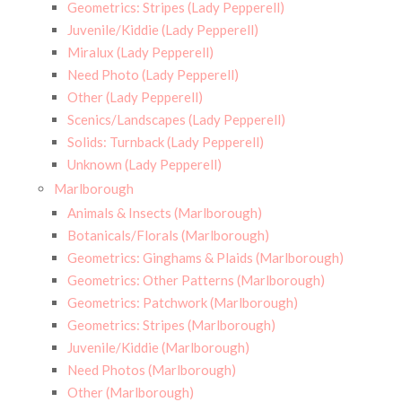
Geometrics: Stripes (Lady Pepperell)
Juvenile/Kiddie (Lady Pepperell)
Miralux (Lady Pepperell)
Need Photo (Lady Pepperell)
Other (Lady Pepperell)
Scenics/Landscapes (Lady Pepperell)
Solids: Turnback (Lady Pepperell)
Unknown (Lady Pepperell)
Marlborough
Animals & Insects (Marlborough)
Botanicals/Florals (Marlborough)
Geometrics: Ginghams & Plaids (Marlborough)
Geometrics: Other Patterns (Marlborough)
Geometrics: Patchwork (Marlborough)
Geometrics: Stripes (Marlborough)
Juvenile/Kiddie (Marlborough)
Need Photos (Marlborough)
Other (Marlborough)