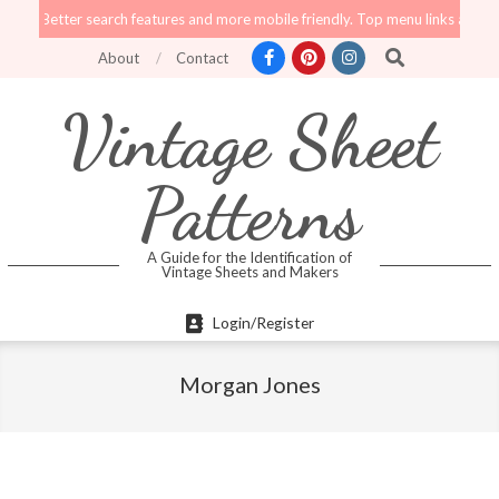
Skip
tter search features and more mobile friendly. Top menu links are still functi
to
Search
About
Contact
content
Vintage Sheet
Patterns
A Guide for the Identification of
Vintage Sheets and Makers
Primary
Login/Register
Navigation
Menu
Morgan Jones