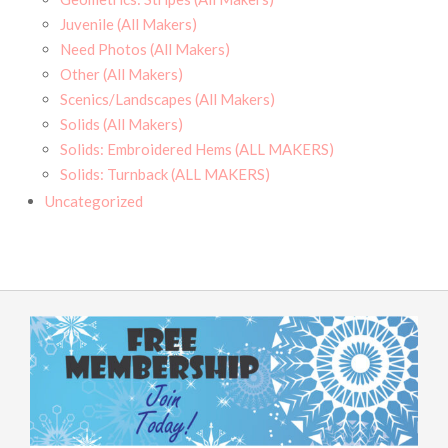
Juvenile (All Makers)
Need Photos (All Makers)
Other (All Makers)
Scenics/Landscapes (All Makers)
Solids (All Makers)
Solids: Embroidered Hems (ALL MAKERS)
Solids: Turnback (ALL MAKERS)
Uncategorized