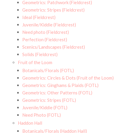
Geometrics: Patchwork (Fieldcrest)
Geometrics: Stripes (Fieldcrest)
Ideal (Fieldcrest)
Juvenile/Kiddie (Fieldcrest)
Need photo (Fieldcrest)
Perfection (Fieldcrest)
Scenics/Landscapes (Fieldcrest)
Solids (Fieldcrest)
Fruit of the Loom
Botanicals/Florals (FOTL)
Geometrics: Circles & Dots (Fruit of the Loom)
Geometrics: Ginghams & Plaids (FOTL)
Geometrics: Other Patterns (FOTL)
Geometrics: Stripes (FOTL)
Juvenile/Kiddie (FOTL)
Need Photo (FOTL)
Haddon Hall
Botanicals/Florals (Haddon Hall)