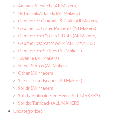
Animals & Insects (All Makers)
Botanicals/Florals (All Makers)
Geometric: Gingham & Plaid (All Makers)
Geometric: Other Patterns (All Makers)
Geometrics: Circles & Dots (All Makers)
Geometrics: Patchwork (ALL MAKERS)
Geometrics: Stripes (All Makers)
Juvenile (All Makers)
Need Photos (All Makers)
Other (All Makers)
Scenics/Landscapes (All Makers)
Solids (All Makers)
Solids: Embroidered Hems (ALL MAKERS)
Solids: Turnback (ALL MAKERS)
Uncategorized