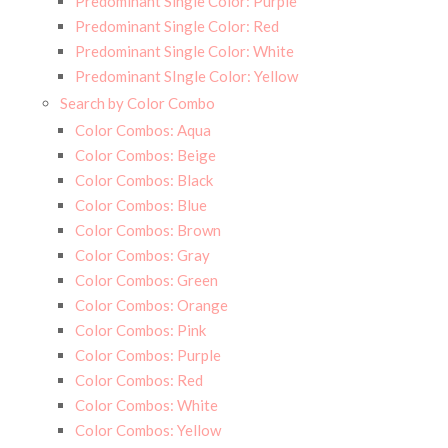
Predominant Single Color: Purple
Predominant Single Color: Red
Predominant Single Color: White
Predominant SIngle Color: Yellow
Search by Color Combo
Color Combos: Aqua
Color Combos: Beige
Color Combos: Black
Color Combos: Blue
Color Combos: Brown
Color Combos: Gray
Color Combos: Green
Color Combos: Orange
Color Combos: Pink
Color Combos: Purple
Color Combos: Red
Color Combos: White
Color Combos: Yellow