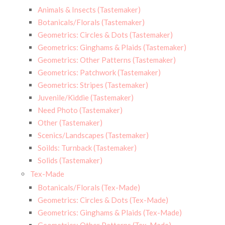
Animals & Insects (Tastemaker)
Botanicals/Florals (Tastemaker)
Geometrics: Circles & Dots (Tastemaker)
Geometrics: Ginghams & Plaids (Tastemaker)
Geometrics: Other Patterns (Tastemaker)
Geometrics: Patchwork (Tastemaker)
Geometrics: Stripes (Tastemaker)
Juvenile/Kiddie (Tastemaker)
Need Photo (Tastemaker)
Other (Tastemaker)
Scenics/Landscapes (Tastemaker)
Soilds: Turnback (Tastemaker)
Solids (Tastemaker)
Tex-Made
Botanicals/Florals (Tex-Made)
Geometrics: Circles & Dots (Tex-Made)
Geometrics: Ginghams & Plaids (Tex-Made)