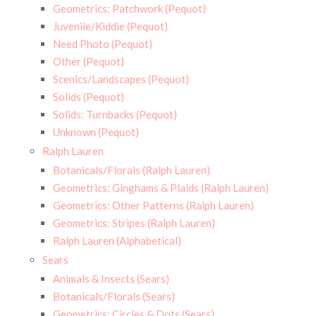
Geometrics: Patchwork (Pequot)
Juvenile/Kiddie (Pequot)
Need Photo (Pequot)
Other (Pequot)
Scenics/Landscapes (Pequot)
Solids (Pequot)
Solids: Turnbacks (Pequot)
Unknown (Pequot)
Ralph Lauren
Botanicals/Florals (Ralph Lauren)
Geometrics: Ginghams & Plaids (Ralph Lauren)
Geometrics: Other Patterns (Ralph Lauren)
Geometrics: Stripes (Ralph Lauren)
Ralph Lauren (Alphabetical)
Sears
Animals & Insects (Sears)
Botanicals/Florals (Sears)
Geometrics: Circles & Dots (Sears)