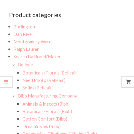
Product categories
Burlington
Dan River
Montgomery Ward
Ralph Lauren
Search By Brand/Maker
Belleair
Botanicals/Florals (Belleair)
Need Photo (Belleair)
Solids (Belleair)
Bibb Manufacturing Company
Animals & Insects (Bibb)
Botanicals/Florals (Bibb)
Cotton Comfort (Bibb)
DreamStyles (Bibb)
Geometrics: Ginghams & Plaids (Bibb)