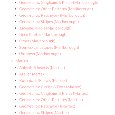
Geometrics: Ginghams & Plaids (Marlborough)
Geometrics: Other Patterns (Marlborough)
Geometrics: Patchwork (Marlborough)
Geometrics: Stripes (Marlborough)
Juvenile/Kiddie (Marlborough)
Need Photos (Marlborough)
Other (Marlborough)
Scenics/Landscapes (Marlborough)
Unknown (Marlborough)
Martex
Animals & Insects (Martex)
Atelier Martex
Botanicals/Florals (Martex)
Geometrics: Circles & Dots (Martex)
Geometrics: Ginghams & Plaids (Martex)
Geometrics: Other Patterns (Martex)
Geometrics: Patchwork (Martex)
Geometrics: Stripes (Martex)