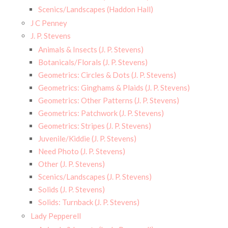
Scenics/Landscapes (Haddon Hall)
J C Penney
J. P. Stevens
Animals & Insects (J. P. Stevens)
Botanicals/Florals (J. P. Stevens)
Geometrics: Circles & Dots (J. P. Stevens)
Geometrics: Ginghams & Plaids (J. P. Stevens)
Geometrics: Other Patterns (J. P. Stevens)
Geometrics: Patchwork (J. P. Stevens)
Geometrics: Stripes (J. P. Stevens)
Juvenile/Kiddie (J. P. Stevens)
Need Photo (J. P. Stevens)
Other (J. P. Stevens)
Scenics/Landscapes (J. P. Stevens)
Solids (J. P. Stevens)
Solids: Turnback (J. P. Stevens)
Lady Pepperell