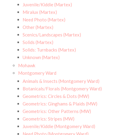
Juvenile/Kiddie (Martex)
Miralux (Martex)
Need Photo (Martex)
Other (Martex)
Scenics/Landscapes (Martex)
Solids (Martex)
Solids: Turnbacks (Martex)
Unknown (Martex)
Mohawk
Montgomery Ward
Animals & Insects (Montgomery Ward)
Botanicals/Florals (Montgomery Ward)
Geometrics: Circles & Dots (MW)
Geometrics: Ginghams & Plaids (MW)
Geometrics: Other Patterns (MW)
Geometrics: Stripes (MW)
Juvenile/Kiddie (Montgomery Ward)
Need Photo (Montgomery Ward)