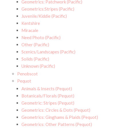
Geometrics: Patchwork (Pacific)
Geometrics:Stripes (Pacific)
Juvenile/Kiddie (Pacific)
Kentshire
Miracale
Need Photo (Pacific)
Other (Pacific)
Scenics/Landscapes (Pacific)
Solids (Pacific)
Unknown (Pacific)
Penobscot
Pequot
Animals & Insects (Pequot)
Botanicals/Florals (Pequot)
Geometric: Stripes (Pequot)
Geometrics: Circles & Dots (Pequot)
Geometrics: Ginghams & Plaids (Pequot)
Geometrics: Other Patterns (Pequot)