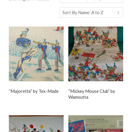
“Majorette” by Tex-Made
“Mickey Mouse Club” by
Wamsutta