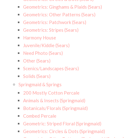
Geometrics: Ginghams & Plaids (Sears)
Geometrics: Other Patterns (Sears)
Geometrics: Patchwork (Sears)
Geometrics: Stripes (Sears)
Harmony House
Juvenile/Kiddie (Sears)
Need Photo (Sears)
Other (Sears)
Scenics/Landscapes (Sears)
Solids (Sears)
Springmaid & Springs
200 Mostly Cotton Percale
Animals & Insects (Springmaid)
Botanicals/Florals (Springmaid)
Combed Percale
Geometric: Striped Floral (Springmaid)
Geometrics: Circles & Dots (Springmaid)