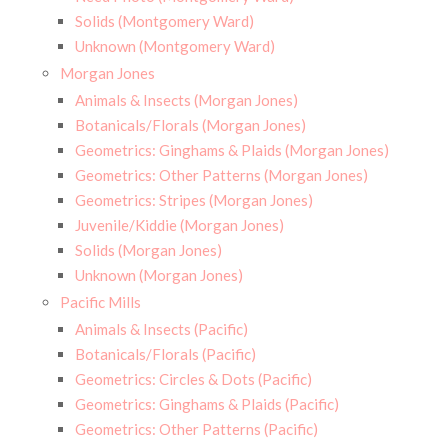
Solids (Montgomery Ward)
Unknown (Montgomery Ward)
Morgan Jones
Animals & Insects (Morgan Jones)
Botanicals/Florals (Morgan Jones)
Geometrics: Ginghams & Plaids (Morgan Jones)
Geometrics: Other Patterns (Morgan Jones)
Geometrics: Stripes (Morgan Jones)
Juvenile/Kiddie (Morgan Jones)
Solids (Morgan Jones)
Unknown (Morgan Jones)
Pacific Mills
Animals & Insects (Pacific)
Botanicals/Florals (Pacific)
Geometrics: Circles & Dots (Pacific)
Geometrics: Ginghams & Plaids (Pacific)
Geometrics: Other Patterns (Pacific)