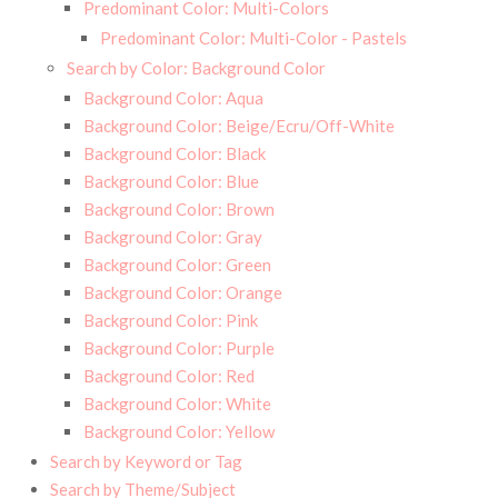
Predominant Color: Multi-Colors
Predominant Color: Multi-Color - Pastels
Search by Color: Background Color
Background Color: Aqua
Background Color: Beige/Ecru/Off-White
Background Color: Black
Background Color: Blue
Background Color: Brown
Background Color: Gray
Background Color: Green
Background Color: Orange
Background Color: Pink
Background Color: Purple
Background Color: Red
Background Color: White
Background Color: Yellow
Search by Keyword or Tag
Search by Theme/Subject