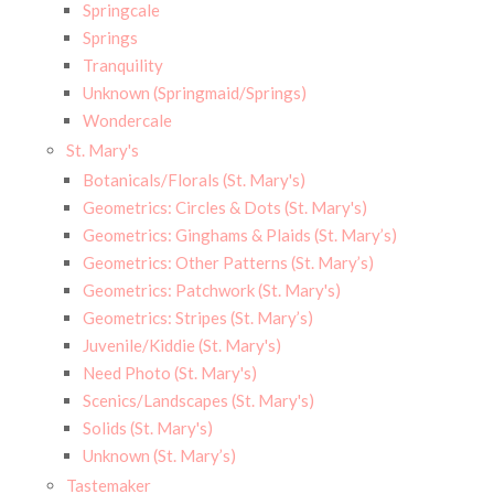
Springcale
Springs
Tranquility
Unknown (Springmaid/Springs)
Wondercale
St. Mary's
Botanicals/Florals (St. Mary's)
Geometrics: Circles & Dots (St. Mary's)
Geometrics: Ginghams & Plaids (St. Mary’s)
Geometrics: Other Patterns (St. Mary’s)
Geometrics: Patchwork (St. Mary's)
Geometrics: Stripes (St. Mary’s)
Juvenile/Kiddie (St. Mary's)
Need Photo (St. Mary's)
Scenics/Landscapes (St. Mary's)
Solids (St. Mary's)
Unknown (St. Mary’s)
Tastemaker