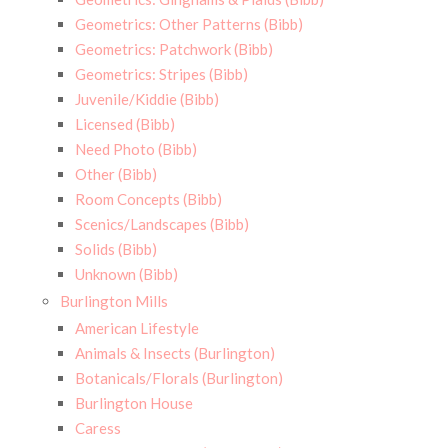
Geometrics: Other Patterns (Bibb)
Geometrics: Patchwork (Bibb)
Geometrics: Stripes (Bibb)
Juvenile/Kiddie (Bibb)
Licensed (Bibb)
Need Photo (Bibb)
Other (Bibb)
Room Concepts (Bibb)
Scenics/Landscapes (Bibb)
Solids (Bibb)
Unknown (Bibb)
Burlington Mills
American Lifestyle
Animals & Insects (Burlington)
Botanicals/Florals (Burlington)
Burlington House
Caress