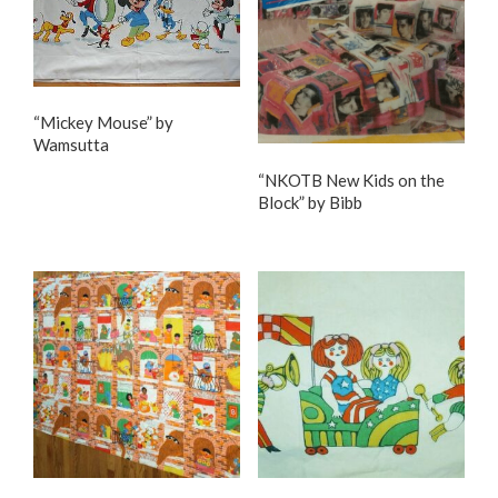
“Mickey Mouse” by
Wamsutta
“NKOTB New Kids on the
Block” by Bibb