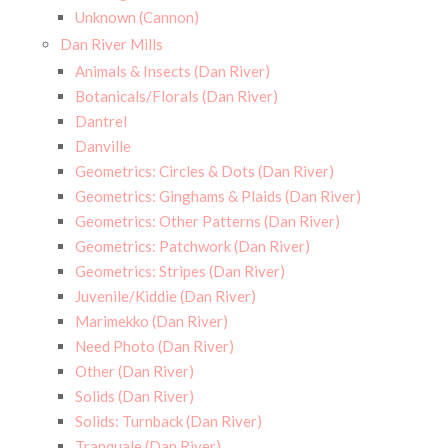
Unknown (Cannon)
Dan River Mills
Animals & Insects (Dan River)
Botanicals/Florals (Dan River)
Dantrel
Danville
Geometrics: Circles & Dots (Dan River)
Geometrics: Ginghams & Plaids (Dan River)
Geometrics: Other Patterns (Dan River)
Geometrics: Patchwork (Dan River)
Geometrics: Stripes (Dan River)
Juvenile/Kiddie (Dan River)
Marimekko (Dan River)
Need Photo (Dan River)
Other (Dan River)
Solids (Dan River)
Solids: Turnback (Dan River)
Tranquale (Dan River)