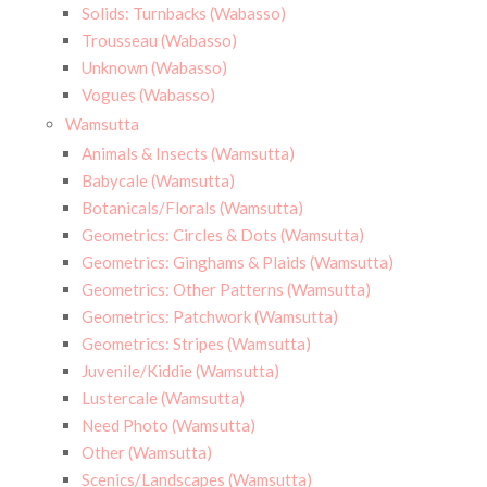
Solids: Turnbacks (Wabasso)
Trousseau (Wabasso)
Unknown (Wabasso)
Vogues (Wabasso)
Wamsutta
Animals & Insects (Wamsutta)
Babycale (Wamsutta)
Botanicals/Florals (Wamsutta)
Geometrics: Circles & Dots (Wamsutta)
Geometrics: Ginghams & Plaids (Wamsutta)
Geometrics: Other Patterns (Wamsutta)
Geometrics: Patchwork (Wamsutta)
Geometrics: Stripes (Wamsutta)
Juvenile/Kiddie (Wamsutta)
Lustercale (Wamsutta)
Need Photo (Wamsutta)
Other (Wamsutta)
Scenics/Landscapes (Wamsutta)