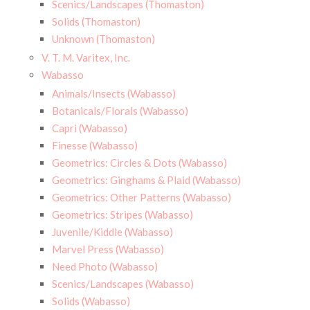
Scenics/Landscapes (Thomaston)
Solids (Thomaston)
Unknown (Thomaston)
V. T. M. Varitex, Inc.
Wabasso
Animals/Insects (Wabasso)
Botanicals/Florals (Wabasso)
Capri (Wabasso)
Finesse (Wabasso)
Geometrics: Circles & Dots (Wabasso)
Geometrics: Ginghams & Plaid (Wabasso)
Geometrics: Other Patterns (Wabasso)
Geometrics: Stripes (Wabasso)
Juvenile/Kiddie (Wabasso)
Marvel Press (Wabasso)
Need Photo (Wabasso)
Scenics/Landscapes (Wabasso)
Solids (Wabasso)