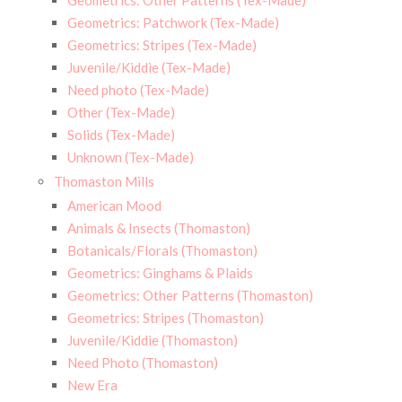
Geometrics: Other Patterns (Tex-Made)
Geometrics: Patchwork (Tex-Made)
Geometrics: Stripes (Tex-Made)
Juvenile/Kiddie (Tex-Made)
Need photo (Tex-Made)
Other (Tex-Made)
Solids (Tex-Made)
Unknown (Tex-Made)
Thomaston Mills
American Mood
Animals & Insects (Thomaston)
Botanicals/Florals (Thomaston)
Geometrics: Ginghams & Plaids
Geometrics: Other Patterns (Thomaston)
Geometrics: Stripes (Thomaston)
Juvenile/Kiddie (Thomaston)
Need Photo (Thomaston)
New Era