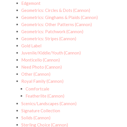
Edgemont
Geometrics: Circles & Dots (Cannon)
Geometrics: Ginghams & Plaids (Cannon)
Geometrics: Other Patterns (Cannon)
Geometrics: Patchwork (Cannon)
Geometrics: Stripes (Cannon)
Gold Label
Juvenile/Kiddie/Youth (Cannon)
Monticello (Cannon)
Need Photo (Cannon)
Other (Cannon)
Royal Family (Cannon)
Comfortcale
Featherlite (Cannon)
Scenics/Landscapes (Cannon)
Signature Collection
Solids (Cannon)
Sterling Choice (Cannon)