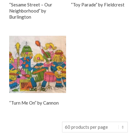
“Sesame Street – Our
“Toy Parade” by Fieldcrest
Neighborhood” by
Burlington
“Turn Me On” by Cannon