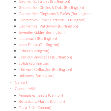
Geometric: Stripes (Burlington)
Geometrics: Circles & Dots (Burlington)
Geometrics: Ginghams & Plaids (Burlington)
Geometrics: Other Patterns (Burlington)
Geometrics: Patchwork (Burlington)
Juvenile/Kiddie (Burlington)
Lustersoft (Burlington)
Need Photo (Burlington)
Other (Burlington)
Scenics/Landscapes (Burlington)
Solids (Burlington)
The Vera Collection (Burlington)
Unknown (Burlington)
Calvert
Cannon Mills
Animals & Insects (Cannon)
Botanicals/Florals (Cannon)
Dura-Soft (Cannon)