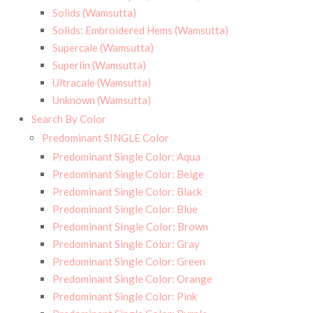
Solids (Wamsutta)
Solids: Embroidered Hems (Wamsutta)
Supercale (Wamsutta)
Superlin (Wamsutta)
Ultracale (Wamsutta)
Unknown (Wamsutta)
Search By Color
Predominant SINGLE Color
Predominant Single Color: Aqua
Predominant Single Color: Beige
Predominant Single Color: Black
Predominant Single Color: Blue
Predominant SIngle Color: Brown
Predominant Single Color: Gray
Predominant Single Color: Green
Predominant Single Color: Orange
Predominant Single Color: Pink