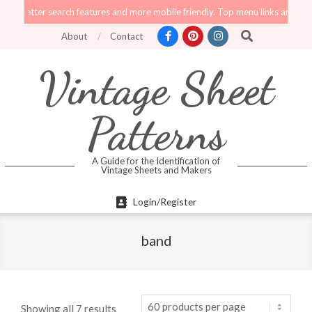
Skip
er search features and more mobile friendly. Top menu links are still function
to
Search
About
Contact
content
Vintage Sheet
Patterns
A Guide for the Identification of
Vintage Sheets and Makers
Primary
Login/Register
Navigation
Menu
band
Showing all 7 results