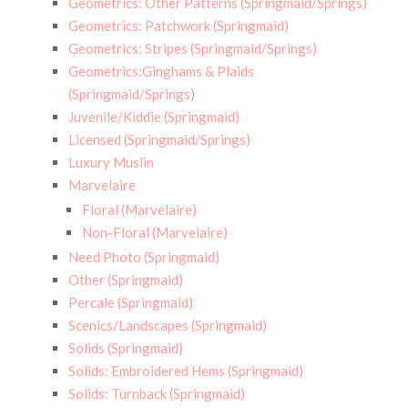
Geometrics: Other Patterns (Springmaid/Springs)
Geometrics: Patchwork (Springmaid)
Geometrics: Stripes (Springmaid/Springs)
Geometrics:Ginghams & Plaids
(Springmaid/Springs)
Juvenile/Kiddie (Springmaid)
Licensed (Springmaid/Springs)
Luxury Muslin
Marvelaire
Floral (Marvelaire)
Non-Floral (Marvelaire)
Need Photo (Springmaid)
Other (Springmaid)
Percale (Springmaid)
Scenics/Landscapes (Springmaid)
Solids (Springmaid)
Solids: Embroidered Hems (Springmaid)
Solids: Turnback (Springmaid)