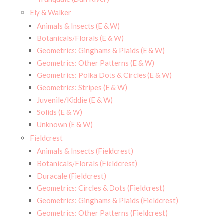
Ely & Walker
Animals & Insects (E & W)
Botanicals/Florals (E & W)
Geometrics: Ginghams & Plaids (E & W)
Geometrics: Other Patterns (E & W)
Geometrics: Polka Dots & Circles (E & W)
Geometrics: Stripes (E & W)
Juvenile/Kiddie (E & W)
Solids (E & W)
Unknown (E & W)
Fieldcrest
Animals & Insects (Fieldcrest)
Botanicals/Florals (Fieldcrest)
Duracale (Fieldcrest)
Geometrics: Circles & Dots (Fieldcrest)
Geometrics: Ginghams & Plaids (Fieldcrest)
Geometrics: Other Patterns (Fieldcrest)