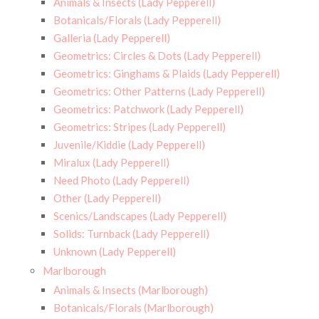
Animals & Insects (Lady Pepperell)
Botanicals/Florals (Lady Pepperell)
Galleria (Lady Pepperell)
Geometrics: Circles & Dots (Lady Pepperell)
Geometrics: Ginghams & Plaids (Lady Pepperell)
Geometrics: Other Patterns (Lady Pepperell)
Geometrics: Patchwork (Lady Pepperell)
Geometrics: Stripes (Lady Pepperell)
Juvenile/Kiddie (Lady Pepperell)
Miralux (Lady Pepperell)
Need Photo (Lady Pepperell)
Other (Lady Pepperell)
Scenics/Landscapes (Lady Pepperell)
Solids: Turnback (Lady Pepperell)
Unknown (Lady Pepperell)
Marlborough
Animals & Insects (Marlborough)
Botanicals/Florals (Marlborough)