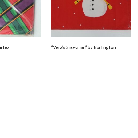
artex
“Vera’s Snowman” by Burlington