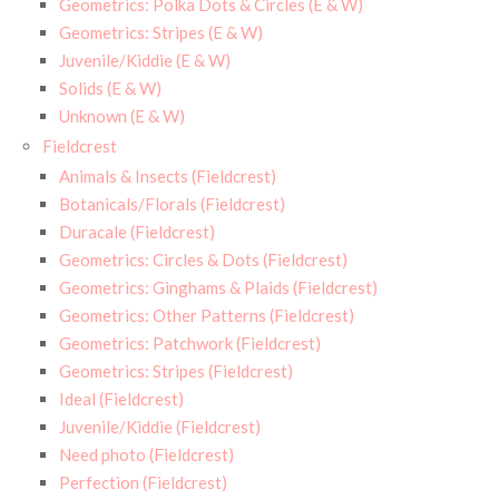
Geometrics: Polka Dots & Circles (E & W)
Geometrics: Stripes (E & W)
Juvenile/Kiddie (E & W)
Solids (E & W)
Unknown (E & W)
Fieldcrest
Animals & Insects (Fieldcrest)
Botanicals/Florals (Fieldcrest)
Duracale (Fieldcrest)
Geometrics: Circles & Dots (Fieldcrest)
Geometrics: Ginghams & Plaids (Fieldcrest)
Geometrics: Other Patterns (Fieldcrest)
Geometrics: Patchwork (Fieldcrest)
Geometrics: Stripes (Fieldcrest)
Ideal (Fieldcrest)
Juvenile/Kiddie (Fieldcrest)
Need photo (Fieldcrest)
Perfection (Fieldcrest)