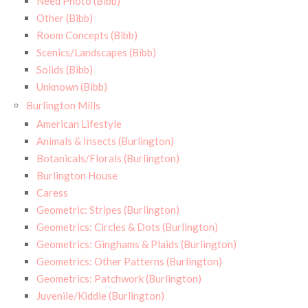
Need Photo (Bibb)
Other (Bibb)
Room Concepts (Bibb)
Scenics/Landscapes (Bibb)
Solids (Bibb)
Unknown (Bibb)
Burlington Mills
American Lifestyle
Animals & Insects (Burlington)
Botanicals/Florals (Burlington)
Burlington House
Caress
Geometric: Stripes (Burlington)
Geometrics: Circles & Dots (Burlington)
Geometrics: Ginghams & Plaids (Burlington)
Geometrics: Other Patterns (Burlington)
Geometrics: Patchwork (Burlington)
Juvenile/Kiddie (Burlington)