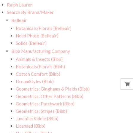
Ralph Lauren
Search By Brand/Maker
Belleair
Botanicals/Florals (Belleair)
Need Photo (Belleair)
Solids (Belleair)
Bibb Manufacturing Company
Animals & Insects (Bibb)
Botanicals/Florals (Bibb)
Cotton Comfort (Bibb)
DreamStyles (Bibb)
Geometrics: Ginghams & Plaids (Bibb)
Geometrics: Other Patterns (Bibb)
Geometrics: Patchwork (Bibb)
Geometrics: Stripes (Bibb)
Juvenile/Kiddie (Bibb)
Licensed (Bibb)