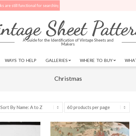
ll functional for searching.
Upgrades are being made to the website. Bet
ntage Sheet Patte
A Guide for the Identification of Vintage Sheets and
Makers
WAYS TO HELP
GALLERIES
WHERE TO BUY
WHAT
Christmas