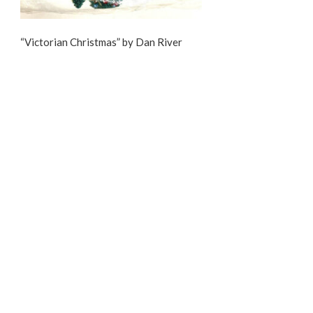
“Victorian Christmas” by Dan River