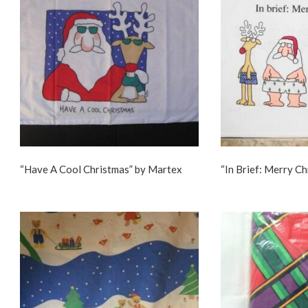
“Have A Cool Christmas” by Martex
“In Brief: Merry C