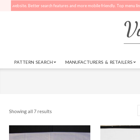
Skip
bsite. Better search features and more mobile friendly. Top menu links are sti
to
content
Vi
PATTERN SEARCH
MANUFACTURERS & RETAILERS
Primary
Navigation
Menu
Showing all 7 results