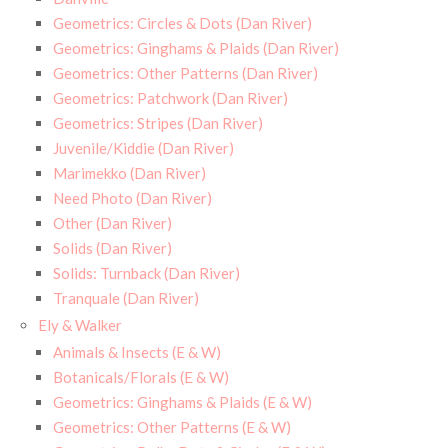
Geometrics: Circles & Dots (Dan River)
Geometrics: Ginghams & Plaids (Dan River)
Geometrics: Other Patterns (Dan River)
Geometrics: Patchwork (Dan River)
Geometrics: Stripes (Dan River)
Juvenile/Kiddie (Dan River)
Marimekko (Dan River)
Need Photo (Dan River)
Other (Dan River)
Solids (Dan River)
Solids: Turnback (Dan River)
Tranquale (Dan River)
Ely & Walker
Animals & Insects (E & W)
Botanicals/Florals (E & W)
Geometrics: Ginghams & Plaids (E & W)
Geometrics: Other Patterns (E & W)