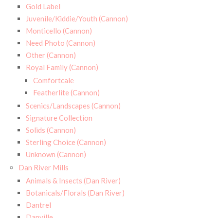
Gold Label
Juvenile/Kiddie/Youth (Cannon)
Monticello (Cannon)
Need Photo (Cannon)
Other (Cannon)
Royal Family (Cannon)
Comfortcale
Featherlite (Cannon)
Scenics/Landscapes (Cannon)
Signature Collection
Solids (Cannon)
Sterling Choice (Cannon)
Unknown (Cannon)
Dan River Mills
Animals & Insects (Dan River)
Botanicals/Florals (Dan River)
Dantrel
Danville