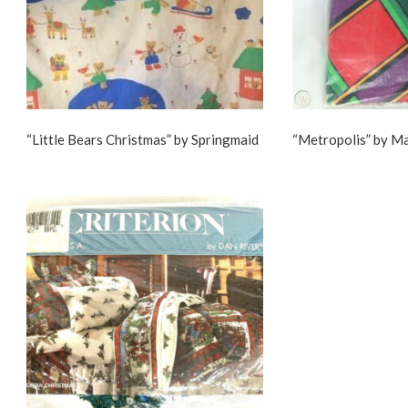
“Little Bears Christmas” by Springmaid
“Metropolis” by M