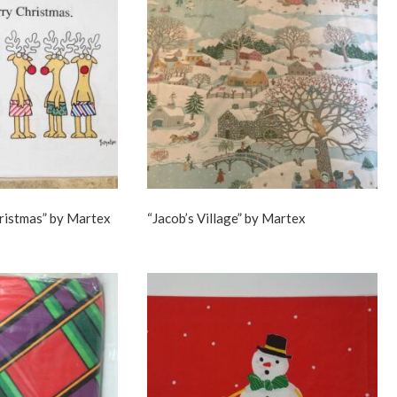
hristmas” by Martex
“Jacob’s Village” by Martex