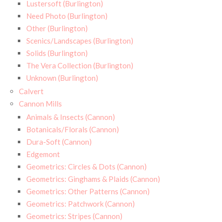
Lustersoft (Burlington)
Need Photo (Burlington)
Other (Burlington)
Scenics/Landscapes (Burlington)
Solids (Burlington)
The Vera Collection (Burlington)
Unknown (Burlington)
Calvert
Cannon Mills
Animals & Insects (Cannon)
Botanicals/Florals (Cannon)
Dura-Soft (Cannon)
Edgemont
Geometrics: Circles & Dots (Cannon)
Geometrics: Ginghams & Plaids (Cannon)
Geometrics: Other Patterns (Cannon)
Geometrics: Patchwork (Cannon)
Geometrics: Stripes (Cannon)