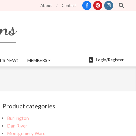
Search
ter search features and more mobile friendly. Top menu links are still functio
About
Contact
rns
Login/Register
’S NEW?
MEMBERS
Product categories
Burlington
Dan River
Montgomery Ward