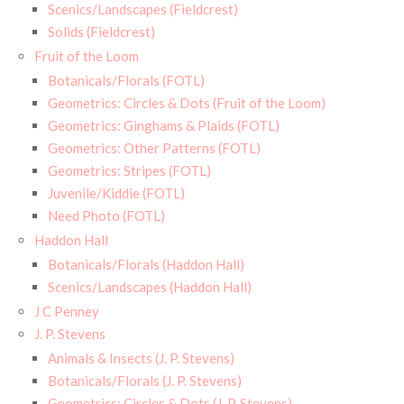
Scenics/Landscapes (Fieldcrest)
Solids (Fieldcrest)
Fruit of the Loom
Botanicals/Florals (FOTL)
Geometrics: Circles & Dots (Fruit of the Loom)
Geometrics: Ginghams & Plaids (FOTL)
Geometrics: Other Patterns (FOTL)
Geometrics: Stripes (FOTL)
Juvenile/Kiddie (FOTL)
Need Photo (FOTL)
Haddon Hall
Botanicals/Florals (Haddon Hall)
Scenics/Landscapes (Haddon Hall)
J C Penney
J. P. Stevens
Animals & Insects (J. P. Stevens)
Botanicals/Florals (J. P. Stevens)
Geometrics: Circles & Dots (J. P. Stevens)