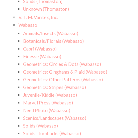
Solids (Thomaston)
Unknown (Thomaston)
V. T. M. Varitex, Inc.
Wabasso
Animals/Insects (Wabasso)
Botanicals/Florals (Wabasso)
Capri (Wabasso)
Finesse (Wabasso)
Geometrics: Circles & Dots (Wabasso)
Geometrics: Ginghams & Plaid (Wabasso)
Geometrics: Other Patterns (Wabasso)
Geometrics: Stripes (Wabasso)
Juvenile/Kiddie (Wabasso)
Marvel Press (Wabasso)
Need Photo (Wabasso)
Scenics/Landscapes (Wabasso)
Solids (Wabasso)
Solids: Turnbacks (Wabasso)