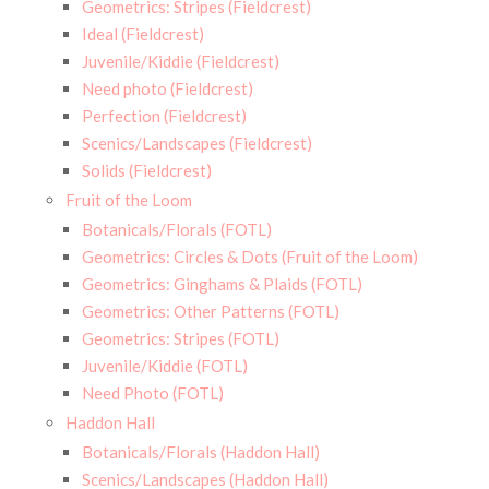
Geometrics: Stripes (Fieldcrest)
Ideal (Fieldcrest)
Juvenile/Kiddie (Fieldcrest)
Need photo (Fieldcrest)
Perfection (Fieldcrest)
Scenics/Landscapes (Fieldcrest)
Solids (Fieldcrest)
Fruit of the Loom
Botanicals/Florals (FOTL)
Geometrics: Circles & Dots (Fruit of the Loom)
Geometrics: Ginghams & Plaids (FOTL)
Geometrics: Other Patterns (FOTL)
Geometrics: Stripes (FOTL)
Juvenile/Kiddie (FOTL)
Need Photo (FOTL)
Haddon Hall
Botanicals/Florals (Haddon Hall)
Scenics/Landscapes (Haddon Hall)