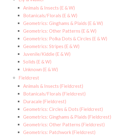
Animals & Insects (E & W)
Botanicals/Florals (E & W)
Geometrics: Ginghams & Plaids (E & W)
Geometrics: Other Patterns (E & W)
Geometrics: Polka Dots & Circles (E & W)
Geometrics: Stripes (E & W)
Juvenile/Kiddie (E & W)
Solids (E & W)
Unknown (E & W)
Fieldcrest
Animals & Insects (Fieldcrest)
Botanicals/Florals (Fieldcrest)
Duracale (Fieldcrest)
Geometrics: Circles & Dots (Fieldcrest)
Geometrics: Ginghams & Plaids (Fieldcrest)
Geometrics: Other Patterns (Fieldcrest)
Geometrics: Patchwork (Fieldcrest)