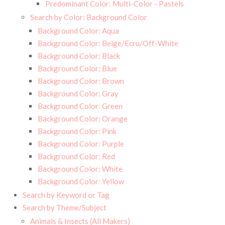
Predominant Color: Multi-Color - Pastels
Search by Color: Background Color
Background Color: Aqua
Background Color: Beige/Ecru/Off-White
Background Color: Black
Background Color: Blue
Background Color: Brown
Background Color: Gray
Background Color: Green
Background Color: Orange
Background Color: Pink
Background Color: Purple
Background Color: Red
Background Color: White
Background Color: Yellow
Search by Keyword or Tag
Search by Theme/Subject
Animals & Insects (All Makers)