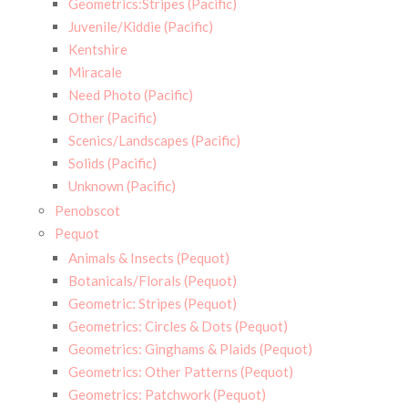
Geometrics:Stripes (Pacific)
Juvenile/Kiddie (Pacific)
Kentshire
Miracale
Need Photo (Pacific)
Other (Pacific)
Scenics/Landscapes (Pacific)
Solids (Pacific)
Unknown (Pacific)
Penobscot
Pequot
Animals & Insects (Pequot)
Botanicals/Florals (Pequot)
Geometric: Stripes (Pequot)
Geometrics: Circles & Dots (Pequot)
Geometrics: Ginghams & Plaids (Pequot)
Geometrics: Other Patterns (Pequot)
Geometrics: Patchwork (Pequot)