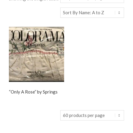
“Only A Rose” by Springs