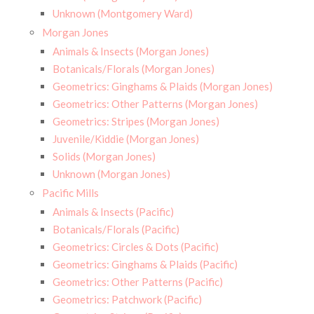
Unknown (Montgomery Ward)
Morgan Jones
Animals & Insects (Morgan Jones)
Botanicals/Florals (Morgan Jones)
Geometrics: Ginghams & Plaids (Morgan Jones)
Geometrics: Other Patterns (Morgan Jones)
Geometrics: Stripes (Morgan Jones)
Juvenile/Kiddie (Morgan Jones)
Solids (Morgan Jones)
Unknown (Morgan Jones)
Pacific Mills
Animals & Insects (Pacific)
Botanicals/Florals (Pacific)
Geometrics: Circles & Dots (Pacific)
Geometrics: Ginghams & Plaids (Pacific)
Geometrics: Other Patterns (Pacific)
Geometrics: Patchwork (Pacific)