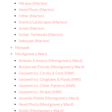
Miralux (Martex)
Need Photo (Martex)
Other (Martex)
Scenics/Landscapes (Martex)
Solids (Martex)
Solids: Turnbacks (Martex)
Unknown (Martex)
Mohawk
Montgomery Ward
Animals & Insects (Montgomery Ward)
Botanicals/Florals (Montgomery Ward)
Geometrics: Circles & Dots (MW)
Geometrics: Ginghams & Plaids (MW)
Geometrics: Other Patterns (MW)
Geometrics: Stripes (MW)
Juvenile/Kiddie (Montgomery Ward)
Need Photo (Montgomery Ward)
Solids (Montgomery Ward)