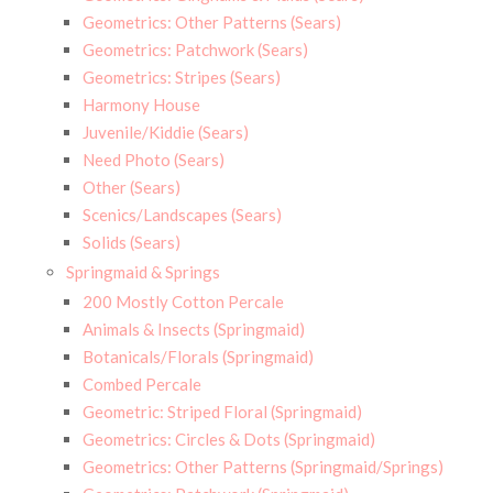
Geometrics: Other Patterns (Sears)
Geometrics: Patchwork (Sears)
Geometrics: Stripes (Sears)
Harmony House
Juvenile/Kiddie (Sears)
Need Photo (Sears)
Other (Sears)
Scenics/Landscapes (Sears)
Solids (Sears)
Springmaid & Springs
200 Mostly Cotton Percale
Animals & Insects (Springmaid)
Botanicals/Florals (Springmaid)
Combed Percale
Geometric: Striped Floral (Springmaid)
Geometrics: Circles & Dots (Springmaid)
Geometrics: Other Patterns (Springmaid/Springs)