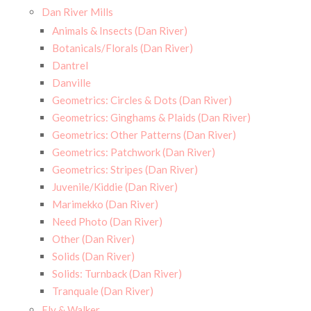
Dan River Mills
Animals & Insects (Dan River)
Botanicals/Florals (Dan River)
Dantrel
Danville
Geometrics: Circles & Dots (Dan River)
Geometrics: Ginghams & Plaids (Dan River)
Geometrics: Other Patterns (Dan River)
Geometrics: Patchwork (Dan River)
Geometrics: Stripes (Dan River)
Juvenile/Kiddie (Dan River)
Marimekko (Dan River)
Need Photo (Dan River)
Other (Dan River)
Solids (Dan River)
Solids: Turnback (Dan River)
Tranquale (Dan River)
Ely & Walker