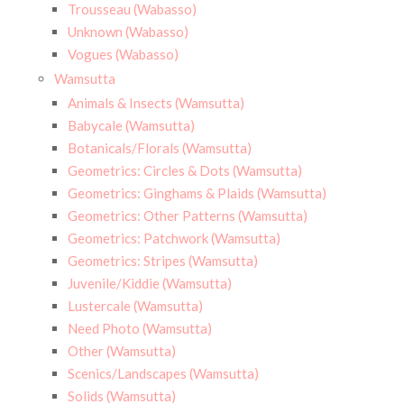
Trousseau (Wabasso)
Unknown (Wabasso)
Vogues (Wabasso)
Wamsutta
Animals & Insects (Wamsutta)
Babycale (Wamsutta)
Botanicals/Florals (Wamsutta)
Geometrics: Circles & Dots (Wamsutta)
Geometrics: Ginghams & Plaids (Wamsutta)
Geometrics: Other Patterns (Wamsutta)
Geometrics: Patchwork (Wamsutta)
Geometrics: Stripes (Wamsutta)
Juvenile/Kiddie (Wamsutta)
Lustercale (Wamsutta)
Need Photo (Wamsutta)
Other (Wamsutta)
Scenics/Landscapes (Wamsutta)
Solids (Wamsutta)