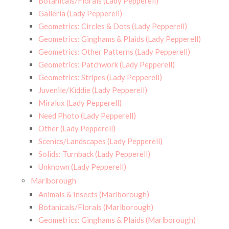
Botanicals/Florals (Lady Pepperell)
Galleria (Lady Pepperell)
Geometrics: Circles & Dots (Lady Pepperell)
Geometrics: Ginghams & Plaids (Lady Pepperell)
Geometrics: Other Patterns (Lady Pepperell)
Geometrics: Patchwork (Lady Pepperell)
Geometrics: Stripes (Lady Pepperell)
Juvenile/Kiddie (Lady Pepperell)
Miralux (Lady Pepperell)
Need Photo (Lady Pepperell)
Other (Lady Pepperell)
Scenics/Landscapes (Lady Pepperell)
Solids: Turnback (Lady Pepperell)
Unknown (Lady Pepperell)
Marlborough
Animals & Insects (Marlborough)
Botanicals/Florals (Marlborough)
Geometrics: Ginghams & Plaids (Marlborough)