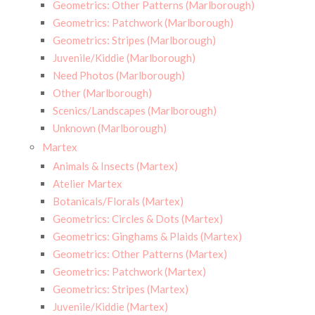
Geometrics: Other Patterns (Marlborough)
Geometrics: Patchwork (Marlborough)
Geometrics: Stripes (Marlborough)
Juvenile/Kiddie (Marlborough)
Need Photos (Marlborough)
Other (Marlborough)
Scenics/Landscapes (Marlborough)
Unknown (Marlborough)
Martex
Animals & Insects (Martex)
Atelier Martex
Botanicals/Florals (Martex)
Geometrics: Circles & Dots (Martex)
Geometrics: Ginghams & Plaids (Martex)
Geometrics: Other Patterns (Martex)
Geometrics: Patchwork (Martex)
Geometrics: Stripes (Martex)
Juvenile/Kiddie (Martex)