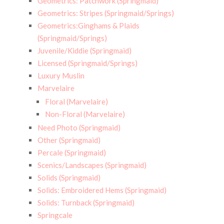
Geometrics: Patchwork (Springmaid)
Geometrics: Stripes (Springmaid/Springs)
Geometrics:Ginghams & Plaids
(Springmaid/Springs)
Juvenile/Kiddie (Springmaid)
Licensed (Springmaid/Springs)
Luxury Muslin
Marvelaire
Floral (Marvelaire)
Non-Floral (Marvelaire)
Need Photo (Springmaid)
Other (Springmaid)
Percale (Springmaid)
Scenics/Landscapes (Springmaid)
Solids (Springmaid)
Solids: Embroidered Hems (Springmaid)
Solids: Turnback (Springmaid)
Springcale