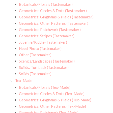
Botanicals/Florals (Tastemaker)
Geometrics: Circles & Dots (Tastemaker)
Geometrics: Ginghams & Plaids (Tastemaker)
Geometrics: Other Patterns (Tastemaker)
Geometrics: Patchwork (Tastemaker)
Geometrics: Stripes (Tastemaker)
Juvenile/Kiddie (Tastemaker)
Need Photo (Tastemaker)
Other (Tastemaker)
Scenics/Landscapes (Tastemaker)
Soilds: Turnback (Tastemaker)
Solids (Tastemaker)
Tex-Made
Botanicals/Florals (Tex-Made)
Geometrics: Circles & Dots (Tex-Made)
Geometrics: Ginghams & Plaids (Tex-Made)
Geometrics: Other Patterns (Tex-Made)
Geometrics: Patchwork (Tex-Made)