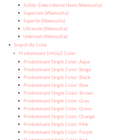
Solids: Embroidered Hems (Wamsutta)
Supercale (Wamsutta)
Superlin (Wamsutta)
Ultracale (Wamsutta)
Unknown (Wamsutta)
Search By Color
Predominant SINGLE Color
Predominant Single Color: Aqua
Predominant Single Color: Beige
Predominant Single Color: Black
Predominant Single Color: Blue
Predominant SIngle Color: Brown
Predominant Single Color: Gray
Predominant Single Color: Green
Predominant Single Color: Orange
Predominant Single Color: Pink
Predominant Single Color: Purple
Predominant Single Color: Red