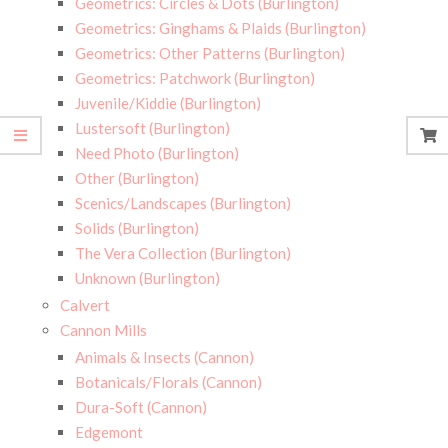
Geometrics: Circles & Dots (Burlington)
Geometrics: Ginghams & Plaids (Burlington)
Geometrics: Other Patterns (Burlington)
Geometrics: Patchwork (Burlington)
Juvenile/Kiddie (Burlington)
Lustersoft (Burlington)
Need Photo (Burlington)
Other (Burlington)
Scenics/Landscapes (Burlington)
Solids (Burlington)
The Vera Collection (Burlington)
Unknown (Burlington)
Calvert
Cannon Mills
Animals & Insects (Cannon)
Botanicals/Florals (Cannon)
Dura-Soft (Cannon)
Edgemont