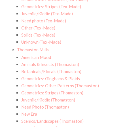
Geometrics: Stripes (Tex-Made)
Juvenile/Kiddie (Tex-Made)
Need photo (Tex-Made)
Other (Tex-Made)
Solids (Tex-Made)
Unknown (Tex-Made)
Thomaston Mills
American Mood
Animals & Insects (Thomaston)
Botanicals/Florals (Thomaston)
Geometrics: Ginghams & Plaids
Geometrics: Other Patterns (Thomaston)
Geometrics: Stripes (Thomaston)
Juvenile/Kiddie (Thomaston)
Need Photo (Thomaston)
New Era
Scenics/Landscapes (Thomaston)