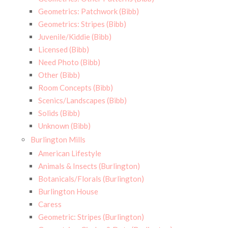
Geometrics: Patchwork (Bibb)
Geometrics: Stripes (Bibb)
Juvenile/Kiddie (Bibb)
Licensed (Bibb)
Need Photo (Bibb)
Other (Bibb)
Room Concepts (Bibb)
Scenics/Landscapes (Bibb)
Solids (Bibb)
Unknown (Bibb)
Burlington Mills
American Lifestyle
Animals & Insects (Burlington)
Botanicals/Florals (Burlington)
Burlington House
Caress
Geometric: Stripes (Burlington)