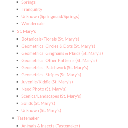
Springs
Tranquility
Unknown (Springmaid/Springs)
Wondercale
St. Mary's
Botanicals/Florals (St. Mary's)
Geometrics: Circles & Dots (St. Mary's)
Geometrics: Ginghams & Plaids (St. Mary’s)
Geometrics: Other Patterns (St. Mary’s)
Geometrics: Patchwork (St. Mary's)
Geometrics: Stripes (St. Mary’s)
Juvenile/Kiddie (St. Mary's)
Need Photo (St. Mary's)
Scenics/Landscapes (St. Mary's)
Solids (St. Mary's)
Unknown (St. Mary’s)
Tastemaker
Animals & Insects (Tastemaker)