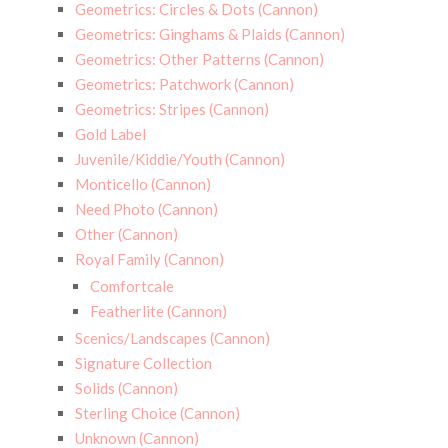
Geometrics: Circles & Dots (Cannon)
Geometrics: Ginghams & Plaids (Cannon)
Geometrics: Other Patterns (Cannon)
Geometrics: Patchwork (Cannon)
Geometrics: Stripes (Cannon)
Gold Label
Juvenile/Kiddie/Youth (Cannon)
Monticello (Cannon)
Need Photo (Cannon)
Other (Cannon)
Royal Family (Cannon)
Comfortcale
Featherlite (Cannon)
Scenics/Landscapes (Cannon)
Signature Collection
Solids (Cannon)
Sterling Choice (Cannon)
Unknown (Cannon)