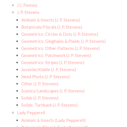
J C Penney
J. P. Stevens
Animals & Insects (J. P. Stevens)
Botanicals/Florals (J. P. Stevens)
Geometrics: Circles & Dots (J. P. Stevens)
Geometrics: Ginghams & Plaids (J. P. Stevens)
Geometrics: Other Patterns (J. P. Stevens)
Geometrics: Patchwork (J. P. Stevens)
Geometrics: Stripes (J. P. Stevens)
Juvenile/Kiddie (J. P. Stevens)
Need Photo (J. P. Stevens)
Other (J. P. Stevens)
Scenics/Landscapes (J. P. Stevens)
Solids (J. P. Stevens)
Solids: Turnback (J. P. Stevens)
Lady Pepperell
Animals & Insects (Lady Pepperell)