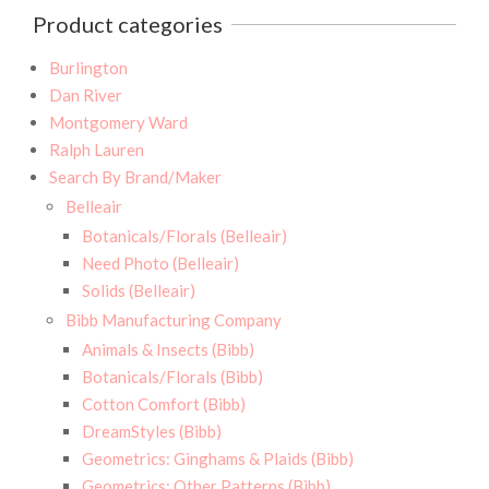
Product categories
Burlington
Dan River
Montgomery Ward
Ralph Lauren
Search By Brand/Maker
Belleair
Botanicals/Florals (Belleair)
Need Photo (Belleair)
Solids (Belleair)
Bibb Manufacturing Company
Animals & Insects (Bibb)
Botanicals/Florals (Bibb)
Cotton Comfort (Bibb)
DreamStyles (Bibb)
Geometrics: Ginghams & Plaids (Bibb)
Geometrics: Other Patterns (Bibb)