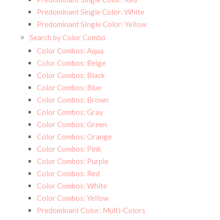
Predominant Single Color: White
Predominant SIngle Color: Yellow
Search by Color Combo
Color Combos: Aqua
Color Combos: Beige
Color Combos: Black
Color Combos: Blue
Color Combos: Brown
Color Combos: Gray
Color Combos: Green
Color Combos: Orange
Color Combos: Pink
Color Combos: Purple
Color Combos: Red
Color Combos: White
Color Combos: Yellow
Predominant Color: Multi-Colors