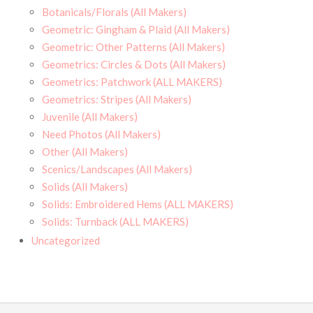
Botanicals/Florals (All Makers)
Geometric: Gingham & Plaid (All Makers)
Geometric: Other Patterns (All Makers)
Geometrics: Circles & Dots (All Makers)
Geometrics: Patchwork (ALL MAKERS)
Geometrics: Stripes (All Makers)
Juvenile (All Makers)
Need Photos (All Makers)
Other (All Makers)
Scenics/Landscapes (All Makers)
Solids (All Makers)
Solids: Embroidered Hems (ALL MAKERS)
Solids: Turnback (ALL MAKERS)
Uncategorized