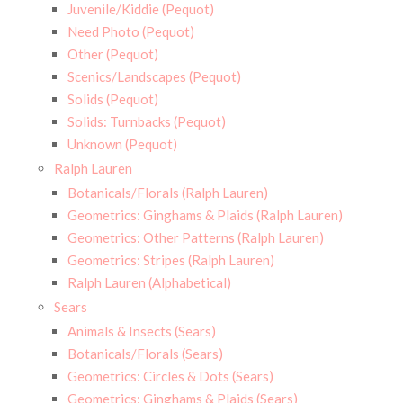
Juvenile/Kiddie (Pequot)
Need Photo (Pequot)
Other (Pequot)
Scenics/Landscapes (Pequot)
Solids (Pequot)
Solids: Turnbacks (Pequot)
Unknown (Pequot)
Ralph Lauren
Botanicals/Florals (Ralph Lauren)
Geometrics: Ginghams & Plaids (Ralph Lauren)
Geometrics: Other Patterns (Ralph Lauren)
Geometrics: Stripes (Ralph Lauren)
Ralph Lauren (Alphabetical)
Sears
Animals & Insects (Sears)
Botanicals/Florals (Sears)
Geometrics: Circles & Dots (Sears)
Geometrics: Ginghams & Plaids (Sears)