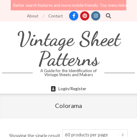
Skip
Better search features and more mobile friendly. Top menu links are still func
to
Search
About
Contact
content
Vintage Sheet
Patterns
A Guide for the Identification of
Vintage Sheets and Makers
Primary
Login/Register
Navigation
Menu
Colorama
Showing the single result