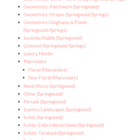
Geometrics: Patchwork (Springmaid)
Geometrics: Stripes (Springmaid/Springs)
Geometrics:Ginghams & Plaids
(Springmaid/Springs)
Juvenile/Kiddie (Springmaid)
Licensed (Springmaid/Springs)
Luxury Muslin
Marvelaire
Floral (Marvelaire)
Non-Floral (Marvelaire)
Need Photo (Springmaid)
Other (Springmaid)
Percale (Springmaid)
Scenics/Landscapes (Springmaid)
Solids (Springmaid)
Solids: Embroidered Hems (Springmaid)
Solids: Turnback (Springmaid)