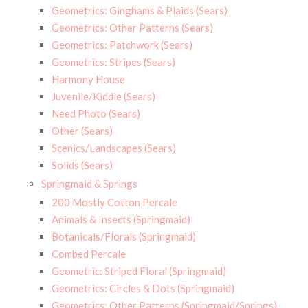
Geometrics: Ginghams & Plaids (Sears)
Geometrics: Other Patterns (Sears)
Geometrics: Patchwork (Sears)
Geometrics: Stripes (Sears)
Harmony House
Juvenile/Kiddie (Sears)
Need Photo (Sears)
Other (Sears)
Scenics/Landscapes (Sears)
Solids (Sears)
Springmaid & Springs
200 Mostly Cotton Percale
Animals & Insects (Springmaid)
Botanicals/Florals (Springmaid)
Combed Percale
Geometric: Striped Floral (Springmaid)
Geometrics: Circles & Dots (Springmaid)
Geometrics: Other Patterns (Springmaid/Springs)