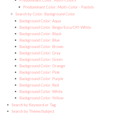
Predominant Color: Multi-Colors
Predominant Color: Multi-Color - Pastels
Search by Color: Background Color
Background Color: Aqua
Background Color: Beige/Ecru/Off-White
Background Color: Black
Background Color: Blue
Background Color: Brown
Background Color: Gray
Background Color: Green
Background Color: Orange
Background Color: Pink
Background Color: Purple
Background Color: Red
Background Color: White
Background Color: Yellow
Search by Keyword or Tag
Search by Theme/Subject