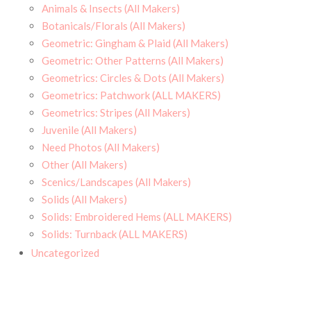
Animals & Insects (All Makers)
Botanicals/Florals (All Makers)
Geometric: Gingham & Plaid (All Makers)
Geometric: Other Patterns (All Makers)
Geometrics: Circles & Dots (All Makers)
Geometrics: Patchwork (ALL MAKERS)
Geometrics: Stripes (All Makers)
Juvenile (All Makers)
Need Photos (All Makers)
Other (All Makers)
Scenics/Landscapes (All Makers)
Solids (All Makers)
Solids: Embroidered Hems (ALL MAKERS)
Solids: Turnback (ALL MAKERS)
Uncategorized