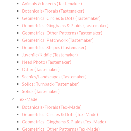
Animals & Insects (Tastemaker)
Botanicals/Florals (Tastemaker)
Geometrics: Circles & Dots (Tastemaker)
Geometrics: Ginghams & Plaids (Tastemaker)
Geometrics: Other Patterns (Tastemaker)
Geometrics: Patchwork (Tastemaker)
Geometrics: Stripes (Tastemaker)
Juvenile/Kiddie (Tastemaker)
Need Photo (Tastemaker)
Other (Tastemaker)
Scenics/Landscapes (Tastemaker)
Soilds: Turnback (Tastemaker)
Solids (Tastemaker)
Tex-Made
Botanicals/Florals (Tex-Made)
Geometrics: Circles & Dots (Tex-Made)
Geometrics: Ginghams & Plaids (Tex-Made)
Geometrics: Other Patterns (Tex-Made)