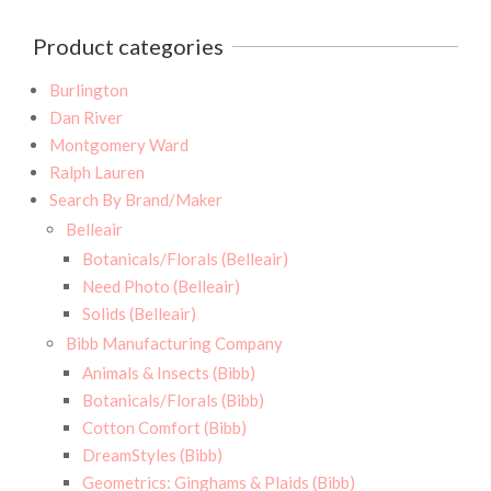
Product categories
Burlington
Dan River
Montgomery Ward
Ralph Lauren
Search By Brand/Maker
Belleair
Botanicals/Florals (Belleair)
Need Photo (Belleair)
Solids (Belleair)
Bibb Manufacturing Company
Animals & Insects (Bibb)
Botanicals/Florals (Bibb)
Cotton Comfort (Bibb)
DreamStyles (Bibb)
Geometrics: Ginghams & Plaids (Bibb)