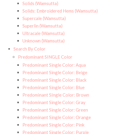
Solids (Wamsutta)
Solids: Embroidered Hems (Wamsutta)
Supercale (Wamsutta)
Superlin (Wamsutta)
Ultracale (Wamsutta)
Unknown (Wamsutta)
Search By Color
Predominant SINGLE Color
Predominant Single Color: Aqua
Predominant Single Color: Beige
Predominant Single Color: Black
Predominant Single Color: Blue
Predominant SIngle Color: Brown
Predominant Single Color: Gray
Predominant Single Color: Green
Predominant Single Color: Orange
Predominant Single Color: Pink
Predominant Single Color: Purple