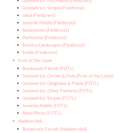
Geometrics: Patchwork (Fieldcrest)
Geometrics: Stripes (Fieldcrest)
Ideal (Fieldcrest)
Juvenile/Kiddie (Fieldcrest)
Need photo (Fieldcrest)
Perfection (Fieldcrest)
Scenics/Landscapes (Fieldcrest)
Solids (Fieldcrest)
Fruit of the Loom
Botanicals/Florals (FOTL)
Geometrics: Circles & Dots (Fruit of the Loom)
Geometrics: Ginghams & Plaids (FOTL)
Geometrics: Other Patterns (FOTL)
Geometrics: Stripes (FOTL)
Juvenile/Kiddie (FOTL)
Need Photo (FOTL)
Haddon Hall
Botanicals/Florals (Haddon Hall)