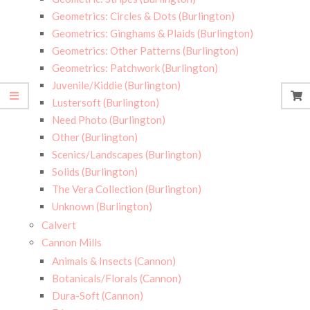
Geometrics: Circles & Dots (Burlington)
Geometrics: Ginghams & Plaids (Burlington)
Geometrics: Other Patterns (Burlington)
Geometrics: Patchwork (Burlington)
Juvenile/Kiddie (Burlington)
Lustersoft (Burlington)
Need Photo (Burlington)
Other (Burlington)
Scenics/Landscapes (Burlington)
Solids (Burlington)
The Vera Collection (Burlington)
Unknown (Burlington)
Calvert
Cannon Mills
Animals & Insects (Cannon)
Botanicals/Florals (Cannon)
Dura-Soft (Cannon)