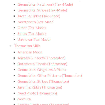
Geometrics: Patchwork (Tex-Made)
Geometrics: Stripes (Tex-Made)
Juvenile/Kiddie (Tex-Made)
Need photo (Tex-Made)
Other (Tex-Made)
Solids (Tex-Made)
Unknown (Tex-Made)
Thomaston Mills
American Mood
Animals & Insects (Thomaston)
Botanicals/Florals (Thomaston)
Geometrics: Ginghams & Plaids
Geometrics: Other Patterns (Thomaston)
Geometrics: Stripes (Thomaston)
Juvenile/Kiddie (Thomaston)
Need Photo (Thomaston)
New Era
Scenics/Landscapes (Thomaston)