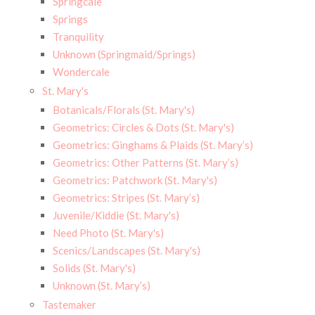
Springcale
Springs
Tranquility
Unknown (Springmaid/Springs)
Wondercale
St. Mary's
Botanicals/Florals (St. Mary's)
Geometrics: Circles & Dots (St. Mary's)
Geometrics: Ginghams & Plaids (St. Mary’s)
Geometrics: Other Patterns (St. Mary’s)
Geometrics: Patchwork (St. Mary's)
Geometrics: Stripes (St. Mary’s)
Juvenile/Kiddie (St. Mary's)
Need Photo (St. Mary's)
Scenics/Landscapes (St. Mary's)
Solids (St. Mary's)
Unknown (St. Mary’s)
Tastemaker