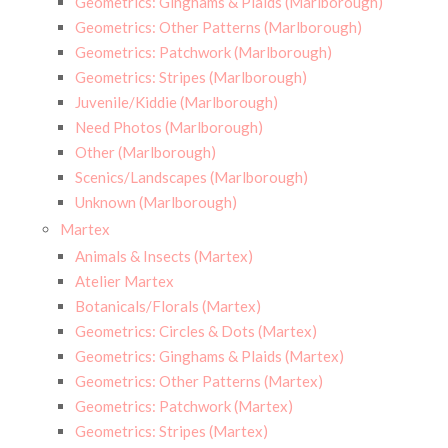
Geometrics: Ginghams & Plaids (Marlborough)
Geometrics: Other Patterns (Marlborough)
Geometrics: Patchwork (Marlborough)
Geometrics: Stripes (Marlborough)
Juvenile/Kiddie (Marlborough)
Need Photos (Marlborough)
Other (Marlborough)
Scenics/Landscapes (Marlborough)
Unknown (Marlborough)
Martex
Animals & Insects (Martex)
Atelier Martex
Botanicals/Florals (Martex)
Geometrics: Circles & Dots (Martex)
Geometrics: Ginghams & Plaids (Martex)
Geometrics: Other Patterns (Martex)
Geometrics: Patchwork (Martex)
Geometrics: Stripes (Martex)