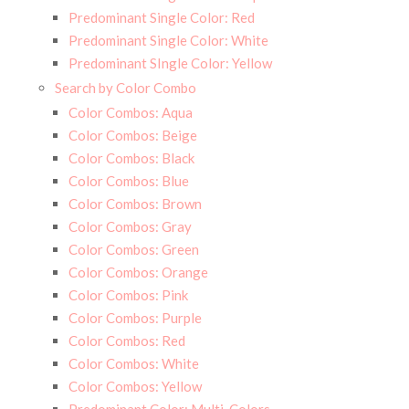
Predominant Single Color: Red
Predominant Single Color: White
Predominant SIngle Color: Yellow
Search by Color Combo
Color Combos: Aqua
Color Combos: Beige
Color Combos: Black
Color Combos: Blue
Color Combos: Brown
Color Combos: Gray
Color Combos: Green
Color Combos: Orange
Color Combos: Pink
Color Combos: Purple
Color Combos: Red
Color Combos: White
Color Combos: Yellow