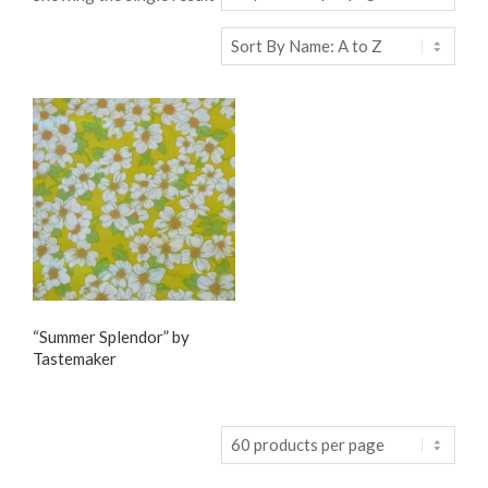
“Summer Splendor” by
Tastemaker