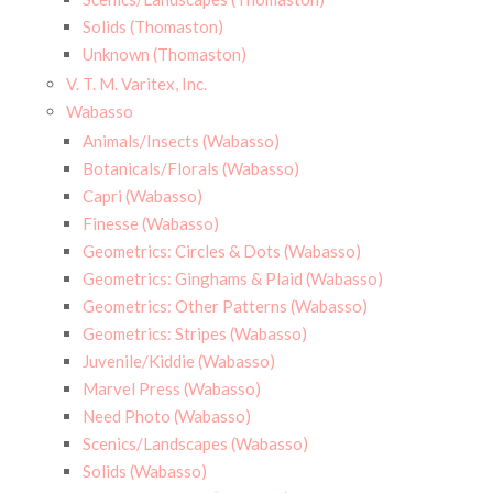
Solids (Thomaston)
Unknown (Thomaston)
V. T. M. Varitex, Inc.
Wabasso
Animals/Insects (Wabasso)
Botanicals/Florals (Wabasso)
Capri (Wabasso)
Finesse (Wabasso)
Geometrics: Circles & Dots (Wabasso)
Geometrics: Ginghams & Plaid (Wabasso)
Geometrics: Other Patterns (Wabasso)
Geometrics: Stripes (Wabasso)
Juvenile/Kiddie (Wabasso)
Marvel Press (Wabasso)
Need Photo (Wabasso)
Scenics/Landscapes (Wabasso)
Solids (Wabasso)