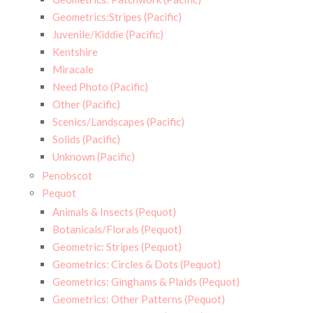
Geometrics:Stripes (Pacific)
Juvenile/Kiddie (Pacific)
Kentshire
Miracale
Need Photo (Pacific)
Other (Pacific)
Scenics/Landscapes (Pacific)
Solids (Pacific)
Unknown (Pacific)
Penobscot
Pequot
Animals & Insects (Pequot)
Botanicals/Florals (Pequot)
Geometric: Stripes (Pequot)
Geometrics: Circles & Dots (Pequot)
Geometrics: Ginghams & Plaids (Pequot)
Geometrics: Other Patterns (Pequot)