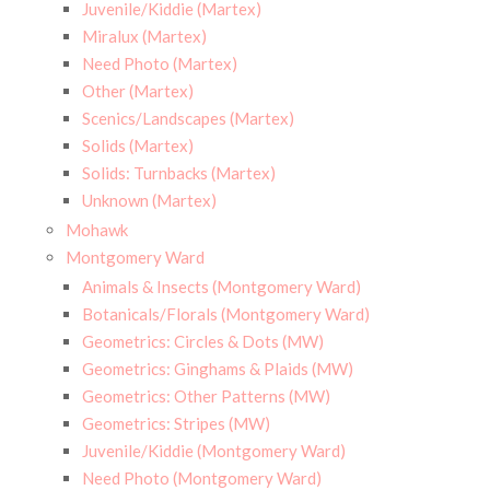
Juvenile/Kiddie (Martex)
Miralux (Martex)
Need Photo (Martex)
Other (Martex)
Scenics/Landscapes (Martex)
Solids (Martex)
Solids: Turnbacks (Martex)
Unknown (Martex)
Mohawk
Montgomery Ward
Animals & Insects (Montgomery Ward)
Botanicals/Florals (Montgomery Ward)
Geometrics: Circles & Dots (MW)
Geometrics: Ginghams & Plaids (MW)
Geometrics: Other Patterns (MW)
Geometrics: Stripes (MW)
Juvenile/Kiddie (Montgomery Ward)
Need Photo (Montgomery Ward)