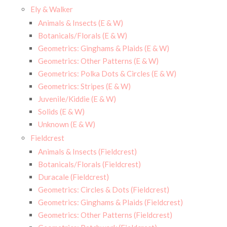
Ely & Walker
Animals & Insects (E & W)
Botanicals/Florals (E & W)
Geometrics: Ginghams & Plaids (E & W)
Geometrics: Other Patterns (E & W)
Geometrics: Polka Dots & Circles (E & W)
Geometrics: Stripes (E & W)
Juvenile/Kiddie (E & W)
Solids (E & W)
Unknown (E & W)
Fieldcrest
Animals & Insects (Fieldcrest)
Botanicals/Florals (Fieldcrest)
Duracale (Fieldcrest)
Geometrics: Circles & Dots (Fieldcrest)
Geometrics: Ginghams & Plaids (Fieldcrest)
Geometrics: Other Patterns (Fieldcrest)