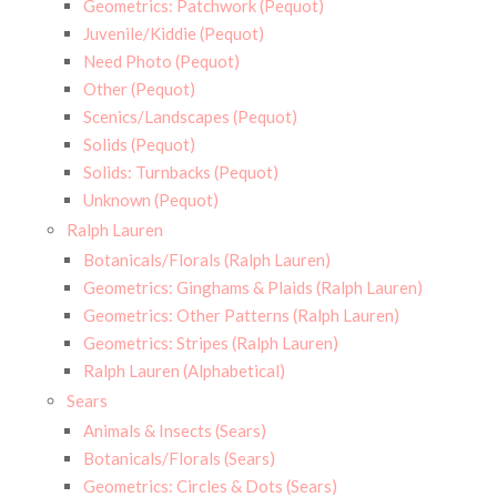
Geometrics: Patchwork (Pequot)
Juvenile/Kiddie (Pequot)
Need Photo (Pequot)
Other (Pequot)
Scenics/Landscapes (Pequot)
Solids (Pequot)
Solids: Turnbacks (Pequot)
Unknown (Pequot)
Ralph Lauren
Botanicals/Florals (Ralph Lauren)
Geometrics: Ginghams & Plaids (Ralph Lauren)
Geometrics: Other Patterns (Ralph Lauren)
Geometrics: Stripes (Ralph Lauren)
Ralph Lauren (Alphabetical)
Sears
Animals & Insects (Sears)
Botanicals/Florals (Sears)
Geometrics: Circles & Dots (Sears)