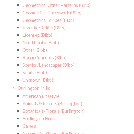
Geometrics: Other Patterns (Bibb)
Geometrics: Patchwork (Bibb)
Geometrics: Stripes (Bibb)
Juvenile/Kiddie (Bibb)
Licensed (Bibb)
Need Photo (Bibb)
Other (Bibb)
Room Concepts (Bibb)
Scenics/Landscapes (Bibb)
Solids (Bibb)
Unknown (Bibb)
Burlington Mills
American Lifestyle
Animals & Insects (Burlington)
Botanicals/Florals (Burlington)
Burlington House
Caress
Geometric: Stripes (Burlington)