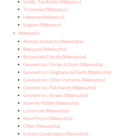
Solids: Turnbacks (Wabasso)
Trousseau (Wabasso)
Unknown (Wabasso)
Vogues (Wabasso)
Wamsutta
Animals & Insects (Wamsutta)
Babycale (Wamsutta)
Botanicals/Florals (Wamsutta)
Geometrics: Circles & Dots (Wamsutta)
Geometrics: Ginghams & Plaids (Wamsutta)
Geometrics: Other Patterns (Wamsutta)
Geometrics: Patchwork (Wamsutta)
Geometrics: Stripes (Wamsutta)
Juvenile/Kiddie (Wamsutta)
Lustercale (Wamsutta)
Need Photo (Wamsutta)
Other (Wamsutta)
Scenics/Landscapes (Wamsutta)