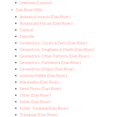
Unknown (Cannon)
Dan River Mills
Animals & Insects (Dan River)
Botanicals/Florals (Dan River)
Dantrel
Danville
Geometrics: Circles & Dots (Dan River)
Geometrics: Ginghams & Plaids (Dan River)
Geometrics: Other Patterns (Dan River)
Geometrics: Patchwork (Dan River)
Geometrics: Stripes (Dan River)
Juvenile/Kiddie (Dan River)
Marimekko (Dan River)
Need Photo (Dan River)
Other (Dan River)
Solids (Dan River)
Solids: Turnback (Dan River)
Tranquale (Dan River)