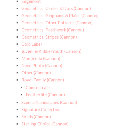
Edgemont
Geometrics: Circles & Dots (Cannon)
Geometrics: Ginghams & Plaids (Cannon)
Geometrics: Other Patterns (Cannon)
Geometrics: Patchwork (Cannon)
Geometrics: Stripes (Cannon)
Gold Label
Juvenile/Kiddie/Youth (Cannon)
Monticello (Cannon)
Need Photo (Cannon)
Other (Cannon)
Royal Family (Cannon)
Comfortcale
Featherlite (Cannon)
Scenics/Landscapes (Cannon)
Signature Collection
Solids (Cannon)
Sterling Choice (Cannon)