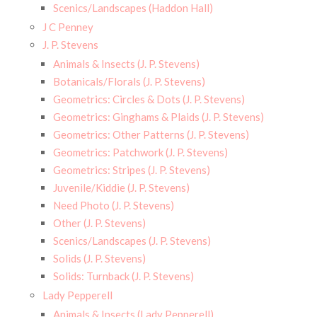
Scenics/Landscapes (Haddon Hall)
J C Penney
J. P. Stevens
Animals & Insects (J. P. Stevens)
Botanicals/Florals (J. P. Stevens)
Geometrics: Circles & Dots (J. P. Stevens)
Geometrics: Ginghams & Plaids (J. P. Stevens)
Geometrics: Other Patterns (J. P. Stevens)
Geometrics: Patchwork (J. P. Stevens)
Geometrics: Stripes (J. P. Stevens)
Juvenile/Kiddie (J. P. Stevens)
Need Photo (J. P. Stevens)
Other (J. P. Stevens)
Scenics/Landscapes (J. P. Stevens)
Solids (J. P. Stevens)
Solids: Turnback (J. P. Stevens)
Lady Pepperell
Animals & Insects (Lady Pepperell)