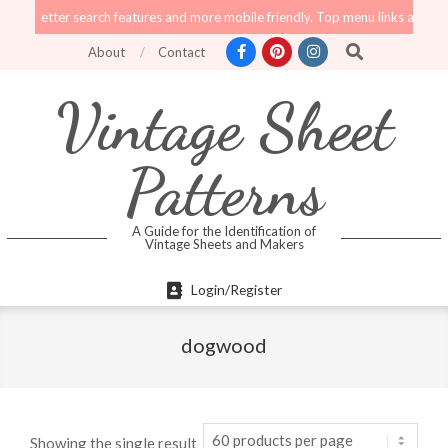
Skip
tter search features and more mobile friendly. Top menu links are still functi
to
Search
About
Contact
content
Vintage Sheet
Patterns
A Guide for the Identification of
Vintage Sheets and Makers
Primary
Login/Register
Navigation
Menu
dogwood
Showing the single result