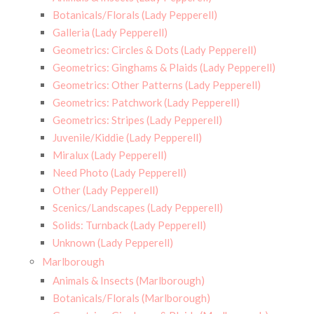
Botanicals/Florals (Lady Pepperell)
Galleria (Lady Pepperell)
Geometrics: Circles & Dots (Lady Pepperell)
Geometrics: Ginghams & Plaids (Lady Pepperell)
Geometrics: Other Patterns (Lady Pepperell)
Geometrics: Patchwork (Lady Pepperell)
Geometrics: Stripes (Lady Pepperell)
Juvenile/Kiddie (Lady Pepperell)
Miralux (Lady Pepperell)
Need Photo (Lady Pepperell)
Other (Lady Pepperell)
Scenics/Landscapes (Lady Pepperell)
Solids: Turnback (Lady Pepperell)
Unknown (Lady Pepperell)
Marlborough
Animals & Insects (Marlborough)
Botanicals/Florals (Marlborough)