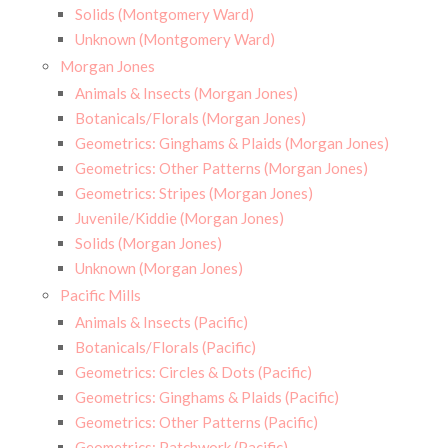
Solids (Montgomery Ward)
Unknown (Montgomery Ward)
Morgan Jones
Animals & Insects (Morgan Jones)
Botanicals/Florals (Morgan Jones)
Geometrics: Ginghams & Plaids (Morgan Jones)
Geometrics: Other Patterns (Morgan Jones)
Geometrics: Stripes (Morgan Jones)
Juvenile/Kiddie (Morgan Jones)
Solids (Morgan Jones)
Unknown (Morgan Jones)
Pacific Mills
Animals & Insects (Pacific)
Botanicals/Florals (Pacific)
Geometrics: Circles & Dots (Pacific)
Geometrics: Ginghams & Plaids (Pacific)
Geometrics: Other Patterns (Pacific)
Geometrics: Patchwork (Pacific)