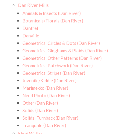
Dan River Mills
Animals & Insects (Dan River)
Botanicals/Florals (Dan River)
Dantrel
Danville
Geometrics: Circles & Dots (Dan River)
Geometrics: Ginghams & Plaids (Dan River)
Geometrics: Other Patterns (Dan River)
Geometrics: Patchwork (Dan River)
Geometrics: Stripes (Dan River)
Juvenile/Kiddie (Dan River)
Marimekko (Dan River)
Need Photo (Dan River)
Other (Dan River)
Solids (Dan River)
Solids: Turnback (Dan River)
Tranquale (Dan River)
Ely & Walker