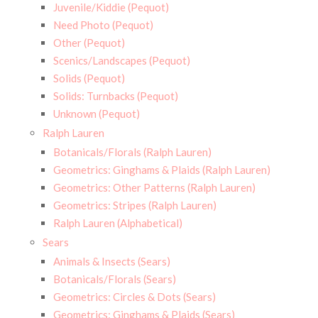
Juvenile/Kiddie (Pequot)
Need Photo (Pequot)
Other (Pequot)
Scenics/Landscapes (Pequot)
Solids (Pequot)
Solids: Turnbacks (Pequot)
Unknown (Pequot)
Ralph Lauren
Botanicals/Florals (Ralph Lauren)
Geometrics: Ginghams & Plaids (Ralph Lauren)
Geometrics: Other Patterns (Ralph Lauren)
Geometrics: Stripes (Ralph Lauren)
Ralph Lauren (Alphabetical)
Sears
Animals & Insects (Sears)
Botanicals/Florals (Sears)
Geometrics: Circles & Dots (Sears)
Geometrics: Ginghams & Plaids (Sears)