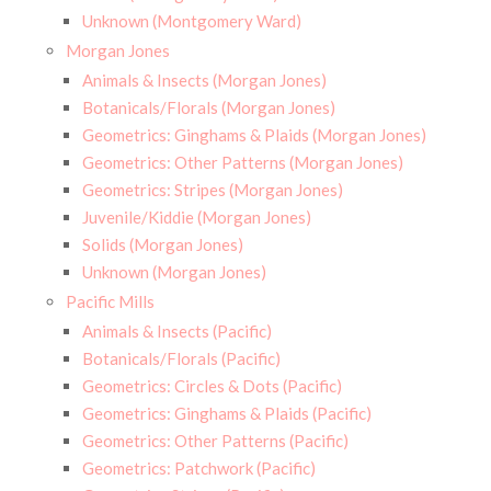
Unknown (Montgomery Ward)
Morgan Jones
Animals & Insects (Morgan Jones)
Botanicals/Florals (Morgan Jones)
Geometrics: Ginghams & Plaids (Morgan Jones)
Geometrics: Other Patterns (Morgan Jones)
Geometrics: Stripes (Morgan Jones)
Juvenile/Kiddie (Morgan Jones)
Solids (Morgan Jones)
Unknown (Morgan Jones)
Pacific Mills
Animals & Insects (Pacific)
Botanicals/Florals (Pacific)
Geometrics: Circles & Dots (Pacific)
Geometrics: Ginghams & Plaids (Pacific)
Geometrics: Other Patterns (Pacific)
Geometrics: Patchwork (Pacific)