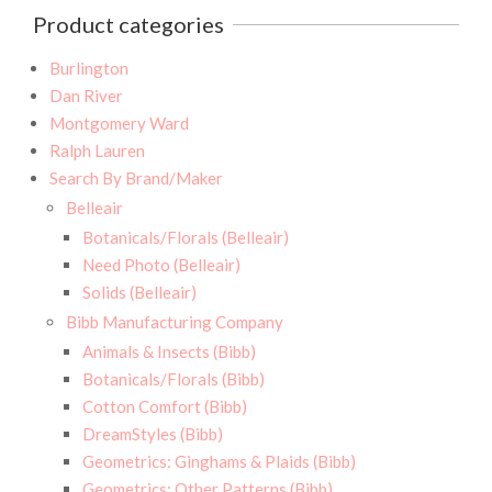
Product categories
Burlington
Dan River
Montgomery Ward
Ralph Lauren
Search By Brand/Maker
Belleair
Botanicals/Florals (Belleair)
Need Photo (Belleair)
Solids (Belleair)
Bibb Manufacturing Company
Animals & Insects (Bibb)
Botanicals/Florals (Bibb)
Cotton Comfort (Bibb)
DreamStyles (Bibb)
Geometrics: Ginghams & Plaids (Bibb)
Geometrics: Other Patterns (Bibb)