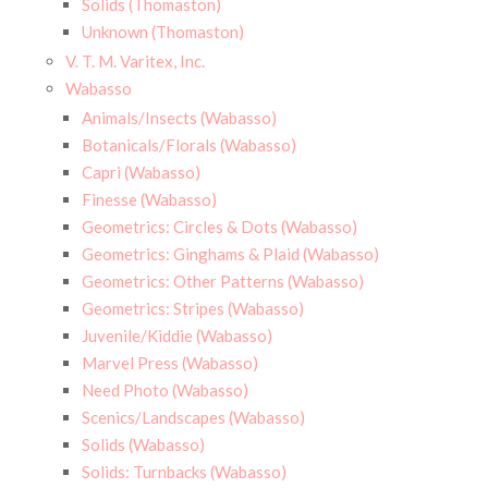
Solids (Thomaston)
Unknown (Thomaston)
V. T. M. Varitex, Inc.
Wabasso
Animals/Insects (Wabasso)
Botanicals/Florals (Wabasso)
Capri (Wabasso)
Finesse (Wabasso)
Geometrics: Circles & Dots (Wabasso)
Geometrics: Ginghams & Plaid (Wabasso)
Geometrics: Other Patterns (Wabasso)
Geometrics: Stripes (Wabasso)
Juvenile/Kiddie (Wabasso)
Marvel Press (Wabasso)
Need Photo (Wabasso)
Scenics/Landscapes (Wabasso)
Solids (Wabasso)
Solids: Turnbacks (Wabasso)