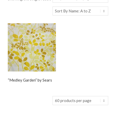
“Medley Garden” by Sears