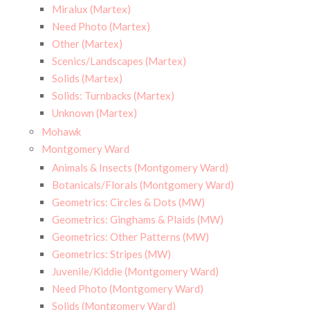
Miralux (Martex)
Need Photo (Martex)
Other (Martex)
Scenics/Landscapes (Martex)
Solids (Martex)
Solids: Turnbacks (Martex)
Unknown (Martex)
Mohawk
Montgomery Ward
Animals & Insects (Montgomery Ward)
Botanicals/Florals (Montgomery Ward)
Geometrics: Circles & Dots (MW)
Geometrics: Ginghams & Plaids (MW)
Geometrics: Other Patterns (MW)
Geometrics: Stripes (MW)
Juvenile/Kiddie (Montgomery Ward)
Need Photo (Montgomery Ward)
Solids (Montgomery Ward)