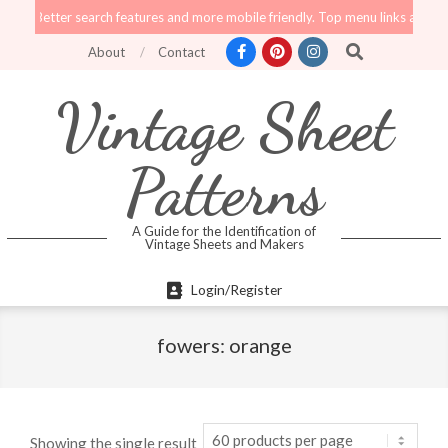
Skip
tter search features and more mobile friendly. Top menu links are still functi
to
Search
About
Contact
content
Vintage Sheet
Patterns
A Guide for the Identification of
Vintage Sheets and Makers
Primary
Login/Register
Navigation
Menu
fowers: orange
Showing the single result