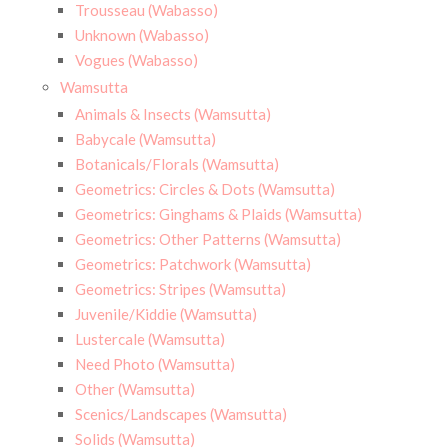
Trousseau (Wabasso)
Unknown (Wabasso)
Vogues (Wabasso)
Wamsutta
Animals & Insects (Wamsutta)
Babycale (Wamsutta)
Botanicals/Florals (Wamsutta)
Geometrics: Circles & Dots (Wamsutta)
Geometrics: Ginghams & Plaids (Wamsutta)
Geometrics: Other Patterns (Wamsutta)
Geometrics: Patchwork (Wamsutta)
Geometrics: Stripes (Wamsutta)
Juvenile/Kiddie (Wamsutta)
Lustercale (Wamsutta)
Need Photo (Wamsutta)
Other (Wamsutta)
Scenics/Landscapes (Wamsutta)
Solids (Wamsutta)