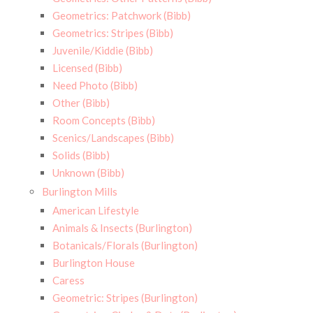
Geometrics: Patchwork (Bibb)
Geometrics: Stripes (Bibb)
Juvenile/Kiddie (Bibb)
Licensed (Bibb)
Need Photo (Bibb)
Other (Bibb)
Room Concepts (Bibb)
Scenics/Landscapes (Bibb)
Solids (Bibb)
Unknown (Bibb)
Burlington Mills
American Lifestyle
Animals & Insects (Burlington)
Botanicals/Florals (Burlington)
Burlington House
Caress
Geometric: Stripes (Burlington)