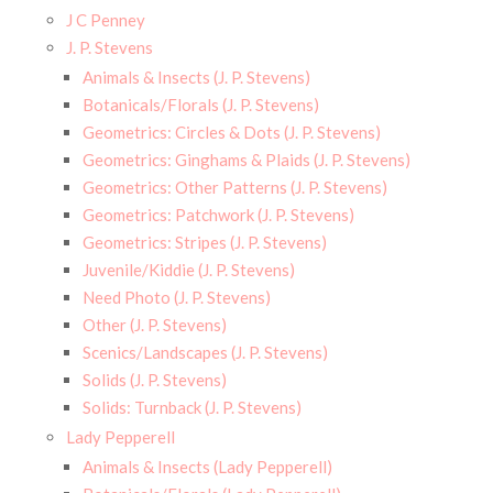
J C Penney
J. P. Stevens
Animals & Insects (J. P. Stevens)
Botanicals/Florals (J. P. Stevens)
Geometrics: Circles & Dots (J. P. Stevens)
Geometrics: Ginghams & Plaids (J. P. Stevens)
Geometrics: Other Patterns (J. P. Stevens)
Geometrics: Patchwork (J. P. Stevens)
Geometrics: Stripes (J. P. Stevens)
Juvenile/Kiddie (J. P. Stevens)
Need Photo (J. P. Stevens)
Other (J. P. Stevens)
Scenics/Landscapes (J. P. Stevens)
Solids (J. P. Stevens)
Solids: Turnback (J. P. Stevens)
Lady Pepperell
Animals & Insects (Lady Pepperell)