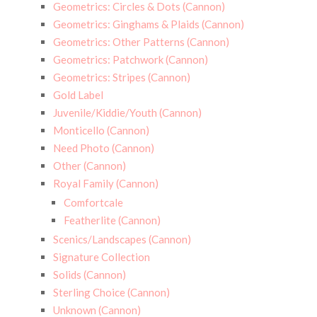
Geometrics: Circles & Dots (Cannon)
Geometrics: Ginghams & Plaids (Cannon)
Geometrics: Other Patterns (Cannon)
Geometrics: Patchwork (Cannon)
Geometrics: Stripes (Cannon)
Gold Label
Juvenile/Kiddie/Youth (Cannon)
Monticello (Cannon)
Need Photo (Cannon)
Other (Cannon)
Royal Family (Cannon)
Comfortcale
Featherlite (Cannon)
Scenics/Landscapes (Cannon)
Signature Collection
Solids (Cannon)
Sterling Choice (Cannon)
Unknown (Cannon)