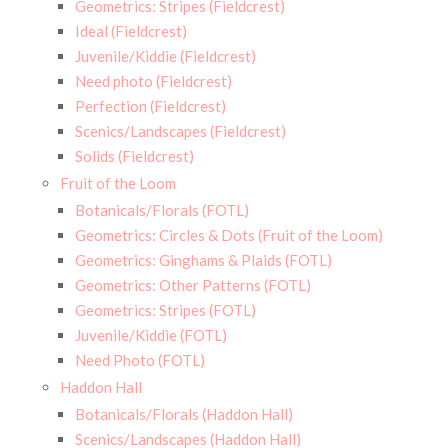
Geometrics: Stripes (Fieldcrest)
Ideal (Fieldcrest)
Juvenile/Kiddie (Fieldcrest)
Need photo (Fieldcrest)
Perfection (Fieldcrest)
Scenics/Landscapes (Fieldcrest)
Solids (Fieldcrest)
Fruit of the Loom
Botanicals/Florals (FOTL)
Geometrics: Circles & Dots (Fruit of the Loom)
Geometrics: Ginghams & Plaids (FOTL)
Geometrics: Other Patterns (FOTL)
Geometrics: Stripes (FOTL)
Juvenile/Kiddie (FOTL)
Need Photo (FOTL)
Haddon Hall
Botanicals/Florals (Haddon Hall)
Scenics/Landscapes (Haddon Hall)