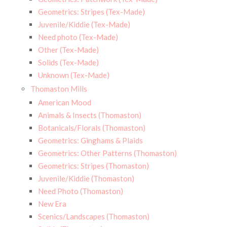
Geometrics: Stripes (Tex-Made)
Juvenile/Kiddie (Tex-Made)
Need photo (Tex-Made)
Other (Tex-Made)
Solids (Tex-Made)
Unknown (Tex-Made)
Thomaston Mills
American Mood
Animals & Insects (Thomaston)
Botanicals/Florals (Thomaston)
Geometrics: Ginghams & Plaids
Geometrics: Other Patterns (Thomaston)
Geometrics: Stripes (Thomaston)
Juvenile/Kiddie (Thomaston)
Need Photo (Thomaston)
New Era
Scenics/Landscapes (Thomaston)