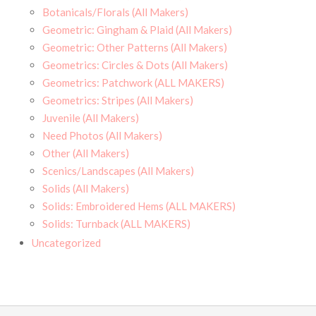
Botanicals/Florals (All Makers)
Geometric: Gingham & Plaid (All Makers)
Geometric: Other Patterns (All Makers)
Geometrics: Circles & Dots (All Makers)
Geometrics: Patchwork (ALL MAKERS)
Geometrics: Stripes (All Makers)
Juvenile (All Makers)
Need Photos (All Makers)
Other (All Makers)
Scenics/Landscapes (All Makers)
Solids (All Makers)
Solids: Embroidered Hems (ALL MAKERS)
Solids: Turnback (ALL MAKERS)
Uncategorized