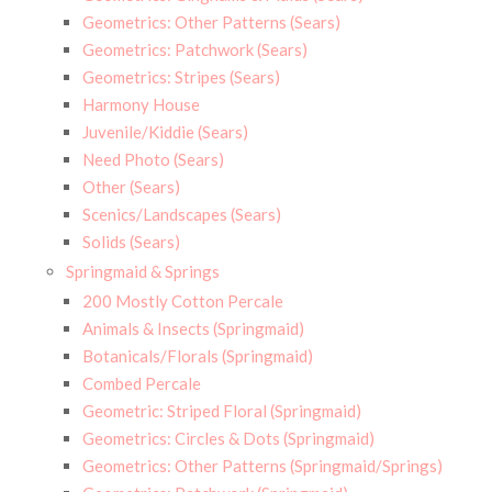
Geometrics: Other Patterns (Sears)
Geometrics: Patchwork (Sears)
Geometrics: Stripes (Sears)
Harmony House
Juvenile/Kiddie (Sears)
Need Photo (Sears)
Other (Sears)
Scenics/Landscapes (Sears)
Solids (Sears)
Springmaid & Springs
200 Mostly Cotton Percale
Animals & Insects (Springmaid)
Botanicals/Florals (Springmaid)
Combed Percale
Geometric: Striped Floral (Springmaid)
Geometrics: Circles & Dots (Springmaid)
Geometrics: Other Patterns (Springmaid/Springs)