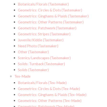
Botanicals/Florals (Tastemaker)
Geometrics: Circles & Dots (Tastemaker)
Geometrics: Ginghams & Plaids (Tastemaker)
Geometrics: Other Patterns (Tastemaker)
Geometrics: Patchwork (Tastemaker)
Geometrics: Stripes (Tastemaker)
Juvenile/Kiddie (Tastemaker)
Need Photo (Tastemaker)
Other (Tastemaker)
Scenics/Landscapes (Tastemaker)
Soilds: Turnback (Tastemaker)
Solids (Tastemaker)
Tex-Made
Botanicals/Florals (Tex-Made)
Geometrics: Circles & Dots (Tex-Made)
Geometrics: Ginghams & Plaids (Tex-Made)
Geometrics: Other Patterns (Tex-Made)
Geometrics: Patchwork (Tex-Made)