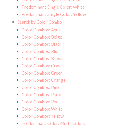
Predominant Single Color: White
Predominant SIngle Color: Yellow
Search by Color Combo
Color Combos: Aqua
Color Combos: Beige
Color Combos: Black
Color Combos: Blue
Color Combos: Brown
Color Combos: Gray
Color Combos: Green
Color Combos: Orange
Color Combos: Pink
Color Combos: Purple
Color Combos: Red
Color Combos: White
Color Combos: Yellow
Predominant Color: Multi-Colors