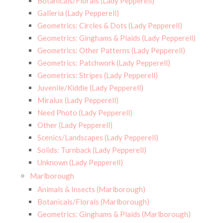
Botanicals/Florals (Lady Pepperell)
Galleria (Lady Pepperell)
Geometrics: Circles & Dots (Lady Pepperell)
Geometrics: Ginghams & Plaids (Lady Pepperell)
Geometrics: Other Patterns (Lady Pepperell)
Geometrics: Patchwork (Lady Pepperell)
Geometrics: Stripes (Lady Pepperell)
Juvenile/Kiddie (Lady Pepperell)
Miralux (Lady Pepperell)
Need Photo (Lady Pepperell)
Other (Lady Pepperell)
Scenics/Landscapes (Lady Pepperell)
Solids: Turnback (Lady Pepperell)
Unknown (Lady Pepperell)
Marlborough
Animals & Insects (Marlborough)
Botanicals/Florals (Marlborough)
Geometrics: Ginghams & Plaids (Marlborough)