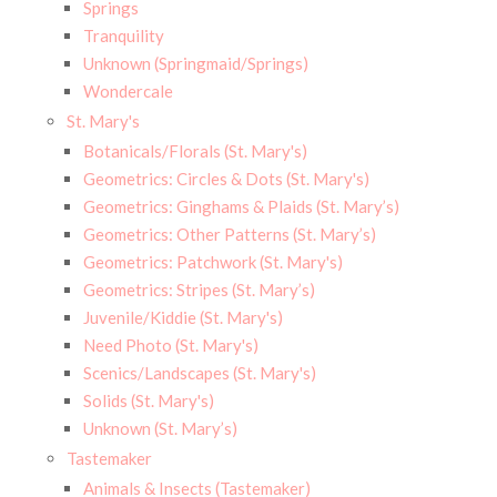
Springs
Tranquility
Unknown (Springmaid/Springs)
Wondercale
St. Mary's
Botanicals/Florals (St. Mary's)
Geometrics: Circles & Dots (St. Mary's)
Geometrics: Ginghams & Plaids (St. Mary’s)
Geometrics: Other Patterns (St. Mary’s)
Geometrics: Patchwork (St. Mary's)
Geometrics: Stripes (St. Mary’s)
Juvenile/Kiddie (St. Mary's)
Need Photo (St. Mary's)
Scenics/Landscapes (St. Mary's)
Solids (St. Mary's)
Unknown (St. Mary’s)
Tastemaker
Animals & Insects (Tastemaker)