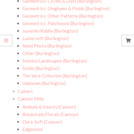
Geometrics: Circles & Dots (Burlington)
Geometrics: Ginghams & Plaids (Burlington)
Geometrics: Other Patterns (Burlington)
Geometrics: Patchwork (Burlington)
Juvenile/Kiddie (Burlington)
Lustersoft (Burlington)
Need Photo (Burlington)
Other (Burlington)
Scenics/Landscapes (Burlington)
Solids (Burlington)
The Vera Collection (Burlington)
Unknown (Burlington)
Calvert
Cannon Mills
Animals & Insects (Cannon)
Botanicals/Florals (Cannon)
Dura-Soft (Cannon)
Edgemont