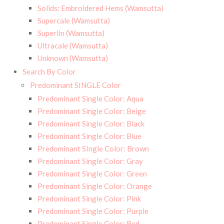
Solids: Embroidered Hems (Wamsutta)
Supercale (Wamsutta)
Superlin (Wamsutta)
Ultracale (Wamsutta)
Unknown (Wamsutta)
Search By Color
Predominant SINGLE Color
Predominant Single Color: Aqua
Predominant Single Color: Beige
Predominant Single Color: Black
Predominant Single Color: Blue
Predominant SIngle Color: Brown
Predominant Single Color: Gray
Predominant Single Color: Green
Predominant Single Color: Orange
Predominant Single Color: Pink
Predominant Single Color: Purple
Predominant Single Color: Red