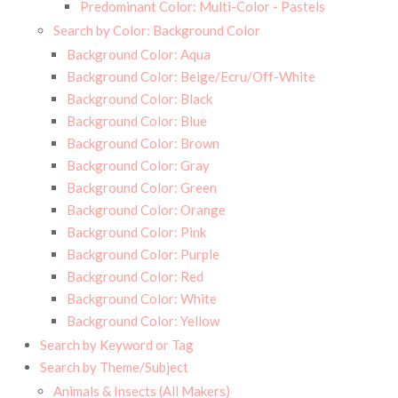
Predominant Color: Multi-Color - Pastels
Search by Color: Background Color
Background Color: Aqua
Background Color: Beige/Ecru/Off-White
Background Color: Black
Background Color: Blue
Background Color: Brown
Background Color: Gray
Background Color: Green
Background Color: Orange
Background Color: Pink
Background Color: Purple
Background Color: Red
Background Color: White
Background Color: Yellow
Search by Keyword or Tag
Search by Theme/Subject
Animals & Insects (All Makers)