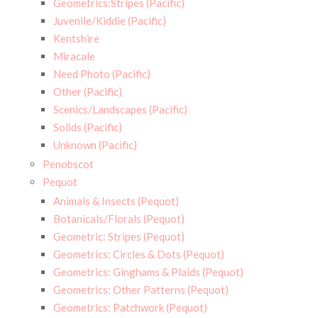
Geometrics:Stripes (Pacific)
Juvenile/Kiddie (Pacific)
Kentshire
Miracale
Need Photo (Pacific)
Other (Pacific)
Scenics/Landscapes (Pacific)
Solids (Pacific)
Unknown (Pacific)
Penobscot
Pequot
Animals & Insects (Pequot)
Botanicals/Florals (Pequot)
Geometric: Stripes (Pequot)
Geometrics: Circles & Dots (Pequot)
Geometrics: Ginghams & Plaids (Pequot)
Geometrics: Other Patterns (Pequot)
Geometrics: Patchwork (Pequot)