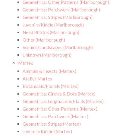
Geometrics: Other Patterns (Marlborough)
Geometrics: Patchwork (Marlborough)
Geometrics: Stripes (Marlborough)
Juvenile/Kiddie (Marlborough)
Need Photos (Marlborough)
Other (Marlborough)
Scenics/Landscapes (Marlborough)
Unknown (Marlborough)
Martex
Animals & Insects (Martex)
Atelier Martex
Botanicals/Florals (Martex)
Geometrics: Circles & Dots (Martex)
Geometrics: Ginghams & Plaids (Martex)
Geometrics: Other Patterns (Martex)
Geometrics: Patchwork (Martex)
Geometrics: Stripes (Martex)
Juvenile/Kiddie (Martex)