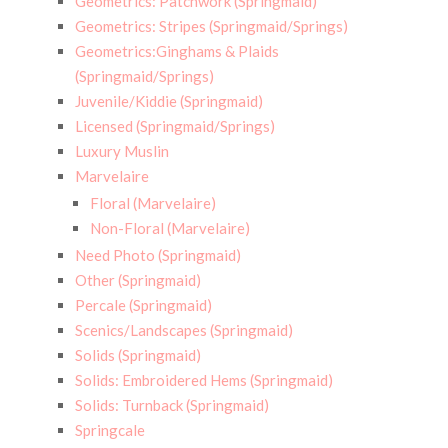
Geometrics: Patchwork (Springmaid)
Geometrics: Stripes (Springmaid/Springs)
Geometrics:Ginghams & Plaids
(Springmaid/Springs)
Juvenile/Kiddie (Springmaid)
Licensed (Springmaid/Springs)
Luxury Muslin
Marvelaire
Floral (Marvelaire)
Non-Floral (Marvelaire)
Need Photo (Springmaid)
Other (Springmaid)
Percale (Springmaid)
Scenics/Landscapes (Springmaid)
Solids (Springmaid)
Solids: Embroidered Hems (Springmaid)
Solids: Turnback (Springmaid)
Springcale