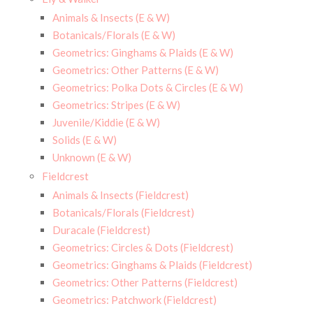
Animals & Insects (E & W)
Botanicals/Florals (E & W)
Geometrics: Ginghams & Plaids (E & W)
Geometrics: Other Patterns (E & W)
Geometrics: Polka Dots & Circles (E & W)
Geometrics: Stripes (E & W)
Juvenile/Kiddie (E & W)
Solids (E & W)
Unknown (E & W)
Fieldcrest
Animals & Insects (Fieldcrest)
Botanicals/Florals (Fieldcrest)
Duracale (Fieldcrest)
Geometrics: Circles & Dots (Fieldcrest)
Geometrics: Ginghams & Plaids (Fieldcrest)
Geometrics: Other Patterns (Fieldcrest)
Geometrics: Patchwork (Fieldcrest)