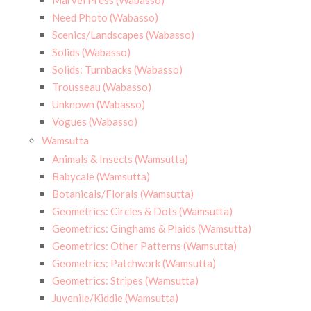
Marvel Press (Wabasso)
Need Photo (Wabasso)
Scenics/Landscapes (Wabasso)
Solids (Wabasso)
Solids: Turnbacks (Wabasso)
Trousseau (Wabasso)
Unknown (Wabasso)
Vogues (Wabasso)
Wamsutta
Animals & Insects (Wamsutta)
Babycale (Wamsutta)
Botanicals/Florals (Wamsutta)
Geometrics: Circles & Dots (Wamsutta)
Geometrics: Ginghams & Plaids (Wamsutta)
Geometrics: Other Patterns (Wamsutta)
Geometrics: Patchwork (Wamsutta)
Geometrics: Stripes (Wamsutta)
Juvenile/Kiddie (Wamsutta)