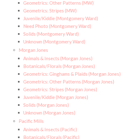
Geometrics: Other Patterns (MW)
Geometrics: Stripes (MW)
Juvenile/Kiddie (Montgomery Ward)
Need Photo (Montgomery Ward)
Solids (Montgomery Ward)
Unknown (Montgomery Ward)
Morgan Jones
Animals & Insects (Morgan Jones)
Botanicals/Florals (Morgan Jones)
Geometrics: Ginghams & Plaids (Morgan Jones)
Geometrics: Other Patterns (Morgan Jones)
Geometrics: Stripes (Morgan Jones)
Juvenile/Kiddie (Morgan Jones)
Solids (Morgan Jones)
Unknown (Morgan Jones)
Pacific Mills
Animals & Insects (Pacific)
Botanicals/Florals (Pacific)