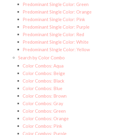
Predominant Single Color: Green
Predominant Single Color: Orange
Predominant Single Color: Pink
Predominant Single Color: Purple
Predominant Single Color: Red
Predominant Single Color: White
Predominant SIngle Color: Yellow
Search by Color Combo
Color Combos: Aqua
Color Combos: Beige
Color Combos: Black
Color Combos: Blue
Color Combos: Brown
Color Combos: Gray
Color Combos: Green
Color Combos: Orange
Color Combos: Pink
Color Combos: Purple