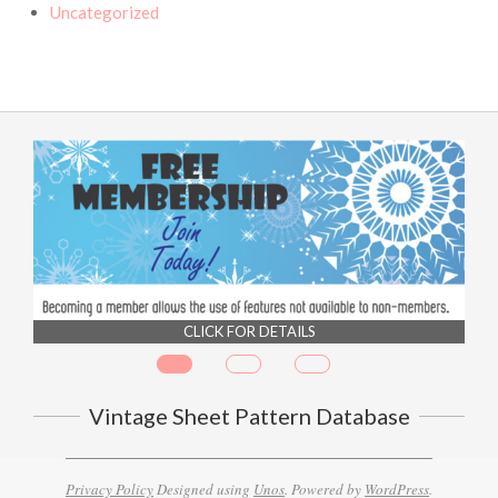
Uncategorized
CLICK FOR DETAILS
Vintage Sheet Pattern Database
Privacy Policy
Designed using
Unos
. Powered by
WordPress
.