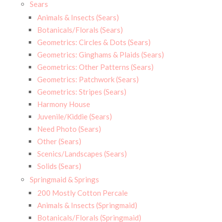
Sears
Animals & Insects (Sears)
Botanicals/Florals (Sears)
Geometrics: Circles & Dots (Sears)
Geometrics: Ginghams & Plaids (Sears)
Geometrics: Other Patterns (Sears)
Geometrics: Patchwork (Sears)
Geometrics: Stripes (Sears)
Harmony House
Juvenile/Kiddie (Sears)
Need Photo (Sears)
Other (Sears)
Scenics/Landscapes (Sears)
Solids (Sears)
Springmaid & Springs
200 Mostly Cotton Percale
Animals & Insects (Springmaid)
Botanicals/Florals (Springmaid)