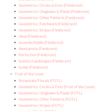
Geometrics: Circles & Dots (Fieldcrest)
Geometrics: Ginghams & Plaids (Fieldcrest)
Geometrics: Other Patterns (Fieldcrest)
Geometrics: Patchwork (Fieldcrest)
Geometrics: Stripes (Fieldcrest)
Ideal (Fieldcrest)
Juvenile/Kiddie (Fieldcrest)
Need photo (Fieldcrest)
Perfection (Fieldcrest)
Scenics/Landscapes (Fieldcrest)
Solids (Fieldcrest)
Fruit of the Loom
Botanicals/Florals (FOTL)
Geometrics: Circles & Dots (Fruit of the Loom)
Geometrics: Ginghams & Plaids (FOTL)
Geometrics: Other Patterns (FOTL)
Geometrics: Stripes (FOTL)