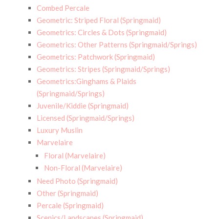
Combed Percale
Geometric: Striped Floral (Springmaid)
Geometrics: Circles & Dots (Springmaid)
Geometrics: Other Patterns (Springmaid/Springs)
Geometrics: Patchwork (Springmaid)
Geometrics: Stripes (Springmaid/Springs)
Geometrics:Ginghams & Plaids
(Springmaid/Springs)
Juvenile/Kiddie (Springmaid)
Licensed (Springmaid/Springs)
Luxury Muslin
Marvelaire
Floral (Marvelaire)
Non-Floral (Marvelaire)
Need Photo (Springmaid)
Other (Springmaid)
Percale (Springmaid)
Scenics/Landscapes (Springmaid)