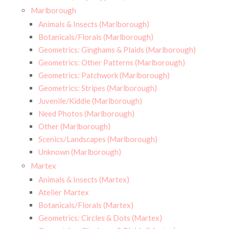
Marlborough
Animals & Insects (Marlborough)
Botanicals/Florals (Marlborough)
Geometrics: Ginghams & Plaids (Marlborough)
Geometrics: Other Patterns (Marlborough)
Geometrics: Patchwork (Marlborough)
Geometrics: Stripes (Marlborough)
Juvenile/Kiddie (Marlborough)
Need Photos (Marlborough)
Other (Marlborough)
Scenics/Landscapes (Marlborough)
Unknown (Marlborough)
Martex
Animals & Insects (Martex)
Atelier Martex
Botanicals/Florals (Martex)
Geometrics: Circles & Dots (Martex)