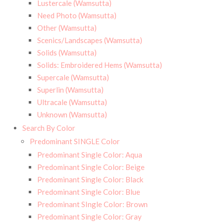
Lustercale (Wamsutta)
Need Photo (Wamsutta)
Other (Wamsutta)
Scenics/Landscapes (Wamsutta)
Solids (Wamsutta)
Solids: Embroidered Hems (Wamsutta)
Supercale (Wamsutta)
Superlin (Wamsutta)
Ultracale (Wamsutta)
Unknown (Wamsutta)
Search By Color
Predominant SINGLE Color
Predominant Single Color: Aqua
Predominant Single Color: Beige
Predominant Single Color: Black
Predominant Single Color: Blue
Predominant SIngle Color: Brown
Predominant Single Color: Gray