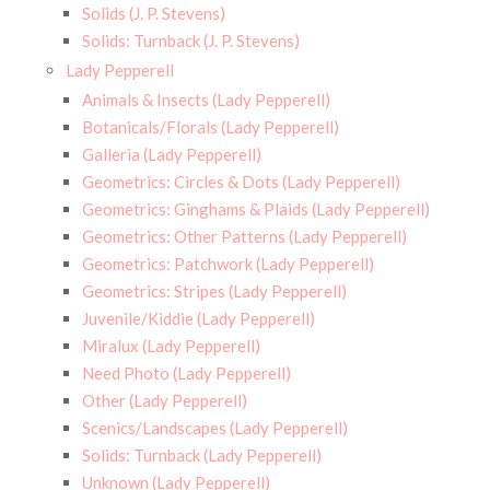
Solids (J. P. Stevens)
Solids: Turnback (J. P. Stevens)
Lady Pepperell
Animals & Insects (Lady Pepperell)
Botanicals/Florals (Lady Pepperell)
Galleria (Lady Pepperell)
Geometrics: Circles & Dots (Lady Pepperell)
Geometrics: Ginghams & Plaids (Lady Pepperell)
Geometrics: Other Patterns (Lady Pepperell)
Geometrics: Patchwork (Lady Pepperell)
Geometrics: Stripes (Lady Pepperell)
Juvenile/Kiddie (Lady Pepperell)
Miralux (Lady Pepperell)
Need Photo (Lady Pepperell)
Other (Lady Pepperell)
Scenics/Landscapes (Lady Pepperell)
Solids: Turnback (Lady Pepperell)
Unknown (Lady Pepperell)