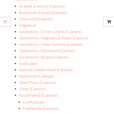
Animals & Insects (Cannon)
Botanicals/Florals (Cannon)
Dura-Soft (Cannon)
Edgemont
Geometrics: Circles & Dots (Cannon)
Geometrics: Ginghams & Plaids (Cannon)
Geometrics: Other Patterns (Cannon)
Geometrics: Patchwork (Cannon)
Geometrics: Stripes (Cannon)
Gold Label
Juvenile/Kiddie/Youth (Cannon)
Monticello (Cannon)
Need Photo (Cannon)
Other (Cannon)
Royal Family (Cannon)
Comfortcale
Featherlite (Cannon)