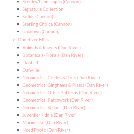
Scenics/Landscapes (Cannon)
Signature Collection
Solids (Cannon)
Sterling Choice (Cannon)
Unknown (Cannon)
Dan River Mills
Animals & Insects (Dan River)
Botanicals/Florals (Dan River)
Dantrel
Danville
Geometrics: Circles & Dots (Dan River)
Geometrics: Ginghams & Plaids (Dan River)
Geometrics: Other Patterns (Dan River)
Geometrics: Patchwork (Dan River)
Geometrics: Stripes (Dan River)
Juvenile/Kiddie (Dan River)
Marimekko (Dan River)
Need Photo (Dan River)