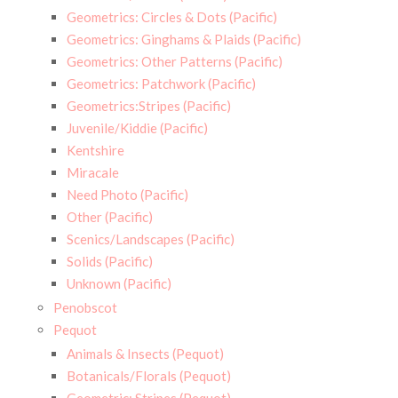
Geometrics: Circles & Dots (Pacific)
Geometrics: Ginghams & Plaids (Pacific)
Geometrics: Other Patterns (Pacific)
Geometrics: Patchwork (Pacific)
Geometrics:Stripes (Pacific)
Juvenile/Kiddie (Pacific)
Kentshire
Miracale
Need Photo (Pacific)
Other (Pacific)
Scenics/Landscapes (Pacific)
Solids (Pacific)
Unknown (Pacific)
Penobscot
Pequot
Animals & Insects (Pequot)
Botanicals/Florals (Pequot)