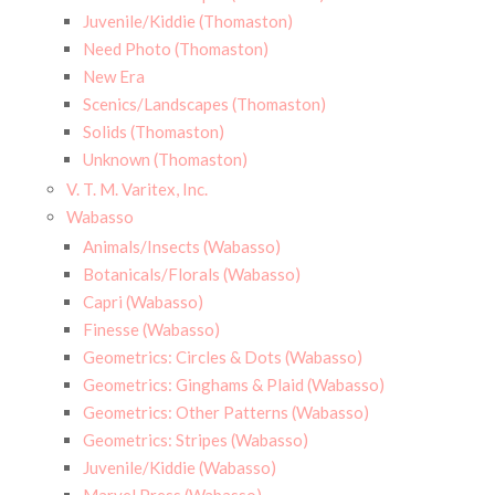
Juvenile/Kiddie (Thomaston)
Need Photo (Thomaston)
New Era
Scenics/Landscapes (Thomaston)
Solids (Thomaston)
Unknown (Thomaston)
V. T. M. Varitex, Inc.
Wabasso
Animals/Insects (Wabasso)
Botanicals/Florals (Wabasso)
Capri (Wabasso)
Finesse (Wabasso)
Geometrics: Circles & Dots (Wabasso)
Geometrics: Ginghams & Plaid (Wabasso)
Geometrics: Other Patterns (Wabasso)
Geometrics: Stripes (Wabasso)
Juvenile/Kiddie (Wabasso)