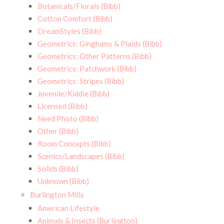
Botanicals/Florals (Bibb)
Cotton Comfort (Bibb)
DreamStyles (Bibb)
Geometrics: Ginghams & Plaids (Bibb)
Geometrics: Other Patterns (Bibb)
Geometrics: Patchwork (Bibb)
Geometrics: Stripes (Bibb)
Juvenile/Kiddie (Bibb)
Licensed (Bibb)
Need Photo (Bibb)
Other (Bibb)
Room Concepts (Bibb)
Scenics/Landscapes (Bibb)
Solids (Bibb)
Unknown (Bibb)
Burlington Mills
American Lifestyle
Animals & Insects (Burlington)