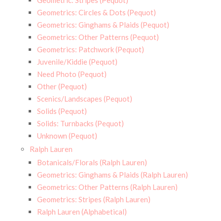
Geometric: Stripes (Pequot)
Geometrics: Circles & Dots (Pequot)
Geometrics: Ginghams & Plaids (Pequot)
Geometrics: Other Patterns (Pequot)
Geometrics: Patchwork (Pequot)
Juvenile/Kiddie (Pequot)
Need Photo (Pequot)
Other (Pequot)
Scenics/Landscapes (Pequot)
Solids (Pequot)
Solids: Turnbacks (Pequot)
Unknown (Pequot)
Ralph Lauren
Botanicals/Florals (Ralph Lauren)
Geometrics: Ginghams & Plaids (Ralph Lauren)
Geometrics: Other Patterns (Ralph Lauren)
Geometrics: Stripes (Ralph Lauren)
Ralph Lauren (Alphabetical)