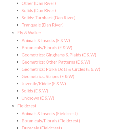
Other (Dan River)
Solids (Dan River)
Solids: Turnback (Dan River)
Tranquale (Dan River)
Ely & Walker
Animals & Insects (E & W)
Botanicals/Florals (E & W)
Geometrics: Ginghams & Plaids (E & W)
Geometrics: Other Patterns (E & W)
Geometrics: Polka Dots & Circles (E & W)
Geometrics: Stripes (E & W)
Juvenile/Kiddie (E & W)
Solids (E & W)
Unknown (E & W)
Fieldcrest
Animals & Insects (Fieldcrest)
Botanicals/Florals (Fieldcrest)
Duracale (Fieldcrest)