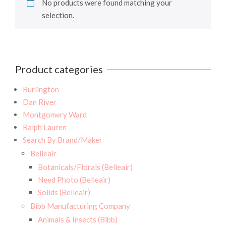
No products were found matching your
selection.
Product categories
Burlington
Dan River
Montgomery Ward
Ralph Lauren
Search By Brand/Maker
Belleair
Botanicals/Florals (Belleair)
Need Photo (Belleair)
Solids (Belleair)
Bibb Manufacturing Company
Animals & Insects (Bibb)