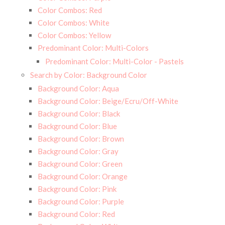
Color Combos: Red
Color Combos: White
Color Combos: Yellow
Predominant Color: Multi-Colors
Predominant Color: Multi-Color - Pastels
Search by Color: Background Color
Background Color: Aqua
Background Color: Beige/Ecru/Off-White
Background Color: Black
Background Color: Blue
Background Color: Brown
Background Color: Gray
Background Color: Green
Background Color: Orange
Background Color: Pink
Background Color: Purple
Background Color: Red