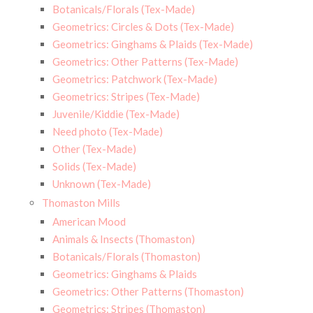
Botanicals/Florals (Tex-Made)
Geometrics: Circles & Dots (Tex-Made)
Geometrics: Ginghams & Plaids (Tex-Made)
Geometrics: Other Patterns (Tex-Made)
Geometrics: Patchwork (Tex-Made)
Geometrics: Stripes (Tex-Made)
Juvenile/Kiddie (Tex-Made)
Need photo (Tex-Made)
Other (Tex-Made)
Solids (Tex-Made)
Unknown (Tex-Made)
Thomaston Mills
American Mood
Animals & Insects (Thomaston)
Botanicals/Florals (Thomaston)
Geometrics: Ginghams & Plaids
Geometrics: Other Patterns (Thomaston)
Geometrics: Stripes (Thomaston)