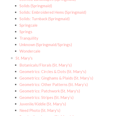
Solids (Springmaid)
Solids: Embroidered Hems (Springmaid)
Solids: Turnback (Springmaid)
Springcale
Springs
Tranquility
Unknown (Springmaid/Springs)
Wondercale
St. Mary's
Botanicals/Florals (St. Mary's)
Geometrics: Circles & Dots (St. Mary's)
Geometrics: Ginghams & Plaids (St. Mary’s)
Geometrics: Other Patterns (St. Mary’s)
Geometrics: Patchwork (St. Mary's)
Geometrics: Stripes (St. Mary’s)
Juvenile/Kiddie (St. Mary's)
Need Photo (St. Mary's)