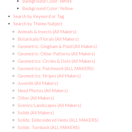
Background Color: White
Background Color: Yellow
Search by Keyword or Tag
Search by Theme/Subject
Animals & Insects (All Makers)
Botanicals/Florals (All Makers)
Geometric: Gingham & Plaid (All Makers)
Geometric: Other Patterns (All Makers)
Geometrics: Circles & Dots (All Makers)
Geometrics: Patchwork (ALL MAKERS)
Geometrics: Stripes (All Makers)
Juvenile (All Makers)
Need Photos (All Makers)
Other (All Makers)
Scenics/Landscapes (All Makers)
Solids (All Makers)
Solids: Embroidered Hems (ALL MAKERS)
Solids: Turnback (ALL MAKERS)