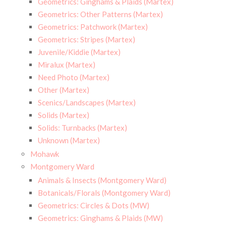
Geometrics: Ginghams & Plaids (Martex)
Geometrics: Other Patterns (Martex)
Geometrics: Patchwork (Martex)
Geometrics: Stripes (Martex)
Juvenile/Kiddie (Martex)
Miralux (Martex)
Need Photo (Martex)
Other (Martex)
Scenics/Landscapes (Martex)
Solids (Martex)
Solids: Turnbacks (Martex)
Unknown (Martex)
Mohawk
Montgomery Ward
Animals & Insects (Montgomery Ward)
Botanicals/Florals (Montgomery Ward)
Geometrics: Circles & Dots (MW)
Geometrics: Ginghams & Plaids (MW)