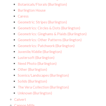
Botanicals/Florals (Burlington)
Burlington House
Caress
Geometric: Stripes (Burlington)
Geometrics: Circles & Dots (Burlington)
Geometrics: Ginghams & Plaids (Burlington)
Geometrics: Other Patterns (Burlington)
Geometrics: Patchwork (Burlington)
Juvenile/Kiddie (Burlington)
Lustersoft (Burlington)
Need Photo (Burlington)
Other (Burlington)
Scenics/Landscapes (Burlington)
Solids (Burlington)
The Vera Collection (Burlington)
Unknown (Burlington)
Calvert
Cannon Mills