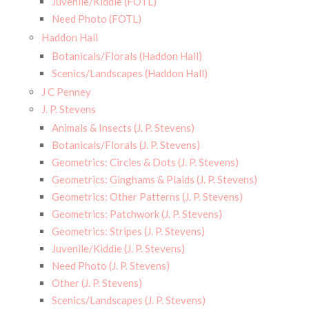
Juvenile/Kiddie (FOTL)
Need Photo (FOTL)
Haddon Hall
Botanicals/Florals (Haddon Hall)
Scenics/Landscapes (Haddon Hall)
J C Penney
J. P. Stevens
Animals & Insects (J. P. Stevens)
Botanicals/Florals (J. P. Stevens)
Geometrics: Circles & Dots (J. P. Stevens)
Geometrics: Ginghams & Plaids (J. P. Stevens)
Geometrics: Other Patterns (J. P. Stevens)
Geometrics: Patchwork (J. P. Stevens)
Geometrics: Stripes (J. P. Stevens)
Juvenile/Kiddie (J. P. Stevens)
Need Photo (J. P. Stevens)
Other (J. P. Stevens)
Scenics/Landscapes (J. P. Stevens)