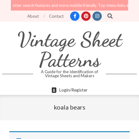
Skip
tter search features and more mobile friendly. Top menu links are still functi
to
Search
About
Contact
content
Vintage Sheet
Patterns
A Guide for the Identification of
Vintage Sheets and Makers
Primary
Login/Register
Navigation
Menu
koala bears