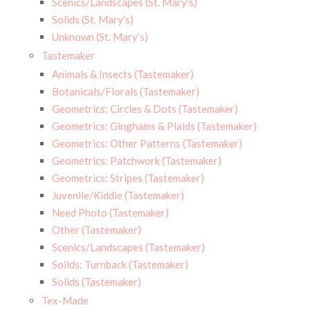
Scenics/Landscapes (St. Mary's)
Solids (St. Mary's)
Unknown (St. Mary’s)
Tastemaker
Animals & Insects (Tastemaker)
Botanicals/Florals (Tastemaker)
Geometrics: Circles & Dots (Tastemaker)
Geometrics: Ginghams & Plaids (Tastemaker)
Geometrics: Other Patterns (Tastemaker)
Geometrics: Patchwork (Tastemaker)
Geometrics: Stripes (Tastemaker)
Juvenile/Kiddie (Tastemaker)
Need Photo (Tastemaker)
Other (Tastemaker)
Scenics/Landscapes (Tastemaker)
Soilds: Turnback (Tastemaker)
Solids (Tastemaker)
Tex-Made