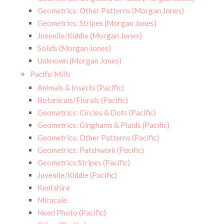
Geometrics: Other Patterns (Morgan Jones)
Geometrics: Stripes (Morgan Jones)
Juvenile/Kiddie (Morgan Jones)
Solids (Morgan Jones)
Unknown (Morgan Jones)
Pacific Mills
Animals & Insects (Pacific)
Botanicals/Florals (Pacific)
Geometrics: Circles & Dots (Pacific)
Geometrics: Ginghams & Plaids (Pacific)
Geometrics: Other Patterns (Pacific)
Geometrics: Patchwork (Pacific)
Geometrics:Stripes (Pacific)
Juvenile/Kiddie (Pacific)
Kentshire
Miracale
Need Photo (Pacific)