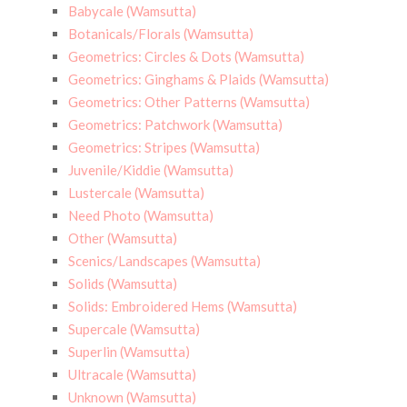
Babycale (Wamsutta)
Botanicals/Florals (Wamsutta)
Geometrics: Circles & Dots (Wamsutta)
Geometrics: Ginghams & Plaids (Wamsutta)
Geometrics: Other Patterns (Wamsutta)
Geometrics: Patchwork (Wamsutta)
Geometrics: Stripes (Wamsutta)
Juvenile/Kiddie (Wamsutta)
Lustercale (Wamsutta)
Need Photo (Wamsutta)
Other (Wamsutta)
Scenics/Landscapes (Wamsutta)
Solids (Wamsutta)
Solids: Embroidered Hems (Wamsutta)
Supercale (Wamsutta)
Superlin (Wamsutta)
Ultracale (Wamsutta)
Unknown (Wamsutta)