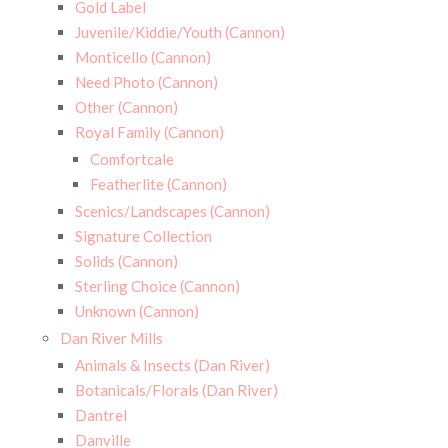
Gold Label
Juvenile/Kiddie/Youth (Cannon)
Monticello (Cannon)
Need Photo (Cannon)
Other (Cannon)
Royal Family (Cannon)
Comfortcale
Featherlite (Cannon)
Scenics/Landscapes (Cannon)
Signature Collection
Solids (Cannon)
Sterling Choice (Cannon)
Unknown (Cannon)
Dan River Mills
Animals & Insects (Dan River)
Botanicals/Florals (Dan River)
Dantrel
Danville