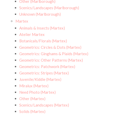
Other (Marlborough)
Scenics/Landscapes (Marlborough)
Unknown (Marlborough)
Martex
Animals & Insects (Martex)
Atelier Martex
Botanicals/Florals (Martex)
Geometrics: Circles & Dots (Martex)
Geometrics: Ginghams & Plaids (Martex)
Geometrics: Other Patterns (Martex)
Geometrics: Patchwork (Martex)
Geometrics: Stripes (Martex)
Juvenile/Kiddie (Martex)
Miralux (Martex)
Need Photo (Martex)
Other (Martex)
Scenics/Landscapes (Martex)
Solids (Martex)