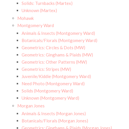
Solids: Turnbacks (Martex)
Unknown (Martex)
Mohawk
Montgomery Ward
Animals & Insects (Montgomery Ward)
Botanicals/Florals (Montgomery Ward)
Geometrics: Circles & Dots (MW)
Geometrics: Ginghams & Plaids (MW)
Geometrics: Other Patterns (MW)
Geometrics: Stripes (MW)
Juvenile/Kiddie (Montgomery Ward)
Need Photo (Montgomery Ward)
Solids (Montgomery Ward)
Unknown (Montgomery Ward)
Morgan Jones
Animals & Insects (Morgan Jones)
Botanicals/Florals (Morgan Jones)
Geometrics: Ginghams & Plaids (Morgan Jones)