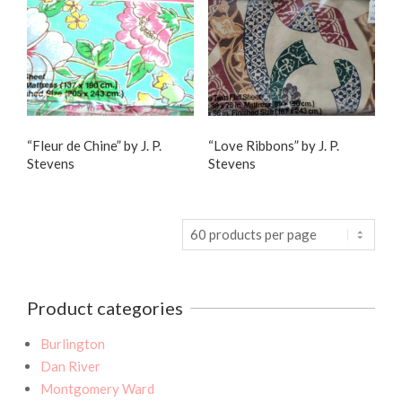
“Fleur de Chine” by J. P.
“Love Ribbons” by J. P.
Stevens
Stevens
Product categories
Burlington
Dan River
Montgomery Ward