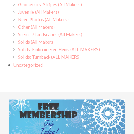
Geometrics: Stripes (All Makers)
Juvenile (All Makers)
Need Photos (All Makers)
Other (All Makers)
Scenics/Landscapes (All Makers)
Solids (All Makers)
Solids: Embroidered Hems (ALL MAKERS)
Solids: Turnback (ALL MAKERS)
Uncategorized