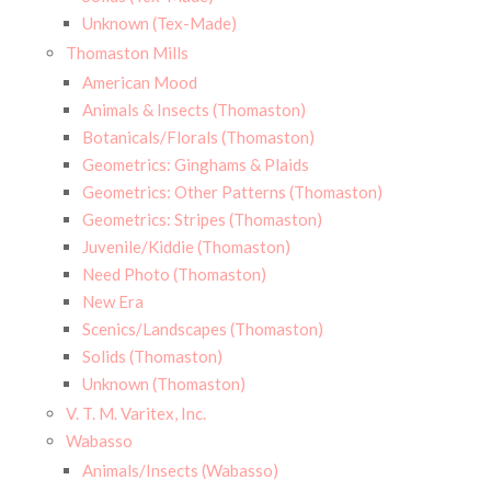
Unknown (Tex-Made)
Thomaston Mills
American Mood
Animals & Insects (Thomaston)
Botanicals/Florals (Thomaston)
Geometrics: Ginghams & Plaids
Geometrics: Other Patterns (Thomaston)
Geometrics: Stripes (Thomaston)
Juvenile/Kiddie (Thomaston)
Need Photo (Thomaston)
New Era
Scenics/Landscapes (Thomaston)
Solids (Thomaston)
Unknown (Thomaston)
V. T. M. Varitex, Inc.
Wabasso
Animals/Insects (Wabasso)