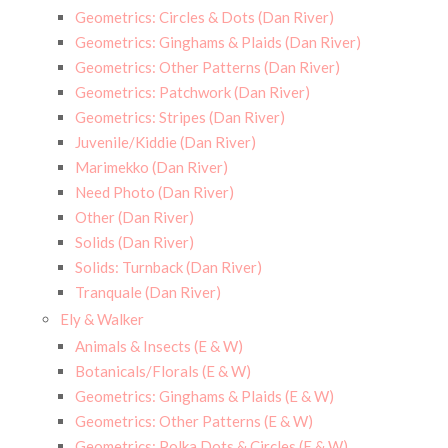
Geometrics: Circles & Dots (Dan River)
Geometrics: Ginghams & Plaids (Dan River)
Geometrics: Other Patterns (Dan River)
Geometrics: Patchwork (Dan River)
Geometrics: Stripes (Dan River)
Juvenile/Kiddie (Dan River)
Marimekko (Dan River)
Need Photo (Dan River)
Other (Dan River)
Solids (Dan River)
Solids: Turnback (Dan River)
Tranquale (Dan River)
Ely & Walker
Animals & Insects (E & W)
Botanicals/Florals (E & W)
Geometrics: Ginghams & Plaids (E & W)
Geometrics: Other Patterns (E & W)
Geometrics: Polka Dots & Circles (E & W)