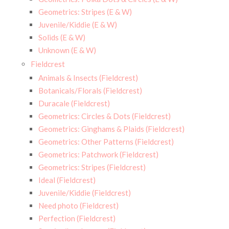
Geometrics: Stripes (E & W)
Juvenile/Kiddie (E & W)
Solids (E & W)
Unknown (E & W)
Fieldcrest
Animals & Insects (Fieldcrest)
Botanicals/Florals (Fieldcrest)
Duracale (Fieldcrest)
Geometrics: Circles & Dots (Fieldcrest)
Geometrics: Ginghams & Plaids (Fieldcrest)
Geometrics: Other Patterns (Fieldcrest)
Geometrics: Patchwork (Fieldcrest)
Geometrics: Stripes (Fieldcrest)
Ideal (Fieldcrest)
Juvenile/Kiddie (Fieldcrest)
Need photo (Fieldcrest)
Perfection (Fieldcrest)