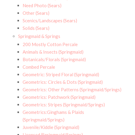
Need Photo (Sears)
Other (Sears)
Scenics/Landscapes (Sears)
Solids (Sears)
Springmaid & Springs
200 Mostly Cotton Percale
Animals & Insects (Springmaid)
Botanicals/Florals (Springmaid)
Combed Percale
Geometric: Striped Floral (Springmaid)
Geometrics: Circles & Dots (Springmaid)
Geometrics: Other Patterns (Springmaid/Springs)
Geometrics: Patchwork (Springmaid)
Geometrics: Stripes (Springmaid/Springs)
Geometrics:Ginghams & Plaids
(Springmaid/Springs)
Juvenile/Kiddie (Springmaid)
Licensed (Springmaid/Springs)