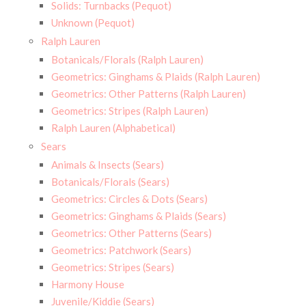
Solids: Turnbacks (Pequot)
Unknown (Pequot)
Ralph Lauren
Botanicals/Florals (Ralph Lauren)
Geometrics: Ginghams & Plaids (Ralph Lauren)
Geometrics: Other Patterns (Ralph Lauren)
Geometrics: Stripes (Ralph Lauren)
Ralph Lauren (Alphabetical)
Sears
Animals & Insects (Sears)
Botanicals/Florals (Sears)
Geometrics: Circles & Dots (Sears)
Geometrics: Ginghams & Plaids (Sears)
Geometrics: Other Patterns (Sears)
Geometrics: Patchwork (Sears)
Geometrics: Stripes (Sears)
Harmony House
Juvenile/Kiddie (Sears)