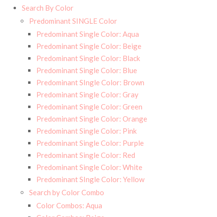
Search By Color
Predominant SINGLE Color
Predominant Single Color: Aqua
Predominant Single Color: Beige
Predominant Single Color: Black
Predominant Single Color: Blue
Predominant SIngle Color: Brown
Predominant Single Color: Gray
Predominant Single Color: Green
Predominant Single Color: Orange
Predominant Single Color: Pink
Predominant Single Color: Purple
Predominant Single Color: Red
Predominant Single Color: White
Predominant SIngle Color: Yellow
Search by Color Combo
Color Combos: Aqua