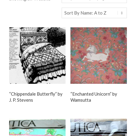
“Chippendale Butterfly” by
“Enchanted Unicorn” by
J. P. Stevens
Wamsutta