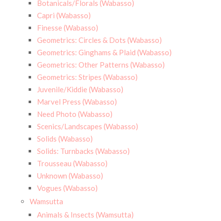
Botanicals/Florals (Wabasso)
Capri (Wabasso)
Finesse (Wabasso)
Geometrics: Circles & Dots (Wabasso)
Geometrics: Ginghams & Plaid (Wabasso)
Geometrics: Other Patterns (Wabasso)
Geometrics: Stripes (Wabasso)
Juvenile/Kiddie (Wabasso)
Marvel Press (Wabasso)
Need Photo (Wabasso)
Scenics/Landscapes (Wabasso)
Solids (Wabasso)
Solids: Turnbacks (Wabasso)
Trousseau (Wabasso)
Unknown (Wabasso)
Vogues (Wabasso)
Wamsutta
Animals & Insects (Wamsutta)