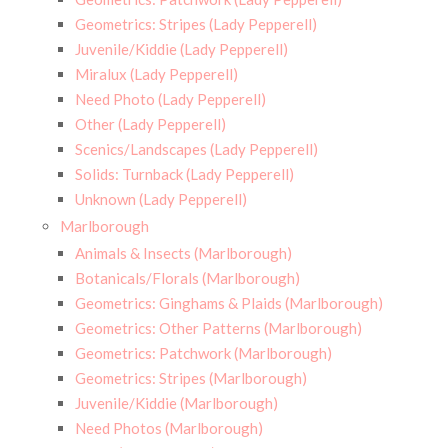
Geometrics: Stripes (Lady Pepperell)
Juvenile/Kiddie (Lady Pepperell)
Miralux (Lady Pepperell)
Need Photo (Lady Pepperell)
Other (Lady Pepperell)
Scenics/Landscapes (Lady Pepperell)
Solids: Turnback (Lady Pepperell)
Unknown (Lady Pepperell)
Marlborough
Animals & Insects (Marlborough)
Botanicals/Florals (Marlborough)
Geometrics: Ginghams & Plaids (Marlborough)
Geometrics: Other Patterns (Marlborough)
Geometrics: Patchwork (Marlborough)
Geometrics: Stripes (Marlborough)
Juvenile/Kiddie (Marlborough)
Need Photos (Marlborough)