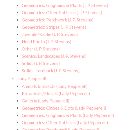
Geometrics: Ginghams & Plaids (J. P. Stevens)
Geometrics: Other Patterns (J. P. Stevens)
Geometrics: Patchwork (J. P. Stevens)
Geometrics: Stripes (J. P. Stevens)
Juvenile/Kiddie (J. P. Stevens)
Need Photo (J. P. Stevens)
Other (J. P. Stevens)
Scenics/Landscapes (J. P. Stevens)
Solids (J. P. Stevens)
Solids: Turnback (J. P. Stevens)
Lady Pepperell
Animals & Insects (Lady Pepperell)
Botanicals/Florals (Lady Pepperell)
Galleria (Lady Pepperell)
Geometrics: Circles & Dots (Lady Pepperell)
Geometrics: Ginghams & Plaids (Lady Pepperell)
Geometrics: Other Patterns (Lady Pepperell)
Geometrics: Patchwork (Lady Pepperell)