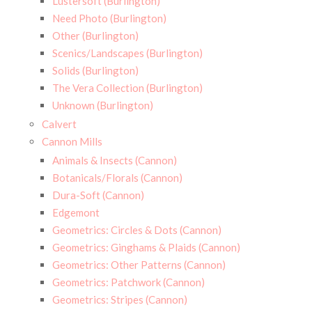
Lustersoft (Burlington)
Need Photo (Burlington)
Other (Burlington)
Scenics/Landscapes (Burlington)
Solids (Burlington)
The Vera Collection (Burlington)
Unknown (Burlington)
Calvert
Cannon Mills
Animals & Insects (Cannon)
Botanicals/Florals (Cannon)
Dura-Soft (Cannon)
Edgemont
Geometrics: Circles & Dots (Cannon)
Geometrics: Ginghams & Plaids (Cannon)
Geometrics: Other Patterns (Cannon)
Geometrics: Patchwork (Cannon)
Geometrics: Stripes (Cannon)