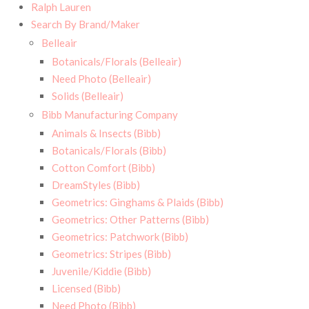
Ralph Lauren
Search By Brand/Maker
Belleair
Botanicals/Florals (Belleair)
Need Photo (Belleair)
Solids (Belleair)
Bibb Manufacturing Company
Animals & Insects (Bibb)
Botanicals/Florals (Bibb)
Cotton Comfort (Bibb)
DreamStyles (Bibb)
Geometrics: Ginghams & Plaids (Bibb)
Geometrics: Other Patterns (Bibb)
Geometrics: Patchwork (Bibb)
Geometrics: Stripes (Bibb)
Juvenile/Kiddie (Bibb)
Licensed (Bibb)
Need Photo (Bibb)