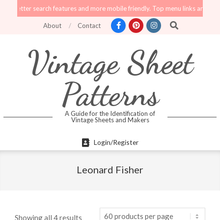
Skip
er search features and more mobile friendly. Top menu links are still function
to
Search
About
Contact
content
Vintage Sheet
Patterns
A Guide for the Identification of
Vintage Sheets and Makers
Primary
Login/Register
Navigation
Menu
Leonard Fisher
Showing all 4 results