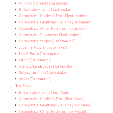
Animals & Insects (Tastemaker)
Botanicals/Florals (Tastemaker)
Geometrics: Circles & Dots (Tastemaker)
Geometrics: Ginghams & Plaids (Tastemaker)
Geometrics: Other Patterns (Tastemaker)
Geometrics: Patchwork (Tastemaker)
Geometrics: Stripes (Tastemaker)
Juvenile/Kiddie (Tastemaker)
Need Photo (Tastemaker)
Other (Tastemaker)
Scenics/Landscapes (Tastemaker)
Soilds: Turnback (Tastemaker)
Solids (Tastemaker)
Tex-Made
Botanicals/Florals (Tex-Made)
Geometrics: Circles & Dots (Tex-Made)
Geometrics: Ginghams & Plaids (Tex-Made)
Geometrics: Other Patterns (Tex-Made)