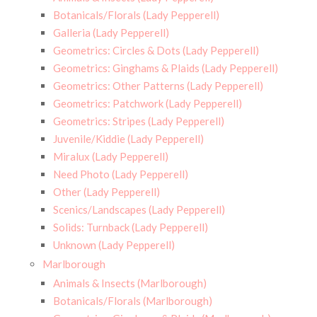
Botanicals/Florals (Lady Pepperell)
Galleria (Lady Pepperell)
Geometrics: Circles & Dots (Lady Pepperell)
Geometrics: Ginghams & Plaids (Lady Pepperell)
Geometrics: Other Patterns (Lady Pepperell)
Geometrics: Patchwork (Lady Pepperell)
Geometrics: Stripes (Lady Pepperell)
Juvenile/Kiddie (Lady Pepperell)
Miralux (Lady Pepperell)
Need Photo (Lady Pepperell)
Other (Lady Pepperell)
Scenics/Landscapes (Lady Pepperell)
Solids: Turnback (Lady Pepperell)
Unknown (Lady Pepperell)
Marlborough
Animals & Insects (Marlborough)
Botanicals/Florals (Marlborough)