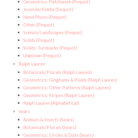
Geometrics: Patchwork (Pequot)
Juvenile/Kiddie (Pequot)
Need Photo (Pequot)
Other (Pequot)
Scenics/Landscapes (Pequot)
Solids (Pequot)
Solids: Turnbacks (Pequot)
Unknown (Pequot)
Ralph Lauren
Botanicals/Florals (Ralph Lauren)
Geometrics: Ginghams & Plaids (Ralph Lauren)
Geometrics: Other Patterns (Ralph Lauren)
Geometrics: Stripes (Ralph Lauren)
Ralph Lauren (Alphabetical)
Sears
Animals & Insects (Sears)
Botanicals/Florals (Sears)
Geometrics: Circles & Dots (Sears)