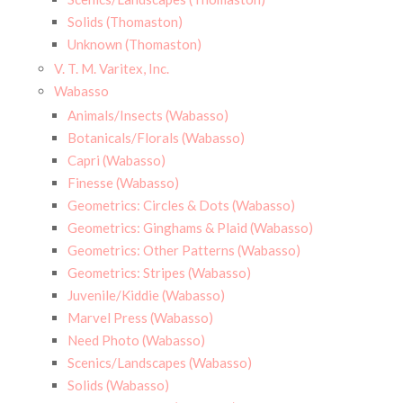
Solids (Thomaston)
Unknown (Thomaston)
V. T. M. Varitex, Inc.
Wabasso
Animals/Insects (Wabasso)
Botanicals/Florals (Wabasso)
Capri (Wabasso)
Finesse (Wabasso)
Geometrics: Circles & Dots (Wabasso)
Geometrics: Ginghams & Plaid (Wabasso)
Geometrics: Other Patterns (Wabasso)
Geometrics: Stripes (Wabasso)
Juvenile/Kiddie (Wabasso)
Marvel Press (Wabasso)
Need Photo (Wabasso)
Scenics/Landscapes (Wabasso)
Solids (Wabasso)