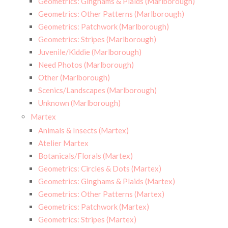
Geometrics: Ginghams & Plaids (Marlborough)
Geometrics: Other Patterns (Marlborough)
Geometrics: Patchwork (Marlborough)
Geometrics: Stripes (Marlborough)
Juvenile/Kiddie (Marlborough)
Need Photos (Marlborough)
Other (Marlborough)
Scenics/Landscapes (Marlborough)
Unknown (Marlborough)
Martex
Animals & Insects (Martex)
Atelier Martex
Botanicals/Florals (Martex)
Geometrics: Circles & Dots (Martex)
Geometrics: Ginghams & Plaids (Martex)
Geometrics: Other Patterns (Martex)
Geometrics: Patchwork (Martex)
Geometrics: Stripes (Martex)