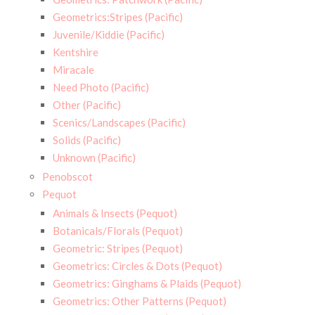
Geometrics:Stripes (Pacific)
Juvenile/Kiddie (Pacific)
Kentshire
Miracale
Need Photo (Pacific)
Other (Pacific)
Scenics/Landscapes (Pacific)
Solids (Pacific)
Unknown (Pacific)
Penobscot
Pequot
Animals & Insects (Pequot)
Botanicals/Florals (Pequot)
Geometric: Stripes (Pequot)
Geometrics: Circles & Dots (Pequot)
Geometrics: Ginghams & Plaids (Pequot)
Geometrics: Other Patterns (Pequot)