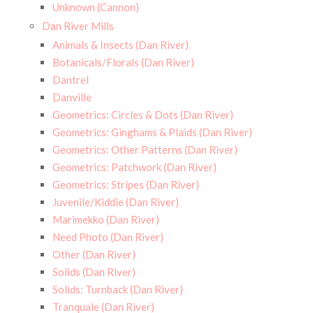
Unknown (Cannon)
Dan River Mills
Animals & Insects (Dan River)
Botanicals/Florals (Dan River)
Dantrel
Danville
Geometrics: Circles & Dots (Dan River)
Geometrics: Ginghams & Plaids (Dan River)
Geometrics: Other Patterns (Dan River)
Geometrics: Patchwork (Dan River)
Geometrics: Stripes (Dan River)
Juvenile/Kiddie (Dan River)
Marimekko (Dan River)
Need Photo (Dan River)
Other (Dan River)
Solids (Dan River)
Solids: Turnback (Dan River)
Tranquale (Dan River)