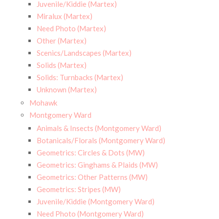
Juvenile/Kiddie (Martex)
Miralux (Martex)
Need Photo (Martex)
Other (Martex)
Scenics/Landscapes (Martex)
Solids (Martex)
Solids: Turnbacks (Martex)
Unknown (Martex)
Mohawk
Montgomery Ward
Animals & Insects (Montgomery Ward)
Botanicals/Florals (Montgomery Ward)
Geometrics: Circles & Dots (MW)
Geometrics: Ginghams & Plaids (MW)
Geometrics: Other Patterns (MW)
Geometrics: Stripes (MW)
Juvenile/Kiddie (Montgomery Ward)
Need Photo (Montgomery Ward)