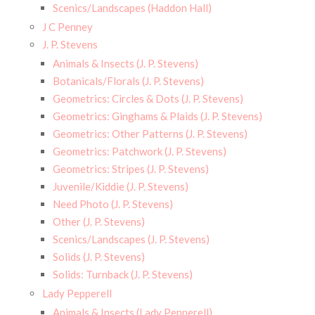
Scenics/Landscapes (Haddon Hall)
J C Penney
J. P. Stevens
Animals & Insects (J. P. Stevens)
Botanicals/Florals (J. P. Stevens)
Geometrics: Circles & Dots (J. P. Stevens)
Geometrics: Ginghams & Plaids (J. P. Stevens)
Geometrics: Other Patterns (J. P. Stevens)
Geometrics: Patchwork (J. P. Stevens)
Geometrics: Stripes (J. P. Stevens)
Juvenile/Kiddie (J. P. Stevens)
Need Photo (J. P. Stevens)
Other (J. P. Stevens)
Scenics/Landscapes (J. P. Stevens)
Solids (J. P. Stevens)
Solids: Turnback (J. P. Stevens)
Lady Pepperell
Animals & Insects (Lady Pepperell)