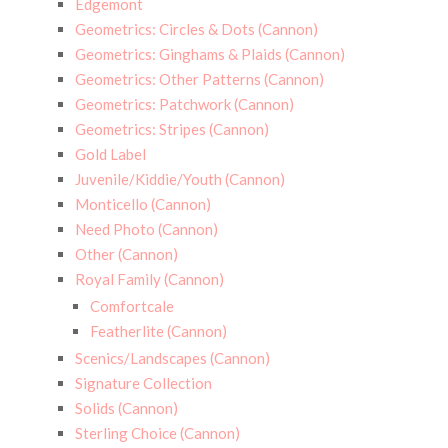
Edgemont
Geometrics: Circles & Dots (Cannon)
Geometrics: Ginghams & Plaids (Cannon)
Geometrics: Other Patterns (Cannon)
Geometrics: Patchwork (Cannon)
Geometrics: Stripes (Cannon)
Gold Label
Juvenile/Kiddie/Youth (Cannon)
Monticello (Cannon)
Need Photo (Cannon)
Other (Cannon)
Royal Family (Cannon)
Comfortcale
Featherlite (Cannon)
Scenics/Landscapes (Cannon)
Signature Collection
Solids (Cannon)
Sterling Choice (Cannon)