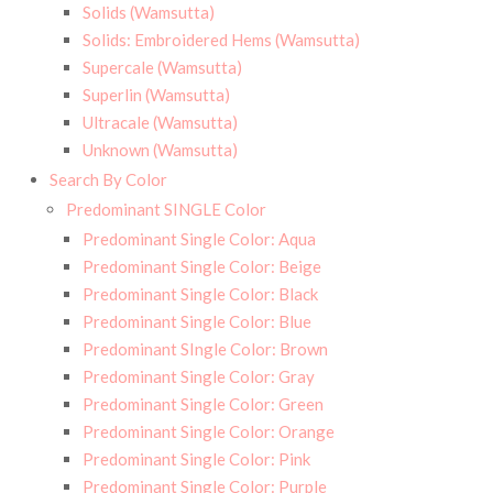
Solids (Wamsutta)
Solids: Embroidered Hems (Wamsutta)
Supercale (Wamsutta)
Superlin (Wamsutta)
Ultracale (Wamsutta)
Unknown (Wamsutta)
Search By Color
Predominant SINGLE Color
Predominant Single Color: Aqua
Predominant Single Color: Beige
Predominant Single Color: Black
Predominant Single Color: Blue
Predominant SIngle Color: Brown
Predominant Single Color: Gray
Predominant Single Color: Green
Predominant Single Color: Orange
Predominant Single Color: Pink
Predominant Single Color: Purple