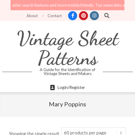
Skip
tter search features and more mobile friendly. Top menu links are still functi
to
Search
About
Contact
content
Vintage Sheet
Patterns
A Guide for the Identification of
Vintage Sheets and Makers
Primary
Login/Register
Navigation
Menu
Mary Poppins
Showing the single result