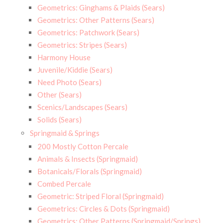
Geometrics: Ginghams & Plaids (Sears)
Geometrics: Other Patterns (Sears)
Geometrics: Patchwork (Sears)
Geometrics: Stripes (Sears)
Harmony House
Juvenile/Kiddie (Sears)
Need Photo (Sears)
Other (Sears)
Scenics/Landscapes (Sears)
Solids (Sears)
Springmaid & Springs
200 Mostly Cotton Percale
Animals & Insects (Springmaid)
Botanicals/Florals (Springmaid)
Combed Percale
Geometric: Striped Floral (Springmaid)
Geometrics: Circles & Dots (Springmaid)
Geometrics: Other Patterns (Springmaid/Springs)