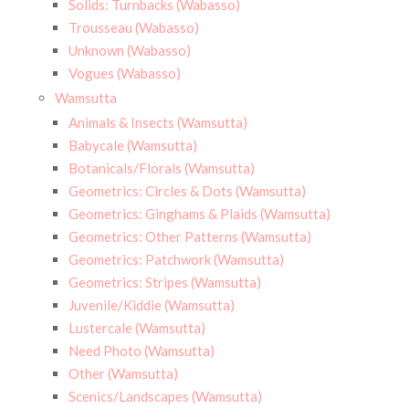
Solids: Turnbacks (Wabasso)
Trousseau (Wabasso)
Unknown (Wabasso)
Vogues (Wabasso)
Wamsutta
Animals & Insects (Wamsutta)
Babycale (Wamsutta)
Botanicals/Florals (Wamsutta)
Geometrics: Circles & Dots (Wamsutta)
Geometrics: Ginghams & Plaids (Wamsutta)
Geometrics: Other Patterns (Wamsutta)
Geometrics: Patchwork (Wamsutta)
Geometrics: Stripes (Wamsutta)
Juvenile/Kiddie (Wamsutta)
Lustercale (Wamsutta)
Need Photo (Wamsutta)
Other (Wamsutta)
Scenics/Landscapes (Wamsutta)