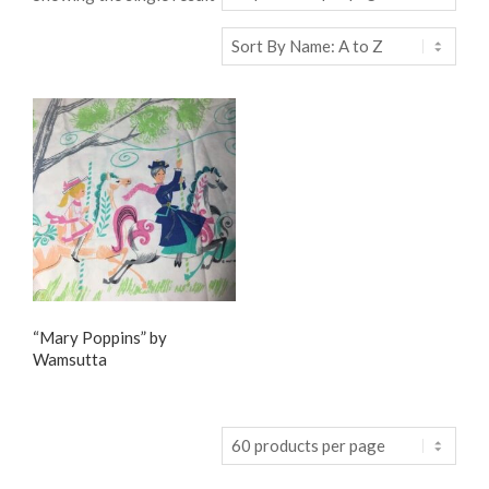
“Mary Poppins” by
Wamsutta