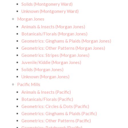
Solids (Montgomery Ward)
Unknown (Montgomery Ward)
Morgan Jones
Animals & Insects (Morgan Jones)
Botanicals/Florals (Morgan Jones)
Geometrics: Ginghams & Plaids (Morgan Jones)
Geometrics: Other Patterns (Morgan Jones)
Geometrics: Stripes (Morgan Jones)
Juvenile/Kiddie (Morgan Jones)
Solids (Morgan Jones)
Unknown (Morgan Jones)
Pacific Mills
Animals & Insects (Pacific)
Botanicals/Florals (Pacific)
Geometrics: Circles & Dots (Pacific)
Geometrics: Ginghams & Plaids (Pacific)
Geometrics: Other Patterns (Pacific)
Geometrics: Patchwork (Pacific)