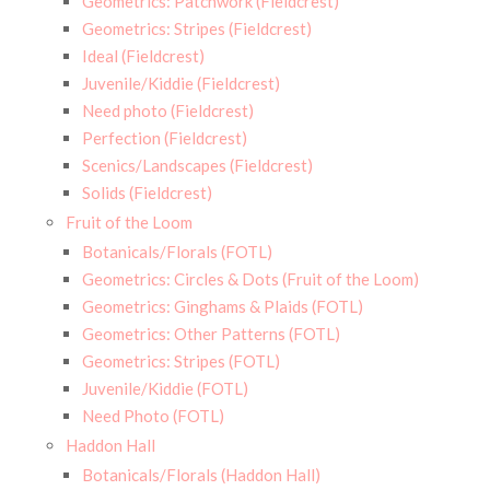
Geometrics: Patchwork (Fieldcrest)
Geometrics: Stripes (Fieldcrest)
Ideal (Fieldcrest)
Juvenile/Kiddie (Fieldcrest)
Need photo (Fieldcrest)
Perfection (Fieldcrest)
Scenics/Landscapes (Fieldcrest)
Solids (Fieldcrest)
Fruit of the Loom
Botanicals/Florals (FOTL)
Geometrics: Circles & Dots (Fruit of the Loom)
Geometrics: Ginghams & Plaids (FOTL)
Geometrics: Other Patterns (FOTL)
Geometrics: Stripes (FOTL)
Juvenile/Kiddie (FOTL)
Need Photo (FOTL)
Haddon Hall
Botanicals/Florals (Haddon Hall)