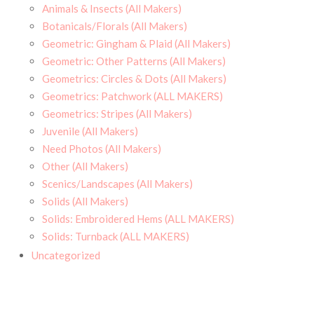
Animals & Insects (All Makers)
Botanicals/Florals (All Makers)
Geometric: Gingham & Plaid (All Makers)
Geometric: Other Patterns (All Makers)
Geometrics: Circles & Dots (All Makers)
Geometrics: Patchwork (ALL MAKERS)
Geometrics: Stripes (All Makers)
Juvenile (All Makers)
Need Photos (All Makers)
Other (All Makers)
Scenics/Landscapes (All Makers)
Solids (All Makers)
Solids: Embroidered Hems (ALL MAKERS)
Solids: Turnback (ALL MAKERS)
Uncategorized