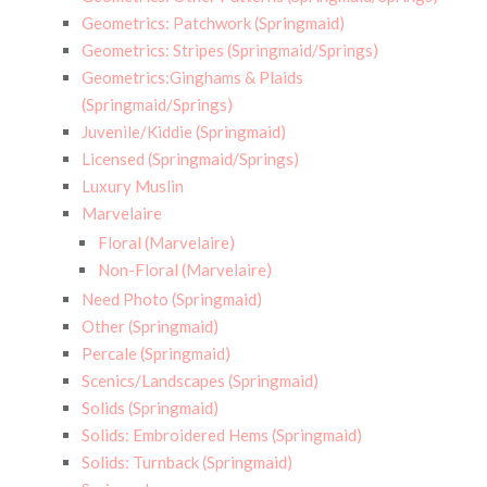
Geometrics: Patchwork (Springmaid)
Geometrics: Stripes (Springmaid/Springs)
Geometrics:Ginghams & Plaids
(Springmaid/Springs)
Juvenile/Kiddie (Springmaid)
Licensed (Springmaid/Springs)
Luxury Muslin
Marvelaire
Floral (Marvelaire)
Non-Floral (Marvelaire)
Need Photo (Springmaid)
Other (Springmaid)
Percale (Springmaid)
Scenics/Landscapes (Springmaid)
Solids (Springmaid)
Solids: Embroidered Hems (Springmaid)
Solids: Turnback (Springmaid)