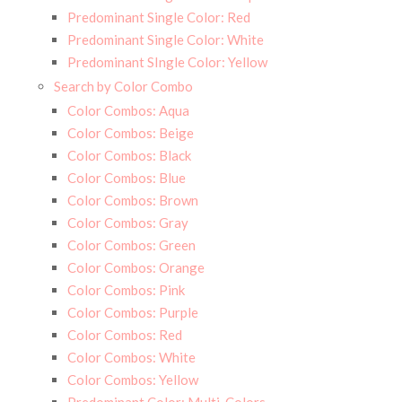
Predominant Single Color: Red
Predominant Single Color: White
Predominant SIngle Color: Yellow
Search by Color Combo
Color Combos: Aqua
Color Combos: Beige
Color Combos: Black
Color Combos: Blue
Color Combos: Brown
Color Combos: Gray
Color Combos: Green
Color Combos: Orange
Color Combos: Pink
Color Combos: Purple
Color Combos: Red
Color Combos: White
Color Combos: Yellow