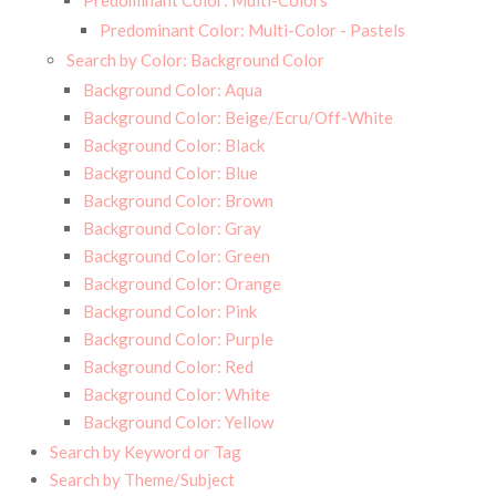
Predominant Color: Multi-Colors
Predominant Color: Multi-Color - Pastels
Search by Color: Background Color
Background Color: Aqua
Background Color: Beige/Ecru/Off-White
Background Color: Black
Background Color: Blue
Background Color: Brown
Background Color: Gray
Background Color: Green
Background Color: Orange
Background Color: Pink
Background Color: Purple
Background Color: Red
Background Color: White
Background Color: Yellow
Search by Keyword or Tag
Search by Theme/Subject