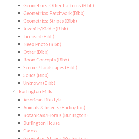
Geometrics: Other Patterns (Bibb)
Geometrics: Patchwork (Bibb)
Geometrics: Stripes (Bibb)
Juvenile/Kiddie (Bibb)
Licensed (Bibb)
Need Photo (Bibb)
Other (Bibb)
Room Concepts (Bibb)
Scenics/Landscapes (Bibb)
Solids (Bibb)
Unknown (Bibb)
Burlington Mills
American Lifestyle
Animals & Insects (Burlington)
Botanicals/Florals (Burlington)
Burlington House
Caress
Geometric: Stripes (Burlington)