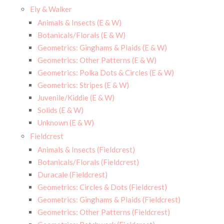
Ely & Walker
Animals & Insects (E & W)
Botanicals/Florals (E & W)
Geometrics: Ginghams & Plaids (E & W)
Geometrics: Other Patterns (E & W)
Geometrics: Polka Dots & Circles (E & W)
Geometrics: Stripes (E & W)
Juvenile/Kiddie (E & W)
Solids (E & W)
Unknown (E & W)
Fieldcrest
Animals & Insects (Fieldcrest)
Botanicals/Florals (Fieldcrest)
Duracale (Fieldcrest)
Geometrics: Circles & Dots (Fieldcrest)
Geometrics: Ginghams & Plaids (Fieldcrest)
Geometrics: Other Patterns (Fieldcrest)