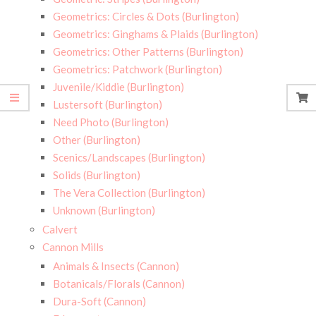
Geometrics: Circles & Dots (Burlington)
Geometrics: Ginghams & Plaids (Burlington)
Geometrics: Other Patterns (Burlington)
Geometrics: Patchwork (Burlington)
Juvenile/Kiddie (Burlington)
Lustersoft (Burlington)
Need Photo (Burlington)
Other (Burlington)
Scenics/Landscapes (Burlington)
Solids (Burlington)
The Vera Collection (Burlington)
Unknown (Burlington)
Calvert
Cannon Mills
Animals & Insects (Cannon)
Botanicals/Florals (Cannon)
Dura-Soft (Cannon)