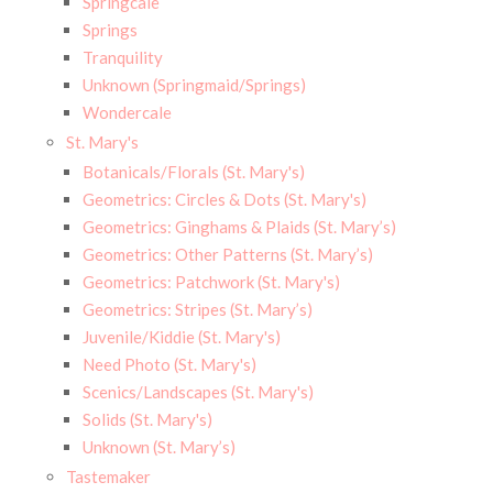
Springcale
Springs
Tranquility
Unknown (Springmaid/Springs)
Wondercale
St. Mary's
Botanicals/Florals (St. Mary's)
Geometrics: Circles & Dots (St. Mary's)
Geometrics: Ginghams & Plaids (St. Mary’s)
Geometrics: Other Patterns (St. Mary’s)
Geometrics: Patchwork (St. Mary's)
Geometrics: Stripes (St. Mary’s)
Juvenile/Kiddie (St. Mary's)
Need Photo (St. Mary's)
Scenics/Landscapes (St. Mary's)
Solids (St. Mary's)
Unknown (St. Mary’s)
Tastemaker