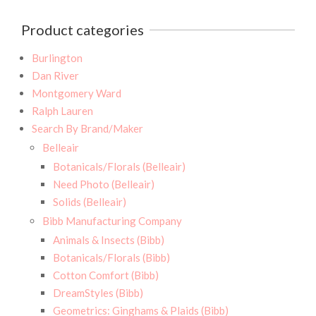
Product categories
Burlington
Dan River
Montgomery Ward
Ralph Lauren
Search By Brand/Maker
Belleair
Botanicals/Florals (Belleair)
Need Photo (Belleair)
Solids (Belleair)
Bibb Manufacturing Company
Animals & Insects (Bibb)
Botanicals/Florals (Bibb)
Cotton Comfort (Bibb)
DreamStyles (Bibb)
Geometrics: Ginghams & Plaids (Bibb)