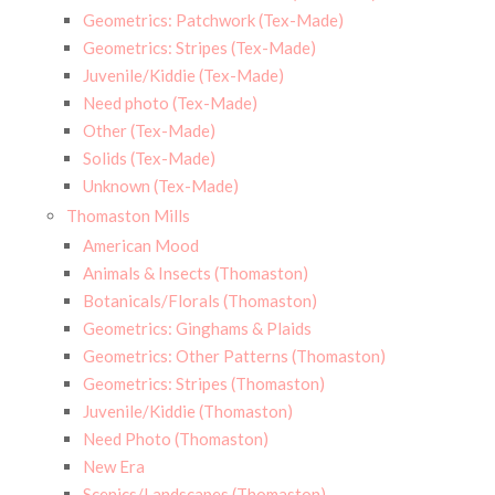
Geometrics: Patchwork (Tex-Made)
Geometrics: Stripes (Tex-Made)
Juvenile/Kiddie (Tex-Made)
Need photo (Tex-Made)
Other (Tex-Made)
Solids (Tex-Made)
Unknown (Tex-Made)
Thomaston Mills
American Mood
Animals & Insects (Thomaston)
Botanicals/Florals (Thomaston)
Geometrics: Ginghams & Plaids
Geometrics: Other Patterns (Thomaston)
Geometrics: Stripes (Thomaston)
Juvenile/Kiddie (Thomaston)
Need Photo (Thomaston)
New Era
Scenics/Landscapes (Thomaston)