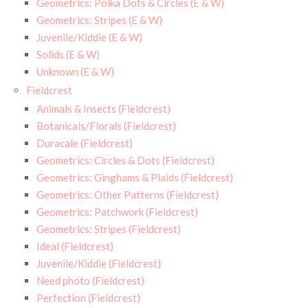
Geometrics: Polka Dots & Circles (E & W)
Geometrics: Stripes (E & W)
Juvenile/Kiddie (E & W)
Solids (E & W)
Unknown (E & W)
Fieldcrest
Animals & Insects (Fieldcrest)
Botanicals/Florals (Fieldcrest)
Duracale (Fieldcrest)
Geometrics: Circles & Dots (Fieldcrest)
Geometrics: Ginghams & Plaids (Fieldcrest)
Geometrics: Other Patterns (Fieldcrest)
Geometrics: Patchwork (Fieldcrest)
Geometrics: Stripes (Fieldcrest)
Ideal (Fieldcrest)
Juvenile/Kiddie (Fieldcrest)
Need photo (Fieldcrest)
Perfection (Fieldcrest)