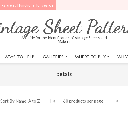
till functional for searching.
Upgrades are being made to the website. B
ntage Sheet Patte
A Guide for the Identification of Vintage Sheets and
Makers
WAYS TO HELP
GALLERIES
WHERE TO BUY
WHAT
petals