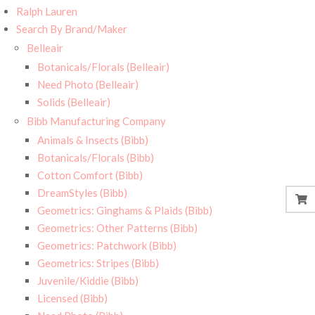
Ralph Lauren
Search By Brand/Maker
Belleair
Botanicals/Florals (Belleair)
Need Photo (Belleair)
Solids (Belleair)
Bibb Manufacturing Company
Animals & Insects (Bibb)
Botanicals/Florals (Bibb)
Cotton Comfort (Bibb)
DreamStyles (Bibb)
Geometrics: Ginghams & Plaids (Bibb)
Geometrics: Other Patterns (Bibb)
Geometrics: Patchwork (Bibb)
Geometrics: Stripes (Bibb)
Juvenile/Kiddie (Bibb)
Licensed (Bibb)