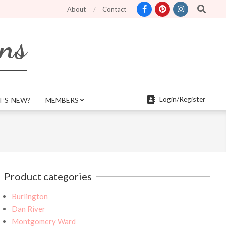
Search
etter search features and more mobile friendly. Top menu links are still funct
About
Contact
rns
Login/Register
’S NEW?
MEMBERS
Product categories
Burlington
Dan River
Montgomery Ward