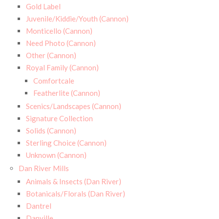
Gold Label
Juvenile/Kiddie/Youth (Cannon)
Monticello (Cannon)
Need Photo (Cannon)
Other (Cannon)
Royal Family (Cannon)
Comfortcale
Featherlite (Cannon)
Scenics/Landscapes (Cannon)
Signature Collection
Solids (Cannon)
Sterling Choice (Cannon)
Unknown (Cannon)
Dan River Mills
Animals & Insects (Dan River)
Botanicals/Florals (Dan River)
Dantrel
Danville