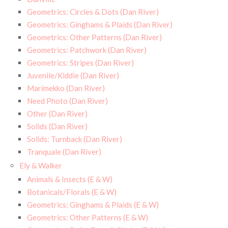
Geometrics: Circles & Dots (Dan River)
Geometrics: Ginghams & Plaids (Dan River)
Geometrics: Other Patterns (Dan River)
Geometrics: Patchwork (Dan River)
Geometrics: Stripes (Dan River)
Juvenile/Kiddie (Dan River)
Marimekko (Dan River)
Need Photo (Dan River)
Other (Dan River)
Solids (Dan River)
Solids: Turnback (Dan River)
Tranquale (Dan River)
Ely & Walker
Animals & Insects (E & W)
Botanicals/Florals (E & W)
Geometrics: Ginghams & Plaids (E & W)
Geometrics: Other Patterns (E & W)