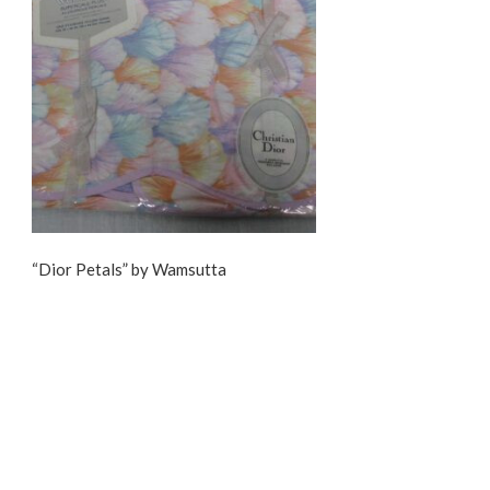
“Dior Petals” by Wamsutta